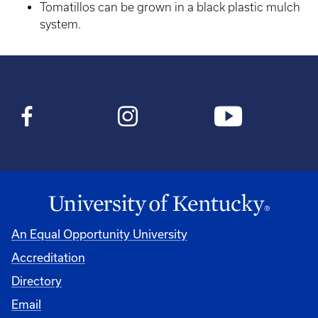
Tomatillos can be grown in a black plastic mulch
system.
An Equal Opportunity University
Accreditation
Directory
Email