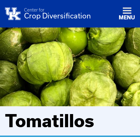
Center for
Crop Diversification
MENU
Tomatillos