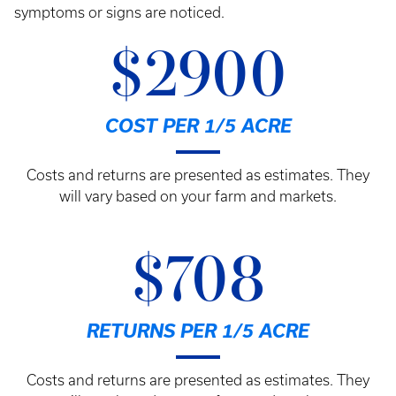
symptoms or signs are noticed.
$2900
COST PER 1/5 ACRE
Costs and returns are presented as estimates. They
will vary based on your farm and markets.
$708
RETURNS PER 1/5 ACRE
Costs and returns are presented as estimates. They