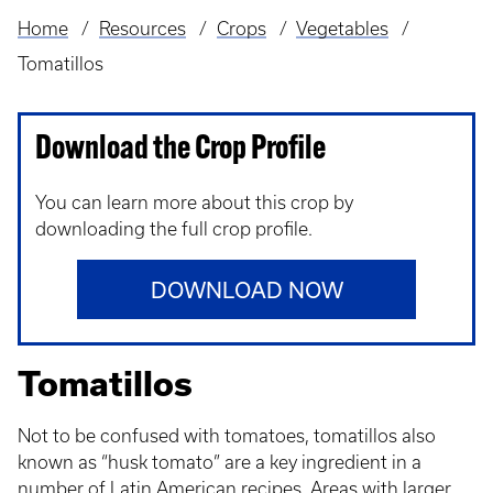
Home
Resources
Crops
Vegetables
Breadcrumb
Tomatillos
Download the Crop Profile
You can learn more about this crop by
downloading the full crop profile.
DOWNLOAD NOW
Tomatillos
Not to be confused with tomatoes, tomatillos also
known as “husk tomato” are a key ingredient in a
number of Latin American recipes. Areas with larger