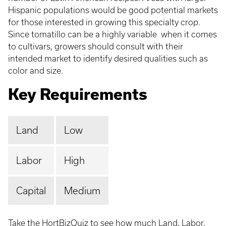
Hispanic populations would be good potential markets
for those interested in growing this specialty crop.
Since tomatillo can be a highly variable when it comes
to cultivars, growers should consult with their
intended market to identify desired qualities such as
color and size.
Key Requirements
Land
Low
Labor
High
Capital
Medium
Take the HortBizQuiz
to see how much Land, Labor,