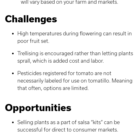
will vary based on your farm and markets.
Challenges
High temperatures during flowering can result in
poor fruit set.
Trellising is encouraged rather than letting plants
sprall, which is added cost and labor.
Pesticides registered for tomato are not
necessarily labeled for use on tomatillo. Meaning
that often, options are limited.
Opportunities
Selling plants as a part of salsa “kits” can be
successful for direct to consumer markets.