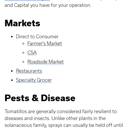
and Capital you have for your operation.
Markets
Direct to Consumer
Farmer's Market
CSA
Roadside Market
Restaurants
Specialty Grocer
Pests & Disease
Tomatillos are generally considered fairly resilient to
diseases and insects. Unlike other plants in the
solanaceous family, sprays can usually be held off until