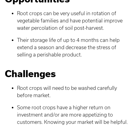
Root crops can be very useful in rotation of
vegetable families and have potential improve
water percolation of soil post-harvest.
Their storage life of up to 4 months can help
extend a season and decrease the stress of
selling a perishable product.
Challenges
Root crops will need to be washed carefully
before market.
Some root crops have a higher return on
investment and/or are more appetizing to
customers. Knowing your market will be helpful.