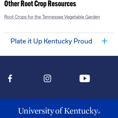
Other Root Crop Resources
Root Crops for the Tennessee Vegetable Garden
Plate it Up Kentucky Proud