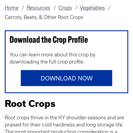
Home
Resources
Crops
Vegetables
Breadcrumb
Carrots, Beets, & Other Root Crops
Download the Crop Profile
You can learn more about this crop by
downloading the full crop profile.
DOWNLOAD NOW
Root Crops
Root crops thrive in the KY shoulder-seasons and are
praised for their cold hardiness and long storage life.
The most important production consideration is a