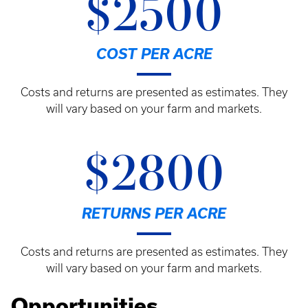
$2500
COST PER ACRE
Costs and returns are presented as estimates. They
will vary based on your farm and markets.
$2800
RETURNS PER ACRE
Costs and returns are presented as estimates. They
will vary based on your farm and markets.
Opportunities