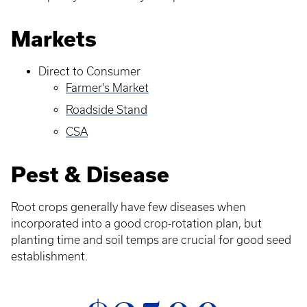
Markets
Direct to Consumer
Farmer's Market
Roadside Stand
CSA
Pest & Disease
Root crops generally have few diseases when
incorporated into a good crop-rotation plan, but
planting time and soil temps are crucial for good seed
establishment.