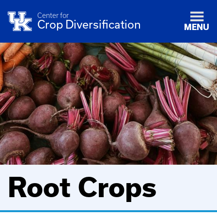
Center for
Crop Diversification
MENU
Root Crops