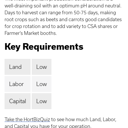
well-draining soil with an optimum pH around neutral.
Days to harvest can range from 50-75 days, making
root crops such as beets and carrots good candidates
for crop rotation and to add variety to CSA shares or
Farmer’s Market booths.
Key Requirements
Land
Low
Labor
Low
Capital
Low
Take the HortBizQuiz
to see how much Land, Labor,
and Capital you have for your operation.