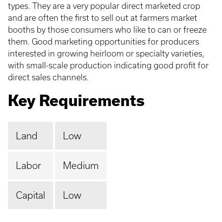
types. They are a very popular direct marketed crop
and are often the first to sell out at farmers market
booths by those consumers who like to can or freeze
them. Good marketing opportunities for producers
interested in growing heirloom or specialty varieties,
with small-scale production indicating good profit for
direct sales channels.
Key Requirements
Land
Low
Labor
Medium
Capital
Low