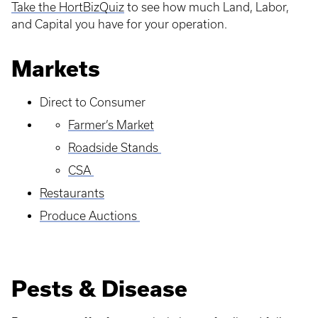
Take the HortBizQuiz
to see how much Land, Labor,
and Capital you have for your operation.
Markets
Direct to Consumer
Farmer’s Market
Roadside Stands
CSA
Restaurants
Produce Auctions
Pests & Disease