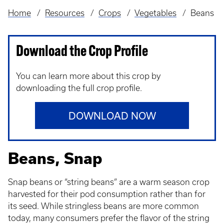
Home
Resources
Crops
Vegetables
Beans
Breadcrumb
Download the Crop Profile
You can learn more about this crop by
downloading the full crop profile.
DOWNLOAD NOW
Beans, Snap
Snap beans or “string beans” are a warm season crop
harvested for their pod consumption rather than for
its seed. While stringless beans are more common
today, many consumers prefer the flavor of the string