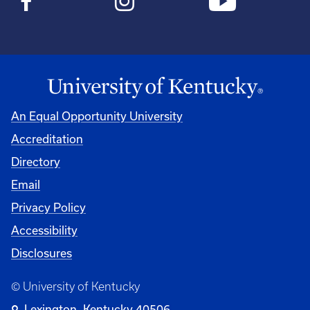
An Equal Opportunity University
Accreditation
Directory
Email
Privacy Policy
Accessibility
Disclosures
© University of Kentucky
Lexington, Kentucky 40506