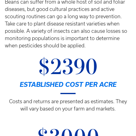
Beans can suffer from a whole host of soil and foliar
diseases, but good cultural practices and active
scouting routines can go a long way to prevention.
Take care to plant disease resistant varieties when
possible. A variety of insects can also cause losses so
monitoring populations is important to determine
when pesticides should be applied.
$2390
ESTABLISHED COST PER ACRE
Costs and returns are presented as estimates. They
will vary based on your farm and markets.