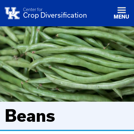
Center for
Crop Diversification
MENU
Beans