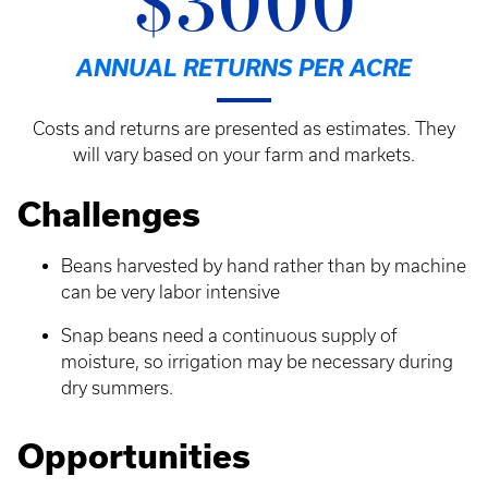
$3000
ANNUAL RETURNS PER ACRE
Costs and returns are presented as estimates. They
will vary based on your farm and markets.
Challenges
Beans harvested by hand rather than by machine
can be very labor intensive
Snap beans need a continuous supply of
moisture, so irrigation may be necessary during
dry summers.
Opportunities