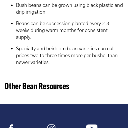
Bush beans can be grown using black plastic and
drip irrigation
Beans can be succession planted every 2-3
weeks during warm months for consistent
supply.
Specialty and heirloom bean varieties can call
prices two to three times more per bushel than
newer varieties.
Other Bean Resources