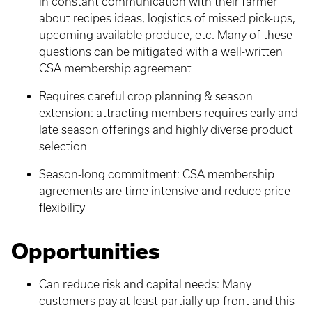
in constant communication with their farmer
about recipes ideas, logistics of missed pick-ups,
upcoming available produce, etc. Many of these
questions can be mitigated with a well-written
CSA membership agreement
Requires careful crop planning & season
extension: attracting members requires early and
late season offerings and highly diverse product
selection
Season-long commitment: CSA membership
agreements are time intensive and reduce price
flexibility
Opportunities
Can reduce risk and capital needs: Many
customers pay at least partially up-front and this