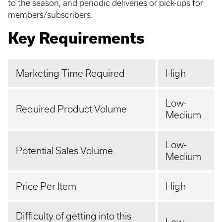
to the season, and periodic deliveries or pick-ups for
members/subscribers.
Key Requirements
Marketing Time Required
High
Low-
Required Product Volume
Medium
Low-
Potential Sales Volume
Medium
Price Per Item
High
Difficulty of getting into this