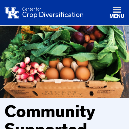
Center for
Crop Diversification
MENU
Community