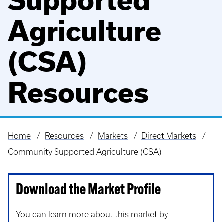
Supported
Agriculture
(CSA)
Resources
Home
Resources
Markets
Direct Markets
Breadcrumb
Community Supported Agriculture (CSA)
Download the Market Profile
You can learn more about this market by