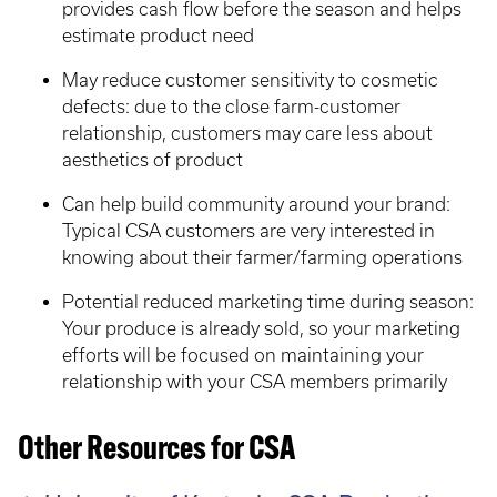
provides cash flow before the season and helps
estimate product need
May reduce customer sensitivity to cosmetic
defects: due to the close farm-customer
relationship, customers may care less about
aesthetics of product
Can help build community around your brand:
Typical CSA customers are very interested in
knowing about their farmer/farming operations
Potential reduced marketing time during season:
Your produce is already sold, so your marketing
efforts will be focused on maintaining your
relationship with your CSA members primarily
Other Resources for CSA