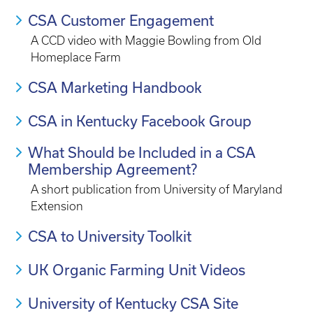
CSA Customer Engagement
A CCD video with Maggie Bowling from Old
Homeplace Farm
CSA Marketing Handbook
CSA in Kentucky Facebook Group
What Should be Included in a CSA
Membership Agreement?
A short publication from University of Maryland
Extension
CSA to University Toolkit
UK Organic Farming Unit Videos
University of Kentucky CSA Site