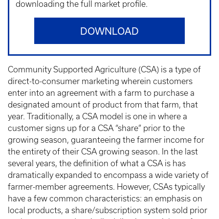
downloading the full market profile.
DOWNLOAD
Community Supported Agriculture (CSA) is a type of
direct-to-consumer marketing wherein customers
enter into an agreement with a farm to purchase a
designated amount of product from that farm, that
year. Traditionally, a CSA model is one in where a
customer signs up for a CSA “share” prior to the
growing season, guaranteeing the farmer income for
the entirety of their CSA growing season. In the last
several years, the definition of what a CSA is has
dramatically expanded to encompass a wide variety of
farmer-member agreements. However, CSAs typically
have a few common characteristics: an emphasis on
local products, a share/subscription system sold prior