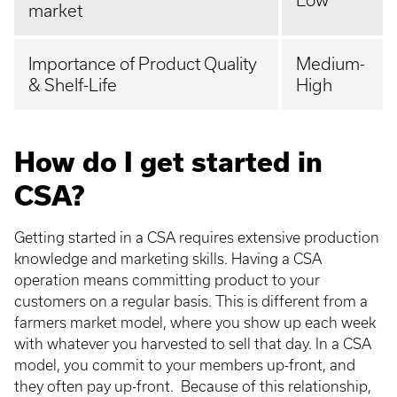
Low
market
Importance of Product Quality
Medium-
& Shelf-Life
High
How do I get started in
CSA?
Getting started in a CSA requires extensive production
knowledge and marketing skills. Having a CSA
operation means committing product to your
customers on a regular basis. This is different from a
farmers market model, where you show up each week
with whatever you harvested to sell that day. In a CSA
model, you commit to your members up-front, and
they often pay up-front. Because of this relationship,