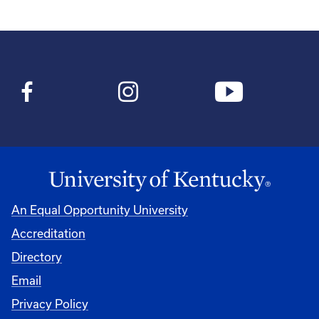
An Equal Opportunity University
Accreditation
Directory
Email
Privacy Policy