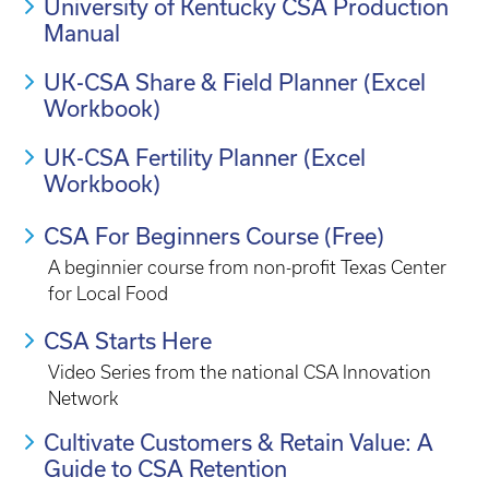
University of Kentucky CSA Production
Manual
UK-CSA Share & Field Planner (Excel
Workbook)
UK-CSA Fertility Planner (Excel
Workbook)
CSA For Beginners Course (Free)
A beginnier course from non-profit Texas Center
for Local Food
CSA Starts Here
Video Series from the national CSA Innovation
Network
Cultivate Customers & Retain Value: A
Guide to CSA Retention