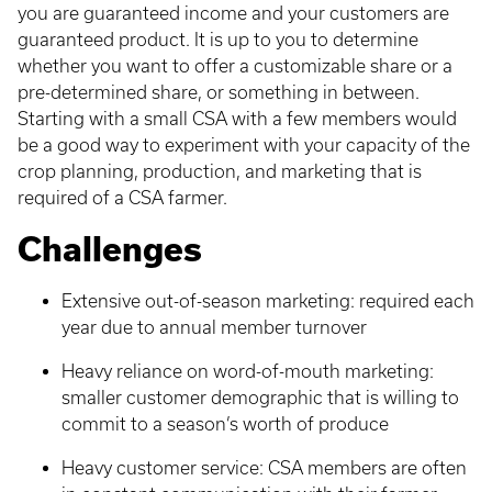
you are guaranteed income and your customers are
guaranteed product. It is up to you to determine
whether you want to offer a customizable share or a
pre-determined share, or something in between.
Starting with a small CSA with a few members would
be a good way to experiment with your capacity of the
crop planning, production, and marketing that is
required of a CSA farmer.
Challenges
Extensive out-of-season marketing: required each
year due to annual member turnover
Heavy reliance on word-of-mouth marketing:
smaller customer demographic that is willing to
commit to a season’s worth of produce
Heavy customer service: CSA members are often