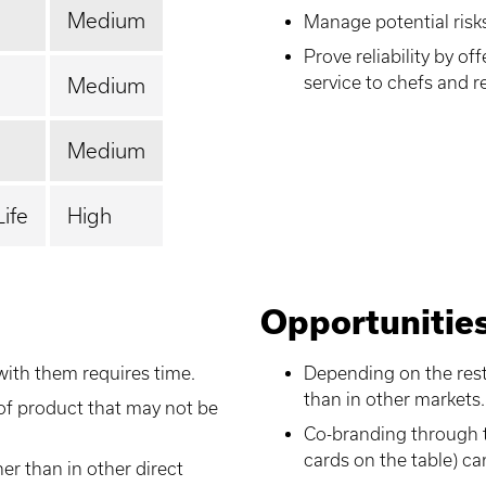
Medium
Manage potential risk
Prove reliability by o
service to chefs and r
Medium
Medium
Life
High
Opportunitie
with them requires time.
Depending on the rest
than in other markets.
of product that may not be
Co-branding through t
cards on the table) ca
er than in other direct