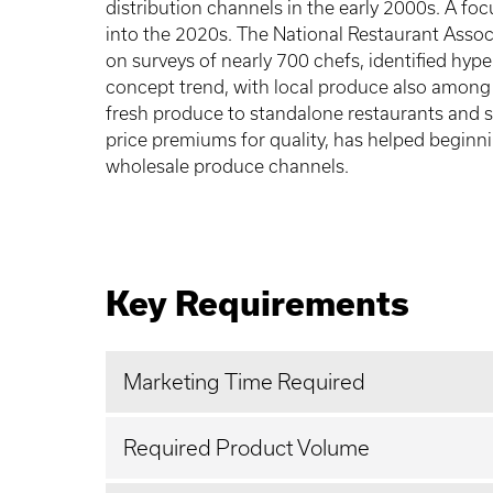
distribution channels in the early 2000s. A foc
into the 2020s. The National Restaurant Assoc
on surveys of nearly 700 chefs, identified hype
concept trend, with local produce also among
fresh produce to standalone restaurants and s
price premiums for quality, has helped beginn
wholesale produce channels.
Key Requirements
Marketing Time Required
Required Product Volume