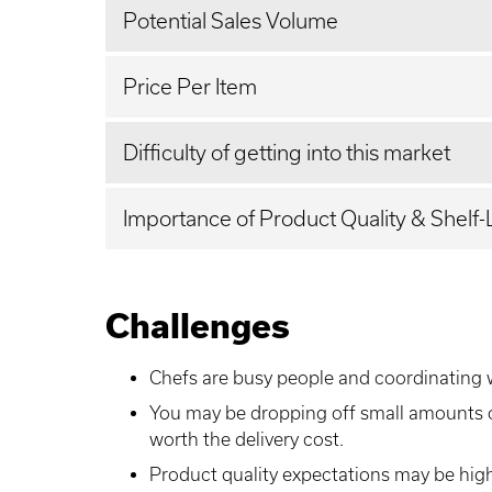
Potential Sales Volume
Price Per Item
Difficulty of getting into this market
Importance of Product Quality & Shelf-
Challenges
Chefs are busy people and coordinating 
You may be dropping off small amounts 
worth the delivery cost.
Product quality expectations may be high