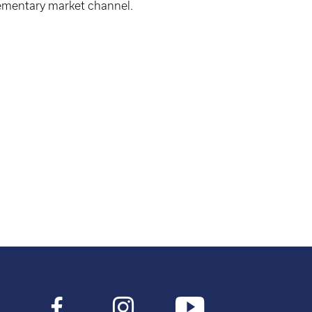
ementary market channel.