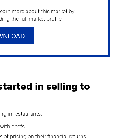
learn more about this market by
ng the full market profile.
WNLOAD
tarted in selling to
ing in restaurants:
 with chefs
 of pricing on their financial returns