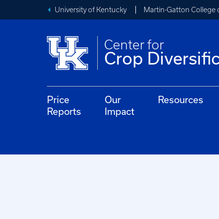
University of Kentucky
Martin-Gatton College 
Center for
Crop Diversifi
Price
Our
Resources
Reports
Impact