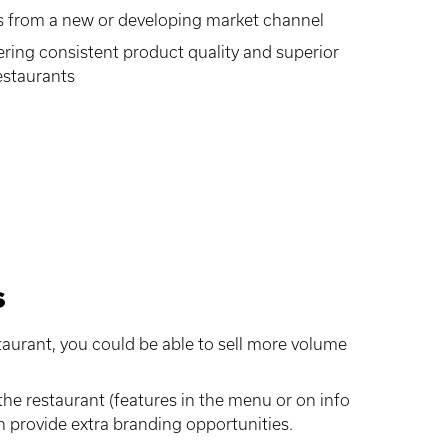
s from a new or developing market channel
ffering consistent product quality and superior
estaurants
s
aurant, you could be able to sell more volume
he restaurant (features in the menu or on info
n provide extra branding opportunities.