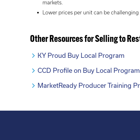
markets.
Lower prices per unit can be challenging f
Other Resources for Selling to Re
KY Proud Buy Local Program
CCD Profile on Buy Local Program
MarketReady Producer Training P