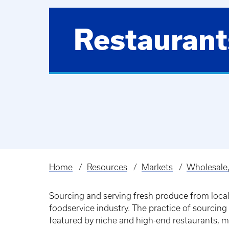
Restaurant
Home
Resources
Markets
Wholesale,
Breadcrumb
Sourcing and serving fresh produce from local
foodservice industry. The practice of sourcing 
featured by niche and high-end restaurants, 