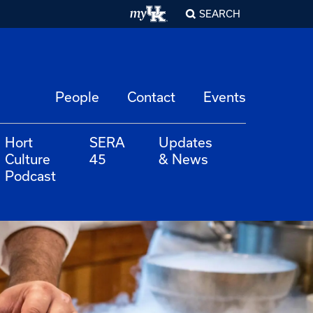
SEARCH
People
Contact
Events
Hort
SERA
Updates
Culture
45
& News
Podcast