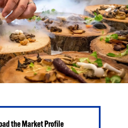
ad the Market Profile