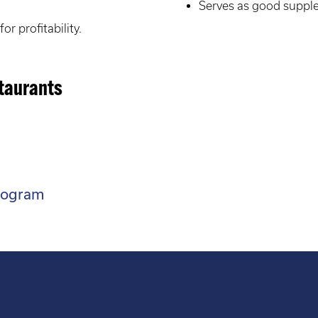
Serves as good suppl
or profitability.
staurants
rogram