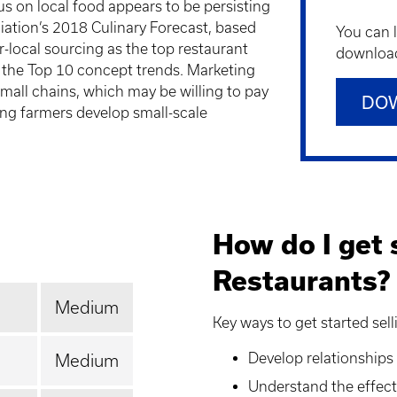
us on local food appears to be persisting
iation’s 2018 Culinary Forecast, based
You can 
r-local sourcing as the top restaurant
downloadi
 the Top 10 concept trends. Marketing
mall chains, which may be willing to pay
DO
ing farmers develop small-scale
How do I get s
Restaurants?
Medium
Key ways to get started sell
Develop relationships
Medium
Understand the effects