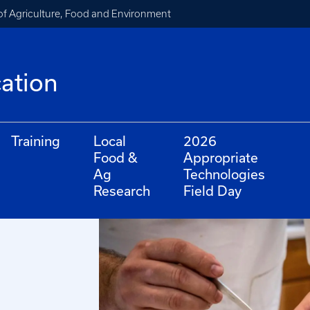
of Agriculture, Food and Environment
cation
Training
Local
2026
Food &
Appropriate
Ag
Technologies
Research
Field Day