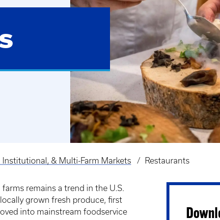
s
 Institutional, & Multi-Farm Markets
Restaurants
 farms remains a trend in the U.S.
locally grown fresh produce, first
Downlo
moved into mainstream foodservice