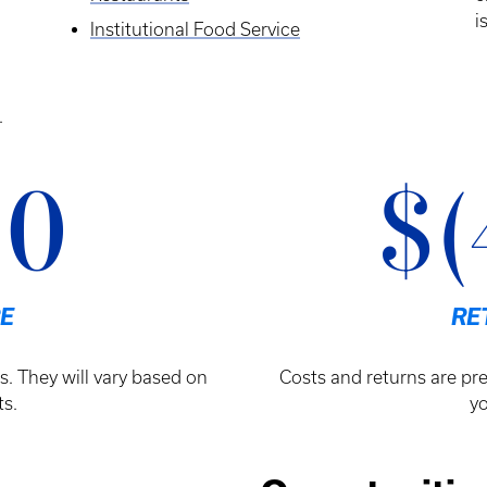
i
Institutional Food Service
.
00
$(
E
RE
s. They will vary based on
Costs and returns are pre
s.
yo