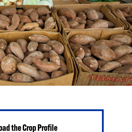
ad the Crop Profile