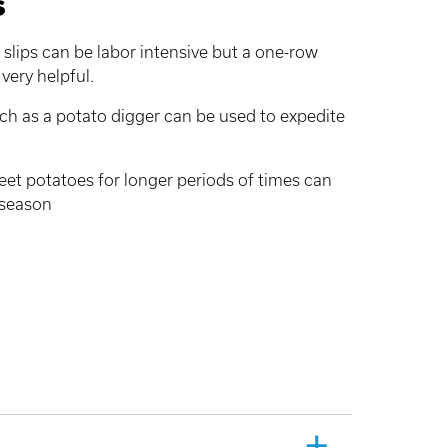
s
slips can be labor intensive but a one-row
very helpful.
h as a potato digger can be used to expedite
weet potatoes for longer periods of times can
 season