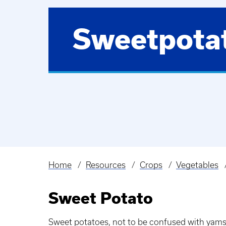
Sweetpota
Home
Resources
Crops
Vegetables
Breadcrumb
Sweet Potato
Sweet potatoes, not to be confused with yams