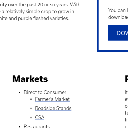
ity over the past 20 or so years. With
You can 
 a relatively simple crop to grow in
downloadi
ite and purple fleshed varieties.
DO
Markets
Direct to Consumer
I
Farmer's Market
e
c
Roadside Stands
f
CSA
f
Restaurants
c