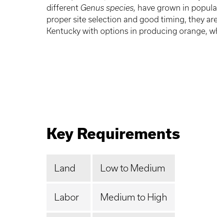
different
Genus species,
have grown in popular
proper site selection and good timing, they are
Kentucky with options in producing orange, wh
Key Requirements
Land
Low to Medium
Labor
Medium to High