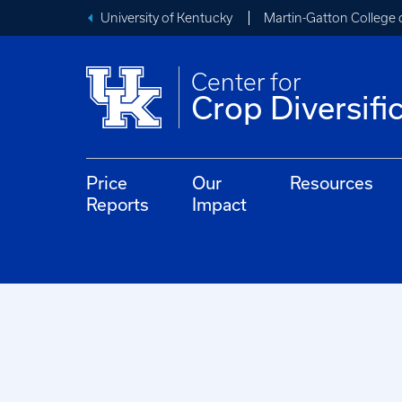
University of Kentucky
Martin-Gatton College 
Center for
Crop Diversifi
Price
Our
Resources
Reports
Impact