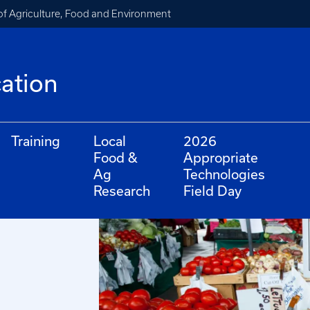
of Agriculture, Food and Environment
cation
Training
Local
2026
Food &
Appropriate
Ag
Technologies
Research
Field Day