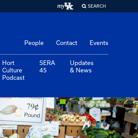
SEARCH
People
Contact
Events
Hort
SERA
Updates
Culture
45
& News
Podcast