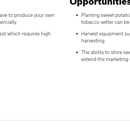
Opportunitie
 have to produce your own
Planting sweet potato 
ercially.
tobacco setter can be 
est which requires high
Harvest equipment suc
harvesting.
The ability to store s
extend the marketing