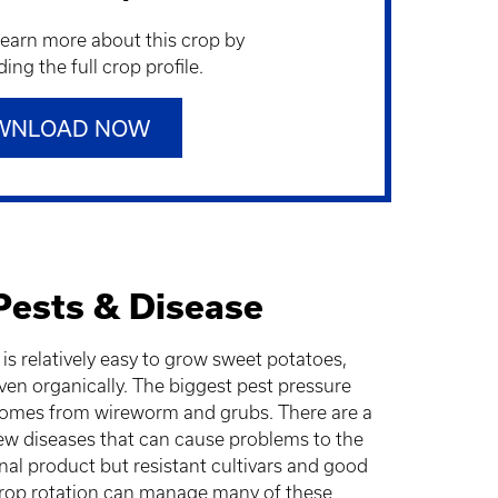
learn more about this crop by
ng the full crop profile.
WNLOAD NOW
Pests & Disease
t is relatively easy to grow sweet potatoes,
ven organically. The biggest pest pressure
omes from wireworm and grubs. There are a
ew diseases that can cause problems to the
inal product but resistant cultivars and good
rop rotation can manage many of these