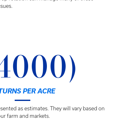
ssues.
4000)
TURNS PER ACRE
sented as estimates. They will vary based on
ur farm and markets.