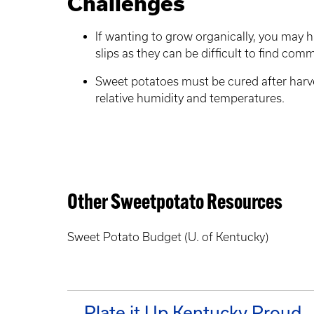
Challenges
If wanting to grow organically, you may
slips as they can be difficult to find comm
Sweet potatoes must be cured after harv
relative humidity and temperatures.
Other Sweetpotato Resources
Sweet Potato Budget (U. of Kentucky)
Plate it Up Kentucky Proud