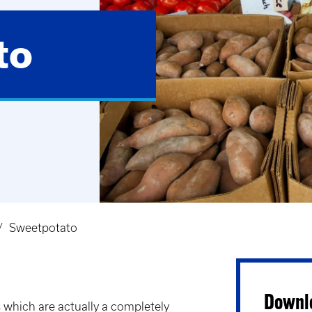
to
Sweetpotato
Downlo
 which are actually a completely