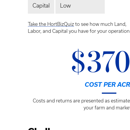
Capital
Low
Take the HortBizQuiz
to see how much Land,
Labor, and Capital you have for your operation
$37
COST PER ACR
Costs and returns are presented as estimate
your farm and market