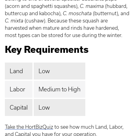
(acorn and spaghetti squashes),
C. maxima
(hubbard,
buttercup and kabocha),
C. moschata
(butternut), and
C. mixta
(cushaw). Because these squash are
harvested when mature and rinds have hardened,
most types can be stored for use during the winter.
Key Requirements
Land
Low
Labor
Medium to High
Capital
Low
Take the HortBizQuiz
to see how much Land, Labor,
and Capital you have for your operation.