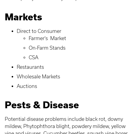
Markets
Direct to Consumer
Farmer's Market
On-Farm Stands
CSA
Restaurants
Wholesale Markets
Auctions
Pests & Disease
Potential disease problems include black rot, downy
mildew, Phytophthora blight, powdery mildew, yellow
vine and viruses. Cucumber beetles, squash vine borer,