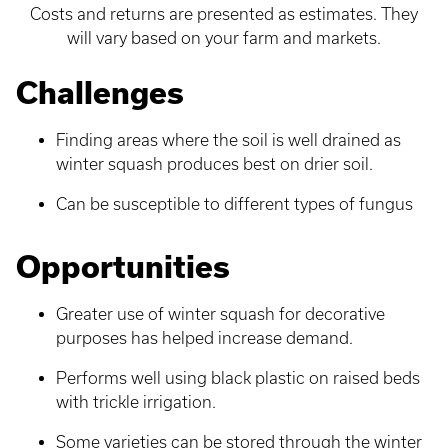
Costs and returns are presented as estimates. They
will vary based on your farm and markets.
Challenges
Finding areas where the soil is well drained as
winter squash produces best on drier soil.
Can be susceptible to different types of fungus
Opportunities
Greater use of winter squash for decorative
purposes has helped increase demand.
Performs well using black plastic on raised beds
with trickle irrigation.
Some varieties can be stored through the winter