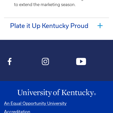
to extend the marketing season.
Plate it Up Kentucky Proud
An Equal Opportunity University
Accreditation