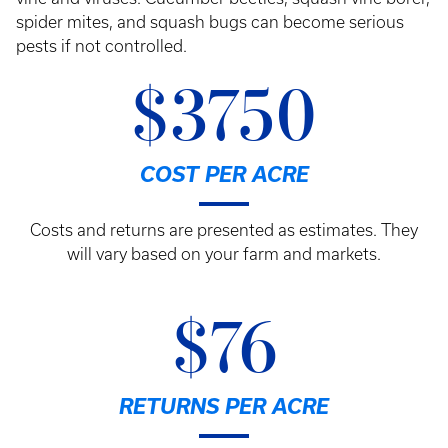
spider mites, and squash bugs can become serious
pests if not controlled.
$3750
COST PER ACRE
Costs and returns are presented as estimates. They
will vary based on your farm and markets.
$76
RETURNS PER ACRE