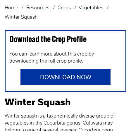
Home
Resources
Crops
Vegetables
Breadcrumb
Winter Squash
Download the Crop Profile
You can learn more about this crop by
downloading the full crop profile.
DOWNLOAD NOW
Winter Squash
Winter squash is a taxonomically diverse group of
vegetables in the Cucurbita genus. Cultivars may
belong to one of several species:
Cucurbita pepo