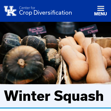
Center for
Crop Diversification
MENU
Winter Squash