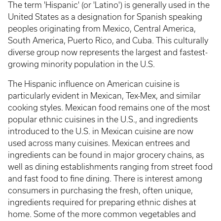
The term 'Hispanic' (or 'Latino') is generally used in the
United States as a designation for Spanish speaking
peoples originating from Mexico, Central America,
South America, Puerto Rico, and Cuba. This culturally
diverse group now represents the largest and fastest-
growing minority population in the U.S.
The Hispanic influence on American cuisine is
particularly evident in Mexican, Tex-Mex, and similar
cooking styles. Mexican food remains one of the most
popular ethnic cuisines in the U.S., and ingredients
introduced to the U.S. in Mexican cuisine are now
used across many cuisines. Mexican entrees and
ingredients can be found in major grocery chains, as
well as dining establishments ranging from street food
and fast food to fine dining. There is interest among
consumers in purchasing the fresh, often unique,
ingredients required for preparing ethnic dishes at
home. Some of the more common vegetables and