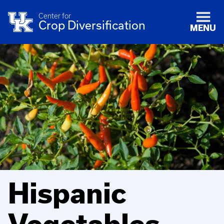
Center for
Crop Diversification
MENU
Hispanic