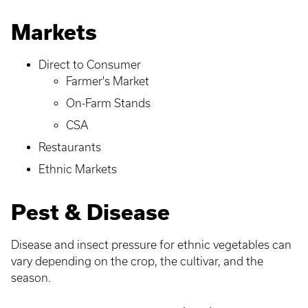
Markets
Direct to Consumer
Farmer's Market
On-Farm Stands
CSA
Restaurants
Ethnic Markets
Pest & Disease
Disease and insect pressure for ethnic vegetables can
vary depending on the crop, the cultivar, and the
season.