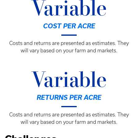
Variable
COST PER ACRE
Costs and returns are presented as estimates. They
will vary based on your farm and markets.
Variable
RETURNS PER ACRE
Costs and returns are presented as estimates. They
will vary based on your farm and markets.