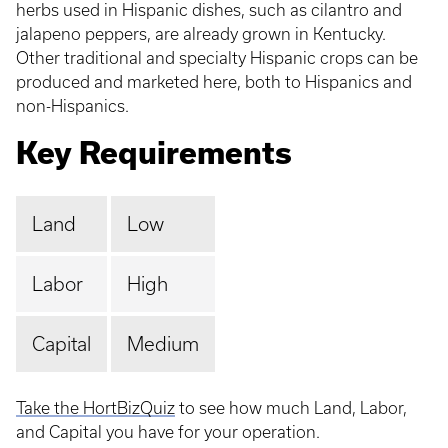
herbs used in Hispanic dishes, such as cilantro and
jalapeno peppers, are already grown in Kentucky.
Other traditional and specialty Hispanic crops can be
produced and marketed here, both to Hispanics and
non-Hispanics.
Key Requirements
Land
Low
Labor
High
Capital
Medium
Take the HortBizQuiz
to see how much Land, Labor,
and Capital you have for your operation.