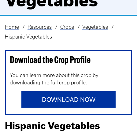
Vegetables
Home
Resources
Crops
Vegetables
Breadcrumb
Hispanic Vegetables
Download the Crop Profile
You can learn more about this crop by
downloading the full crop profile.
DOWNLOAD NOW
Hispanic Vegetables