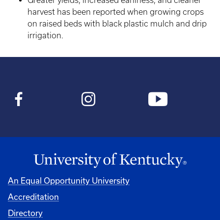
Greater yields, increased earliness, and cleaner
harvest has been reported when growing crops
on raised beds with black plastic mulch and drip
irrigation.
An Equal Opportunity University
Accreditation
Directory