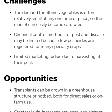
Challenges
The demand for ethnic vegetables is often
relatively small at any one time or place, so the
market can easily become saturated.
Chemical control methods for pest and disease
may be limited because few pesticides are
registered for many specialty crops.
Limited marketing radius due to harvesting at
their peak.
Opportunities
Transplants can be grown in a greenhouse
structure or hotbed, both for direct sales or on-
farm use.