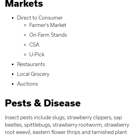
Markets
Direct to Consumer
Farmer's Market
On-Farm Stands
CSA
U-Pick
Restaurants
Local Grocery
Auctions
Pests & Disease
Insect pests include slugs, strawberry clippers, sap
beetles, spittlebugs, strawberry rootworm, strawberry
root weevil, eastern flower thrips and tarnished plant