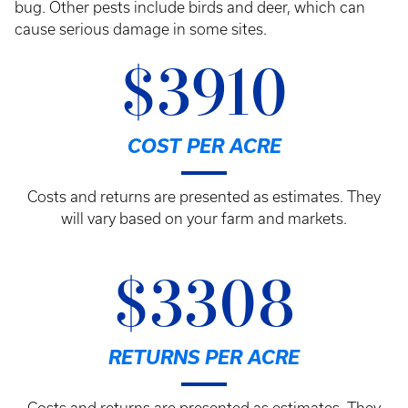
bug. Other pests include birds and deer, which can
cause serious damage in some sites.
$3910
COST PER ACRE
Costs and returns are presented as estimates. They
will vary based on your farm and markets.
$3308
RETURNS PER ACRE