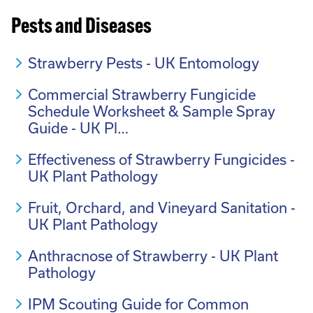
Pests and Diseases
Strawberry Pests - UK Entomology
Commercial Strawberry Fungicide
Schedule Worksheet & Sample Spray
Guide - UK Pl…
Effectiveness of Strawberry Fungicides -
UK Plant Pathology
Fruit, Orchard, and Vineyard Sanitation -
UK Plant Pathology
Anthracnose of Strawberry - UK Plant
Pathology
IPM Scouting Guide for Common