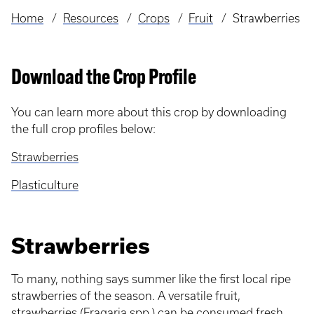
Home
Resources
Crops
Fruit
Strawberries
Breadcrumb
Download the Crop Profile
You can learn more about this crop by downloading
the full crop profiles below:
Strawberries
Plasticulture
Strawberries
To many, nothing says summer like the first local ripe
strawberries of the season. A versatile fruit,
strawberries (Fragaria spp.) can be consumed fresh,