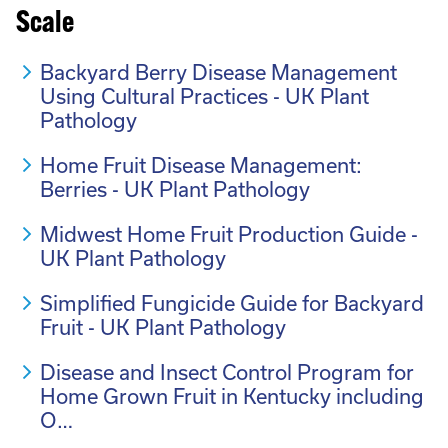
Scale
Backyard Berry Disease Management
Using Cultural Practices - UK Plant
Pathology
Home Fruit Disease Management:
Berries - UK Plant Pathology
Midwest Home Fruit Production Guide -
UK Plant Pathology
Simplified Fungicide Guide for Backyard
Fruit - UK Plant Pathology
Disease and Insect Control Program for
Home Grown Fruit in Kentucky including
O…