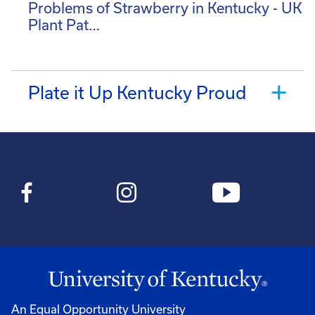
Problems of Strawberry in Kentucky - UK
Plant Pat…
Plate it Up Kentucky Proud
An Equal Opportunity University