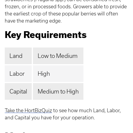
frozen, or in processed foods. Growers able to provide
the earliest crop of these popular berries will often
have the marketing edge.
Key Requirements
Land
Low to Medium
Labor
High
Capital
Medium to High
Take the HortBizQuiz
to see how much Land, Labor,
and Capital you have for your operation.