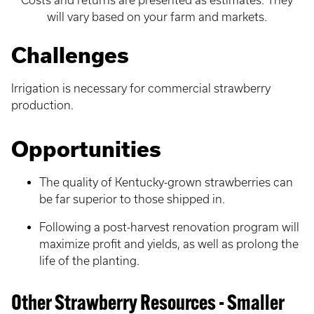
Costs and returns are presented as estimates. They
will vary based on your farm and markets.
Challenges
Irrigation is necessary for commercial strawberry
production.
Opportunities
The quality of Kentucky-grown strawberries can
be far superior to those shipped in.
Following a post-harvest renovation program will
maximize profit and yields, as well as prolong the
life of the planting.
Other Strawberry Resources - Smaller