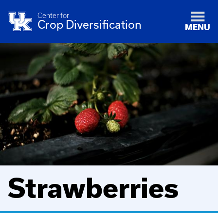
Center for
Crop Diversification
MENU
Strawberries