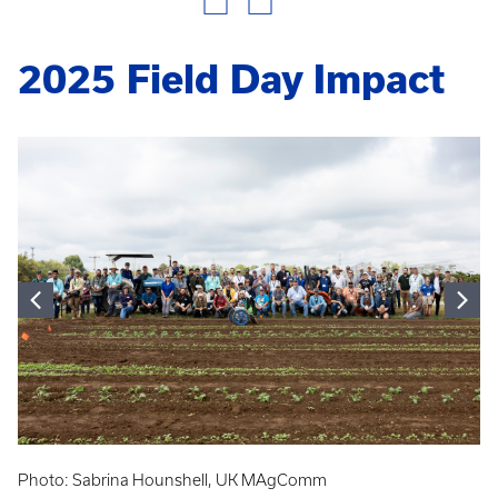
2025 Field Day Impact
Photo: Sabrina Hounshell, UK MAgComm
Ph