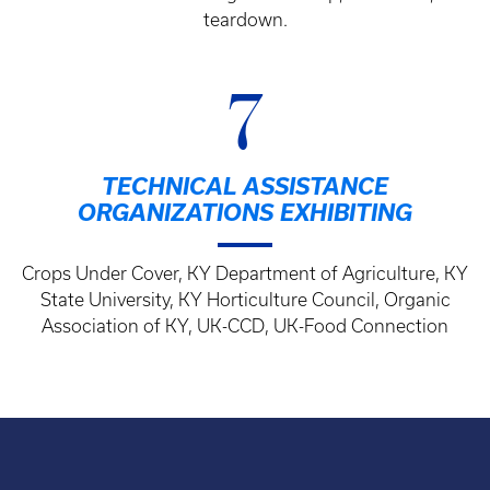
teardown.
7
TECHNICAL ASSISTANCE
ORGANIZATIONS EXHIBITING
Crops Under Cover, KY Department of Agriculture, KY
State University, KY Horticulture Council, Organic
Association of KY, UK-CCD, UK-Food Connection