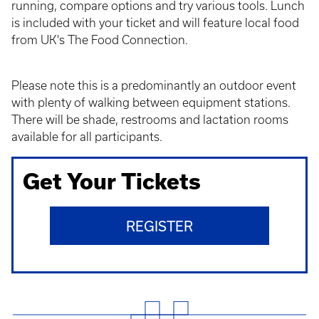
running, compare options and try various tools. Lunch
is included with your ticket and will feature local food
from UK's The Food Connection.
Please note this is a predominantly an outdoor event
with plenty of walking between equipment stations.
There will be shade, restrooms and lactation rooms
available for all participants.
Get Your Tickets
REGISTER