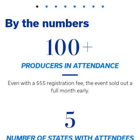
By the numbers
100+
PRODUCERS IN ATTENDANCE
Even with a $55 registration fee, the event sold out a
full month early.
5
NUMBER OF STATES WITH ATTENDEES