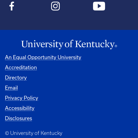
An Equal Opportunity University
Accreditation
Directory
Email
Privacy Policy
Accessibility
Disclosures
© University of Kentucky