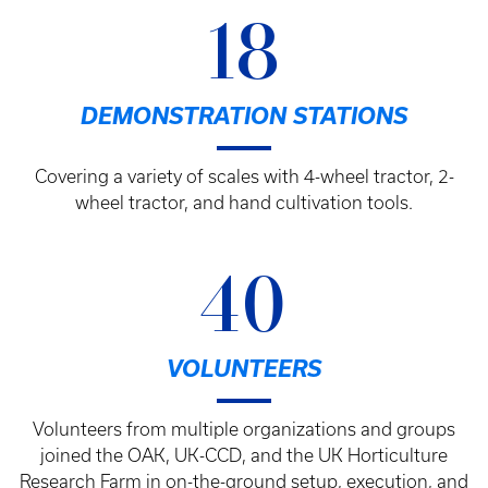
18
DEMONSTRATION STATIONS
Covering a variety of scales with 4-wheel tractor, 2-
wheel tractor, and hand cultivation tools.
40
VOLUNTEERS
Volunteers from multiple organizations and groups
joined the OAK, UK-CCD, and the UK Horticulture
Research Farm in on-the-ground setup, execution, and