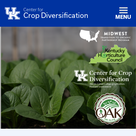
Center for
Crop Diversification
MENU