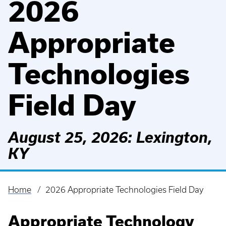
2026
Appropriate
Technologies
Field Day
August 25, 2026: Lexington,
KY
Home
2026 Appropriate Technologies Field Day
Breadcrumb
Appropriate Technology