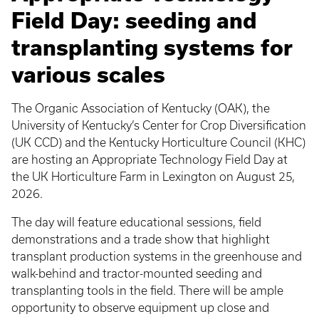
Field Day: seeding and
transplanting systems for
various scales
The Organic Association of Kentucky (OAK), the
University of Kentucky’s Center for Crop Diversification
(UK CCD) and the Kentucky Horticulture Council (KHC)
are hosting an Appropriate Technology Field Day at
the UK Horticulture Farm in Lexington on August 25,
2026.
The day will feature educational sessions, field
demonstrations and a trade show that highlight
transplant production systems in the greenhouse and
walk-behind and tractor-mounted seeding and
transplanting tools in the field. There will be ample
opportunity to observe equipment up close and