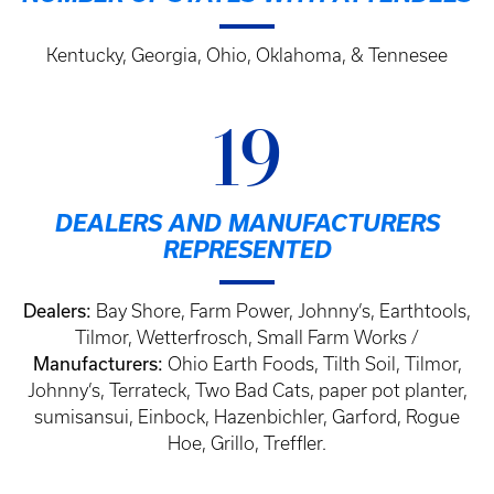
Kentucky, Georgia, Ohio, Oklahoma, & Tennesee
19
DEALERS AND MANUFACTURERS
REPRESENTED
Dealers:
Bay Shore, Farm Power, Johnny’s, Earthtools,
Tilmor, Wetterfrosch, Small Farm Works /
Manufacturers:
Ohio Earth Foods, Tilth Soil, Tilmor,
Johnny’s, Terrateck, Two Bad Cats, paper pot planter,
sumisansui, Einbock, Hazenbichler, Garford, Rogue
Hoe, Grillo, Treffler.