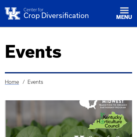
Center for
Crop Diversification
MENU
Events
Home
Events
Breadcrumb