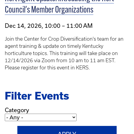
Council's Member Organizations
Dec 14, 2026, 10:00 – 11:00 AM
Join the Center for Crop Diversification's team for an
agent training & update on timely Kentucky
horticulture topics. This training will take place on
12/14/2026 via Zoom from 10 am to 11 am EST.
Please register for this event in KERS.
Filter Events
Category