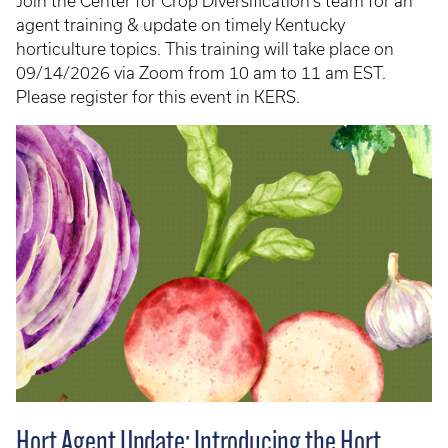
Join the Center for Crop Diversification's team for an
agent training & update on timely Kentucky
horticulture topics. This training will take place on
09/14/2026 via Zoom from 10 am to 11 am EST.
Please register for this event in KERS.
Hort Agent Update: Introducing the Hort