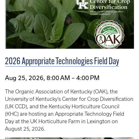
2026 Appropriate Technologies Field Day
Aug 25, 2026, 8:00 AM – 4:00 PM
The Organic Association of Kentucky (OAK), the
University of Kentucky’s Center for Crop Diversification
(UK CCD), and the Kentucky Horticulture Council
(KHC) are hosting an Appropriate Technology Field
Day at the UK Horticulture Farm in Lexington on
August 25, 2026.