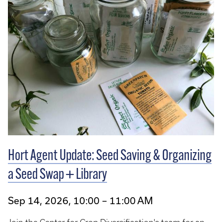
Hort Agent Update: Seed Saving & Organizing
a Seed Swap + Library
Sep 14, 2026, 10:00 – 11:00 AM