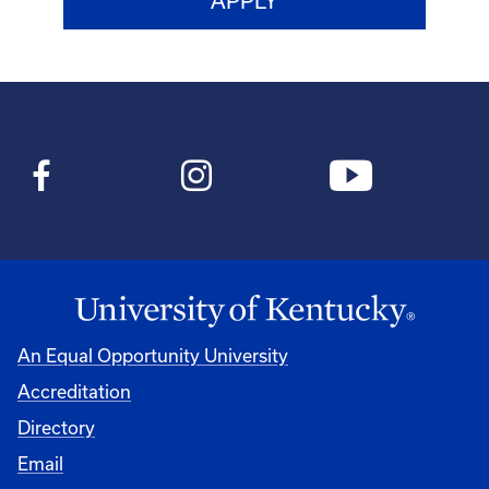
An Equal Opportunity University
Accreditation
Directory
Email