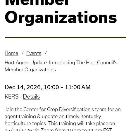
Organizations
Home
Events
Breadcrumb
Hort Agent Update: Introducing The Hort Council's
Member Organizations
Dec 14, 2026, 10:00 – 11:00 AM
KERS -
Details
Join the Center for Crop Diversification's team for an
agent training & update on timely Kentucky
horticulture topics. This training will take place on
12/14/2026 via Zoom from 10 am to 11 am EST.