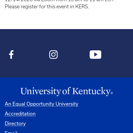
Please register for this event in KERS.
An Equal Opportunity University
Accreditation
Directory