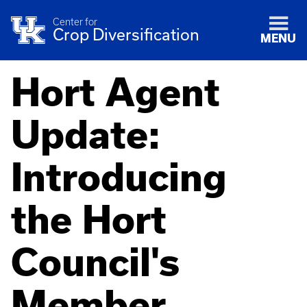
Center for
Crop Diversification
MENU
Hort Agent
Update:
Introducing
the Hort
Council's
Member