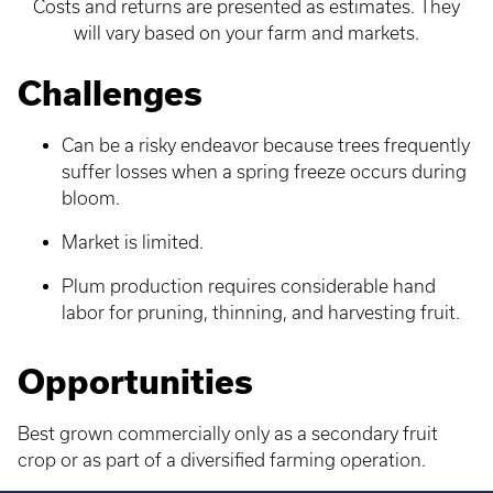
Costs and returns are presented as estimates. They
will vary based on your farm and markets.
Challenges
Can be a risky endeavor because trees frequently
suffer losses when a spring freeze occurs during
bloom.
Market is limited.
Plum production requires considerable hand
labor for pruning, thinning, and harvesting fruit.
Opportunities
Best grown commercially only as a secondary fruit
crop or as part of a diversified farming operation.