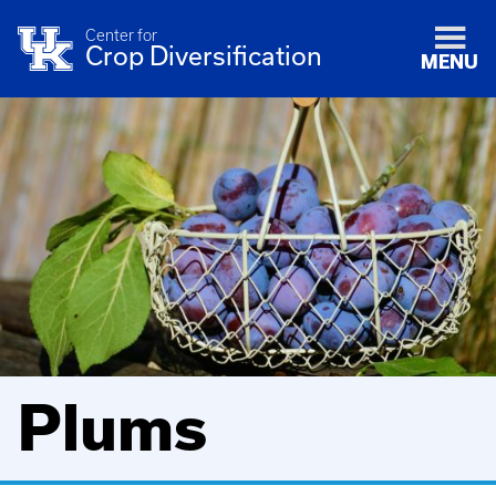
Center for
Crop Diversification
MENU
Plums