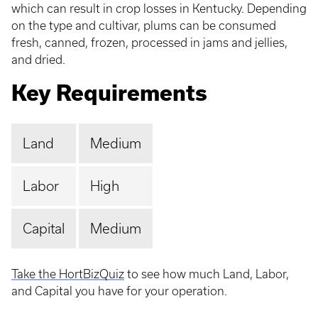
which can result in crop losses in Kentucky. Depending
on the type and cultivar, plums can be consumed
fresh, canned, frozen, processed in jams and jellies,
and dried.
Key Requirements
Land
Medium
Labor
High
Capital
Medium
Take the HortBizQuiz
to see how much Land, Labor,
and Capital you have for your operation.