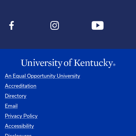
An Equal Opportunity University
Accreditation
Directory
Email
Privacy Policy
Accessibility
Disclosures