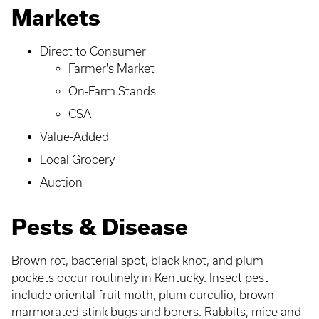
Markets
Direct to Consumer
Farmer's Market
On-Farm Stands
CSA
Value-Added
Local Grocery
Auction
Pests & Disease
Brown rot, bacterial spot, black knot, and plum
pockets occur routinely in Kentucky. Insect pest
include oriental fruit moth, plum curculio, brown
marmorated stink bugs and borers. Rabbits, mice and