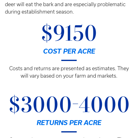
deer will eat the bark and are especially problematic
during establishment season.
$9150
COST PER ACRE
Costs and returns are presented as estimates. They
will vary based on your farm and markets.
$3000-4000
RETURNS PER ACRE