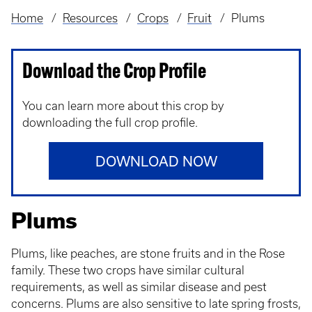
Home
Resources
Crops
Fruit
Plums
Breadcrumb
Download the Crop Profile
You can learn more about this crop by
downloading the full crop profile.
DOWNLOAD NOW
Plums
Plums, like peaches, are stone fruits and in the Rose
family. These two crops have similar cultural
requirements, as well as similar disease and pest
concerns. Plums are also sensitive to late spring frosts,