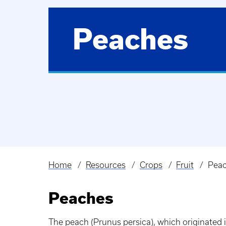
Peaches
Home
Resources
Crops
Fruit
Pea
Breadcrumb
Peaches
The peach (Prunus persica), which originated i