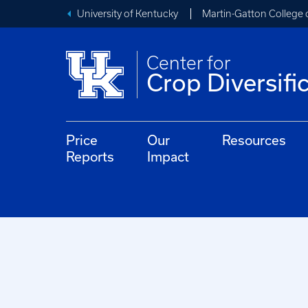
University of Kentucky
Martin-Gatton College 
Center for
Crop Diversifi
Price
Our
Resources
Reports
Impact