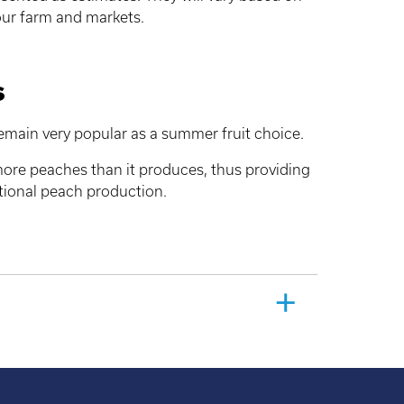
ur farm and markets.
s
remain very popular as a summer fruit choice.
re peaches than it produces, thus providing
itional peach production.