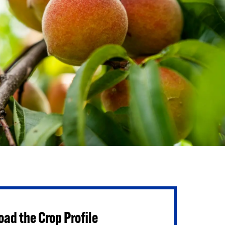
ad the Crop Profile