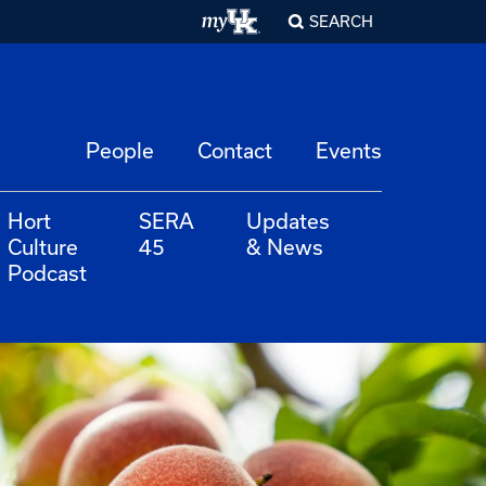
SEARCH
People
Contact
Events
Hort
SERA
Updates
Culture
45
& News
Podcast