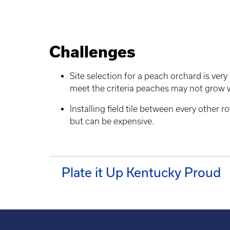
Challenges
Site selection for a peach orchard is very 
meet the criteria peaches may not grow 
Installing field tile between every other 
but can be expensive.
Plate it Up Kentucky Proud