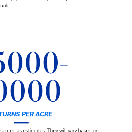
runk.
5000-
0000
TURNS PER ACRE
sented as estimates. They will vary based on