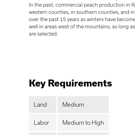
In the past, commercial peach production in K
western counties, in southern counties, and in
over the past 15 years as winters have becom
well in areas west of the mountains, as long as
are selected.
Key Requirements
Land
Medium
Labor
Medium to High