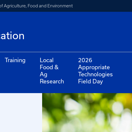
of Agriculture, Food and Environment
cation
Training
Local
2026
Food &
Appropriate
Ag
Technologies
Research
Field Day