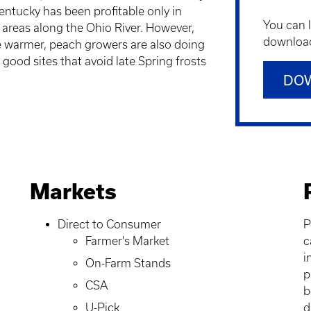
entucky has been profitable only in
You can 
 areas along the Ohio River. However,
downloadi
e warmer, peach growers are also doing
 good sites that avoid late Spring frosts
DO
Markets
Direct to Consumer
P
Farmer's Market
c
i
On-Farm Stands
p
CSA
b
U-Pick
d