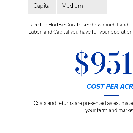
Capital
Medium
Take the HortBizQuiz
to see how much Land,
Labor, and Capital you have for your operation
$95
COST PER ACR
Costs and returns are presented as estimate
your farm and market