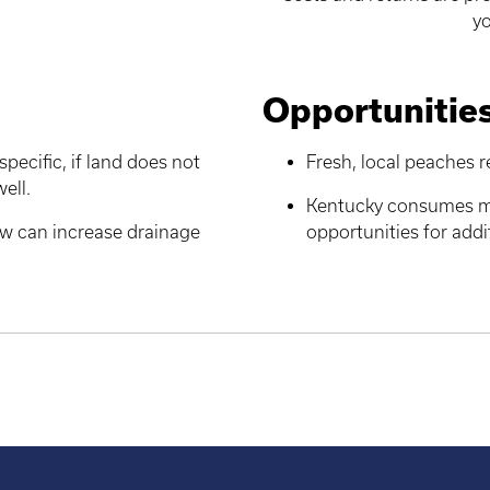
yo
Opportunitie
specific, if land does not
Fresh, local peaches 
well.
Kentucky consumes mo
row can increase drainage
opportunities for add