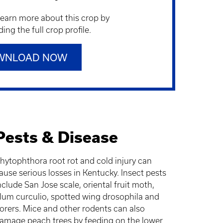
learn more about this crop by
ng the full crop profile.
WNLOAD NOW
Pests & Disease
hytophthora root rot and cold injury can
ause serious losses in Kentucky. Insect pests
nclude San Jose scale, oriental fruit moth,
lum curculio, spotted wing drosophila and
orers. Mice and other rodents can also
amage peach trees by feeding on the lower