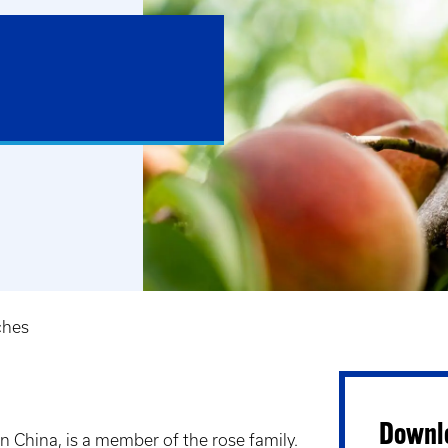
ches
Downlo
n China, is a member of the rose family.