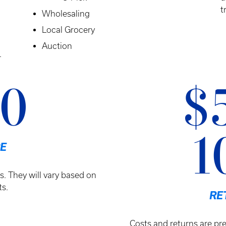
t
Wholesaling
Local Grocery
Auction
.
10
$
1
E
s. They will vary based on
s.
RE
Costs and returns are pre