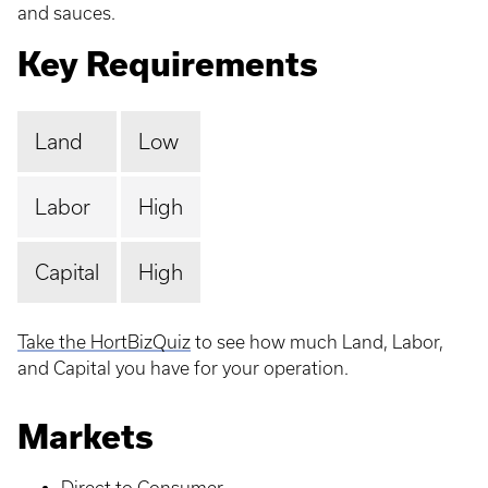
and sauces.
Key Requirements
Land
Low
Labor
High
Capital
High
Take the HortBizQuiz
to see how much Land, Labor,
and Capital you have for your operation.
Markets