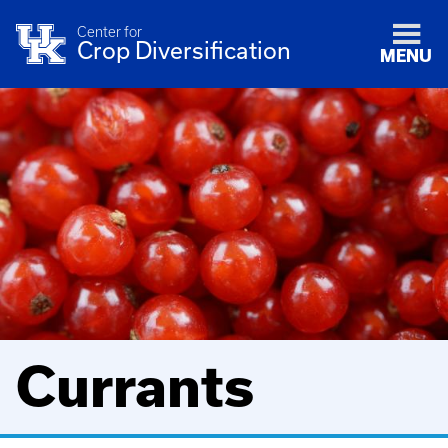
Center for
Crop Diversification
MENU
Currants