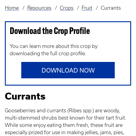
Home
Resources
Crops
Fruit
Currants
Breadcrumb
Download the Crop Profile
You can learn more about this crop by
downloading the full crop profile.
DOWNLOAD NOW
Currants
Gooseberries and currants (Ribes spp.) are woody,
multi-stemmed shrubs best known for their tart fruit.
While some enjoy eating them fresh, these fruit are
especially prized for use in making jellies, jams, pies,