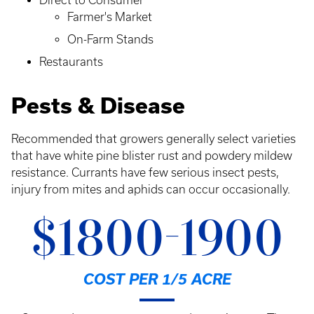
Direct to Consumer
Farmer's Market
On-Farm Stands
Restaurants
Pests & Disease
Recommended that growers generally select varieties
that have white pine blister rust and powdery mildew
resistance. Currants have few serious insect pests,
injury from mites and aphids can occur occasionally.
$1800-1900
COST PER 1/5 ACRE