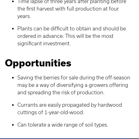
Time lapse of three years after planting before
the first harvest with full production at four
years.
Plants can be difficult to obtain and should be
ordered in advance. This will be the most
significant investment.
Opportunities
Saving the berries for sale during the off-season
may be a way of diversifying a growers offering
and spreading the risk of production.
Currants are easily propagated by hardwood
cuttings of 1-year-old-wood.
Can tolerate a wide range of soil types.