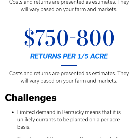
Costs and returns are presented as estimates. They
will vary based on your farm and markets.
$750-800
RETURNS PER 1/5 ACRE
Costs and returns are presented as estimates. They
will vary based on your farm and markets.
Challenges
Limited demand in Kentucky means that it is
unlikely currants to be planted on a per acre
basis.