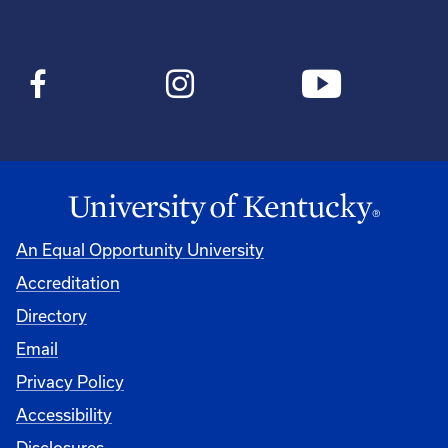
An Equal Opportunity University
Accreditation
Directory
Email
Privacy Policy
Accessibility
Disclosures