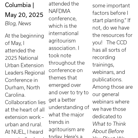
attended the
Columbia
some important
NAFDMA
factors before I
May 20, 2025
conference,
start planting.” If
Blog, News
which is the
not, do we have
international
the resources for
At the beginning
agritourism
you! The CCD
of May, I
association. I
has all sorts of
attended the
took note
recording
2025 National
throughout the
trainings,
Urban Extension
conference on
webinars, and
Leaders Regional
themes that
publications.
Conference in
emerged over
Among those are
Durham, North
and over to try to
our general
Carolina.
get a better
webinars where
Collaboration lies
understanding of
we have those
at the heart of all
what the major
dedicated to
extension work –
trends in
What to Think
urban and rural.
agritourism are
About Before
At NUEL, I heard
today. Here's a