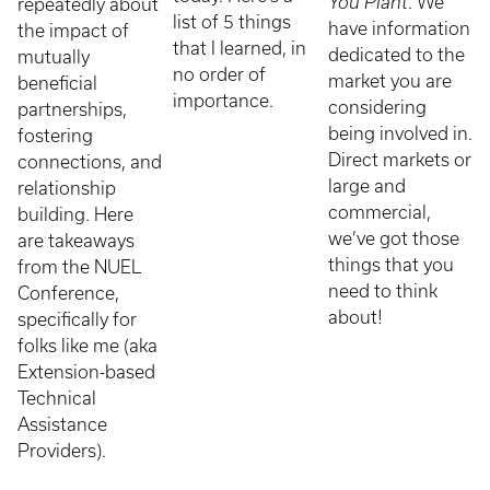
You Plant
. We
repeatedly about
list of 5 things
have information
the impact of
that I learned, in
dedicated to the
mutually
no order of
market you are
beneficial
importance.
considering
partnerships,
being involved in.
fostering
Direct markets or
connections, and
large and
relationship
commercial,
building. Here
we’ve got those
are takeaways
things that you
from the NUEL
need to think
Conference,
about!
specifically for
folks like me (aka
Extension-based
Technical
Assistance
Providers).