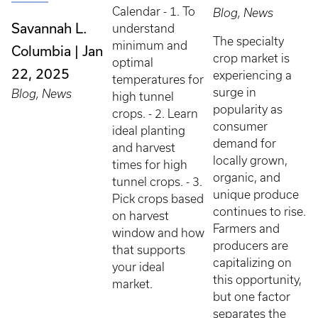
Calendar - 1. To
Blog, News
Savannah L.
understand
The specialty
minimum and
Columbia
Jan
crop market is
optimal
22, 2025
experiencing a
temperatures for
surge in
Blog, News
high tunnel
popularity as
crops. - 2. Learn
consumer
ideal planting
demand for
and harvest
locally grown,
times for high
organic, and
tunnel crops. - 3.
unique produce
Pick crops based
continues to rise.
on harvest
Farmers and
window and how
producers are
that supports
capitalizing on
your ideal
this opportunity,
market.
but one factor
separates the