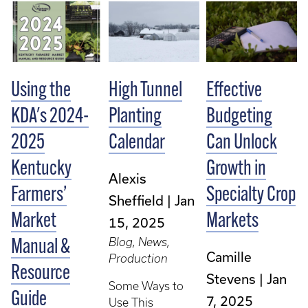
Using the
High Tunnel
Effective
KDA's 2024-
Planting
Budgeting
2025
Calendar
Can Unlock
Kentucky
Growth in
Alexis
Farmers’
Specialty Crop
Sheffield
Jan
Market
Markets
15, 2025
Blog, News,
Manual &
Camille
Production
Resource
Stevens
Jan
Some Ways to
Guide
7, 2025
Use This