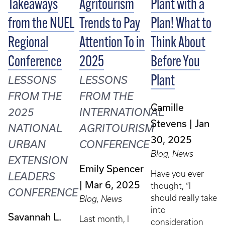
Takeaways
Agritourism
Plant with a
from the NUEL
Trends to Pay
Plan! What to
Regional
Attention To in
Think About
Conference
2025
Before You
Plant
LESSONS
LESSONS
FROM THE
FROM THE
Camille
2025
INTERNATIONAL
Stevens
Jan
NATIONAL
AGRITOURISM
30, 2025
URBAN
CONFERENCE
Blog, News
EXTENSION
Emily Spencer
Have you ever
LEADERS
Mar 6, 2025
thought, “I
CONFERENCE
should really take
Blog, News
into
Savannah L.
Last month, I
consideration