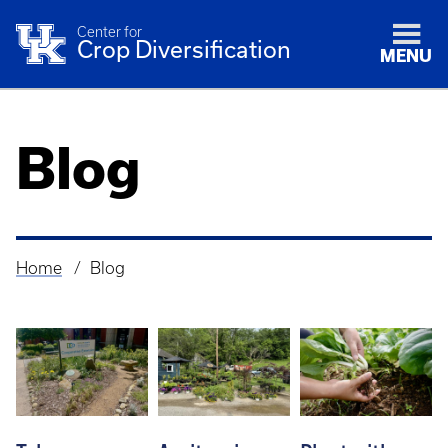
Center for
Crop Diversification
MENU
Blog
Home
Blog
Breadcrumb