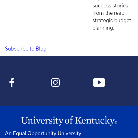
success stories
from the rest:
strategic budget
planning.
Subscribe to Blog
Pagination
An Equal Opportunity University