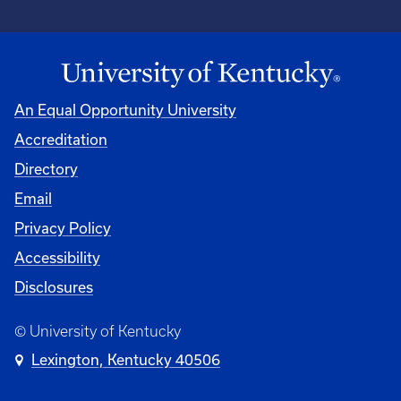
An Equal Opportunity University
Accreditation
Directory
Email
Privacy Policy
Accessibility
Disclosures
© University of Kentucky
Lexington, Kentucky 40506