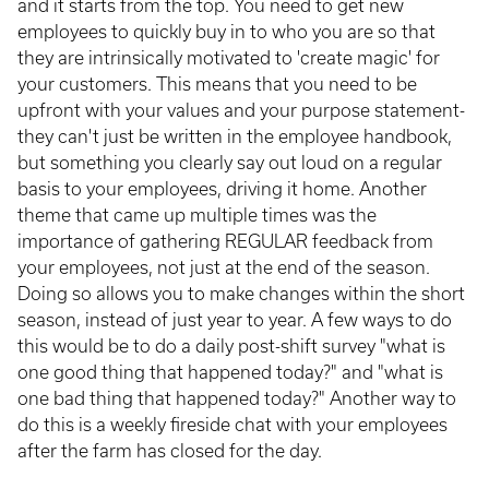
and it starts from the top. You need to get new
employees to quickly buy in to who you are so that
they are intrinsically motivated to 'create magic' for
your customers. This means that you need to be
upfront with your values and your purpose statement-
they can't just be written in the employee handbook,
but something you clearly say out loud on a regular
basis to your employees, driving it home. Another
theme that came up multiple times was the
importance of gathering REGULAR feedback from
your employees, not just at the end of the season.
Doing so allows you to make changes within the short
season, instead of just year to year. A few ways to do
this would be to do a daily post-shift survey "what is
one good thing that happened today?" and "what is
one bad thing that happened today?" Another way to
do this is a weekly fireside chat with your employees
after the farm has closed for the day.