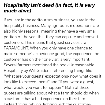
Hospitality isn't dead (in fact, it is very
much alive)
If you are in the agritourism business, you are in the
hospitality business. Many agritourism operations are
also highly seasonal, meaning they have a very small
portion of the year that they can capture and convert
customers. This means that guest services are
PARAMOUNT. When you only have one chance to
make someone's experience good, the experience the
customer has on their one visit is very important.
Several farmers mentioned the book Unreasonable
Hospitality by Will Guidera, referencing things like
"What are your guests' expectations- now, what does it
look like to exceed them?" and "If you were a guest,
what would you want to happen?" Both of these
quotes are talking about what a farm should do when
a customer has a bad experience on their farm.
Instead of grumbling, fighting with the customer-