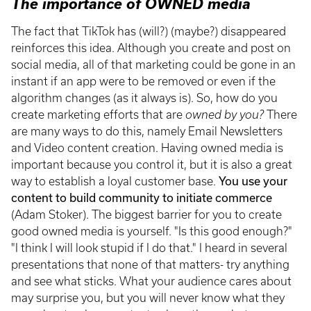
The importance of OWNED media
The fact that TikTok has (will?) (maybe?) disappeared
reinforces this idea. Although you create and post on
social media, all of that marketing could be gone in an
instant if an app were to be removed or even if the
algorithm changes (as it always is). So, how do you
create marketing efforts that are
owned by you?
There
are many ways to do this, namely Email Newsletters
and Video content creation. Having owned media is
important because you control it, but it is also a great
way to establish a loyal customer base.
You use your
content to build community to initiate commerce
(Adam Stoker). The biggest barrier for you to create
good owned media is yourself. "Is this good enough?"
"I think I will look stupid if I do that." I heard in several
presentations that none of that matters- try anything
and see what sticks. What your audience cares about
may surprise you, but you will never know what they