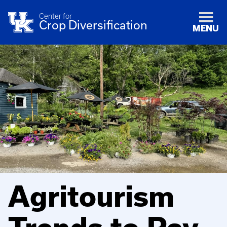
Center for
Crop Diversification
MENU
Agritourism