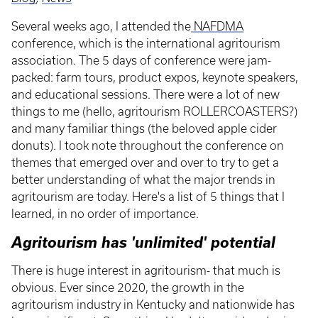
Several weeks ago, I attended the
NAFDMA
conference, which is the international agritourism
association. The 5 days of conference were jam-
packed: farm tours, product expos, keynote speakers,
and educational sessions. There were a lot of new
things to me (hello, agritourism ROLLERCOASTERS?)
and many familiar things (the beloved apple cider
donuts). I took note throughout the conference on
themes that emerged over and over to try to get a
better understanding of what the major trends in
agritourism are today. Here's a list of 5 things that I
learned, in no order of importance.
Agritourism has 'unlimited' potential
There is huge interest in agritourism- that much is
obvious. Ever since 2020, the growth in the
agritourism industry in Kentucky and nationwide has