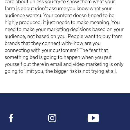
care about unless you try to show them what your
farm is about (don't assume you know what your
audience wants). Your content doesn't need to be
highly produced, it just needs to make meaning. You
need to make your marketing decisions based on your
audience, not based on you. People want to buy from
brands that they connect with- how are you
connecting with your customers? The fear that
something bad is going to happen when you put
yourself out there in email and video marketing is only
going to limit you, the bigger risk is not trying at all.