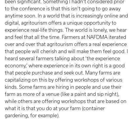
been significant. Something I hadn't considered prior
to the conference is that this isn't going to go away
anytime soon. In a world that is increasingly online and
digital, agritourism offers a unique opportunity to
experience real-life things. The world is lonely, we hear
and feel that all the time. Farmers at NAFDMA iterated
over and over that agritourism offers a real experience
that people will cherish and will make them feel good. I
heard several farmers talking about 'the experience
economy,' where
experience
in its own right is a good
that people purchase and seek out. Many farms are
capitalizing on this by offering workshops of various
kinds. Some farms are hiring in people and use their
farm as more of a venue (like a paint and sip night),
while others are offering workshops that are based on
what it is that you do at your farm (container
gardening, for example).