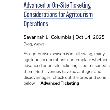
Advanced or On-Site Ticketing
Considerations for Agritourism
Operations
Savannah L. Columbia
Oct 14, 2025
Blog, News
As agritourism season is in full swing, many
agritourism operations contemplate whether
advanced or on-site ticketing is better suited f
them. Both avenues have advantages and
disadvantages. Check out the pros and cons
below.
Advanced Ticketing