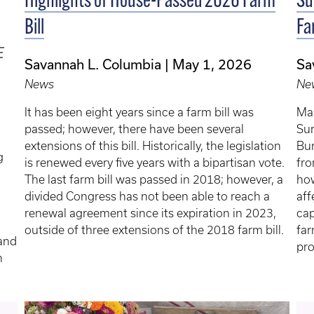
Highlights of House-Passed 2026 Farm
Su
Bill
Fa
E
Savannah L. Columbia
May 1, 2026
Sa
News
Ne
It has been eight years since a farm bill was
Man
passed; however, there have been several
Sur
extensions of this bill. Historically, the legislation
Bur
g
is renewed every five years with a bipartisan vote.
fro
The last farm bill was passed in 2018; however, a
how
divided Congress has not been able to reach a
aff
renewal agreement since its expiration in 2023,
cap
outside of three extensions of the 2018 farm bill.
far
 and
pro
h