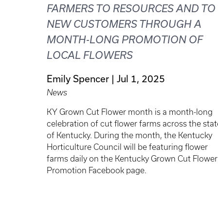
FARMERS TO RESOURCES AND TO
NEW CUSTOMERS THROUGH A
MONTH-LONG PROMOTION OF
LOCAL FLOWERS
Emily Spencer
Jul 1, 2025
News
KY Grown Cut Flower month is a month-long
celebration of cut flower farms across the stat
of Kentucky. During the month, the Kentucky
Horticulture Council will be featuring flower
farms daily on the Kentucky Grown Cut Flower
Promotion Facebook page.
Pagination