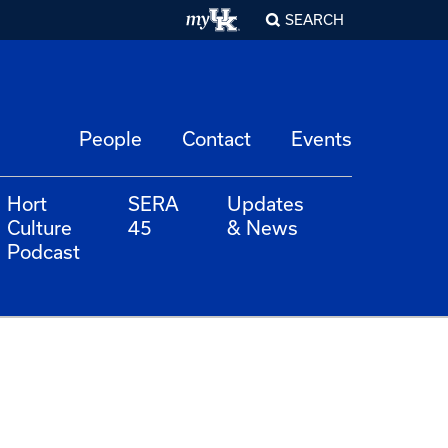
SEARCH
People
Contact
Events
Hort
SERA
Updates
Culture
45
& News
Podcast