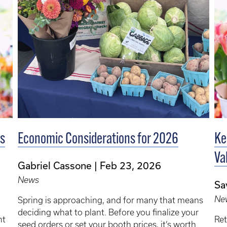
’s
Economic Considerations for 2026
Ke
Va
Gabriel Cassone
Feb 23, 2026
News
Sa
Ne
Spring is approaching, and for many that means
deciding what to plant. Before you finalize your
nt
Ret
seed orders or set your booth prices, it’s worth