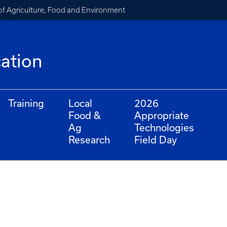
of Agriculture, Food and Environment
cation
Training
Local
2026
Food &
Appropriate
Ag
Technologies
Research
Field Day