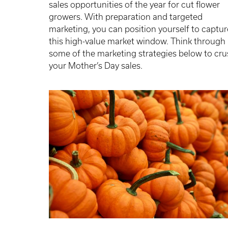
sales opportunities of the year for cut flower
growers. With preparation and targeted
marketing, you can position yourself to captur
this high-value market window. Think through
some of the marketing strategies below to cr
your Mother’s Day sales.