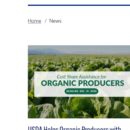
Home
News
Breadcrumb