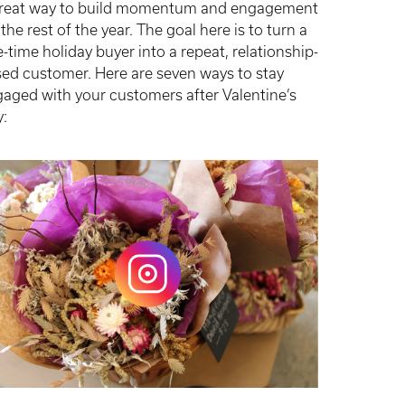
great way to build momentum and engagement
 the rest of the year. The goal here is to turn a
-time holiday buyer into a repeat, relationship-
ed customer. Here are seven ways to stay
aged with your customers after Valentine’s
y: