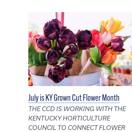
July is KY Grown Cut Flower Month
THE CCD IS WORKING WITH THE
KENTUCKY HORTICULTURE
COUNCIL TO CONNECT FLOWER