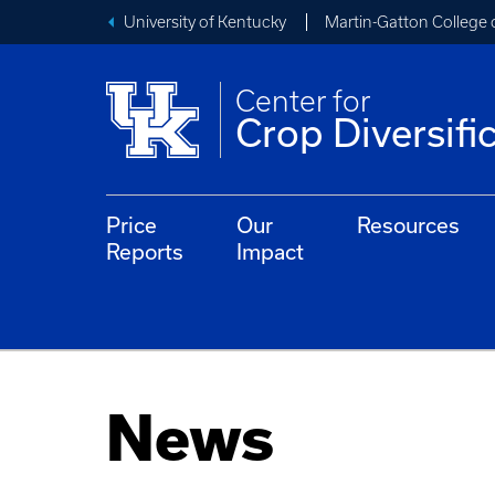
University of Kentucky
Martin-Gatton College 
Center for
Crop Diversifi
Price
Our
Resources
Reports
Impact
News