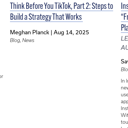
Think Before You TikTok, Part 2: Steps to
In
Build a Strategy That Works
“F
Pl
Meghan Planck
Aug 14, 2025
LE
Blog, News
AU
Sa
Bl
or
In 
new
use
app
Ins
Wit
tou