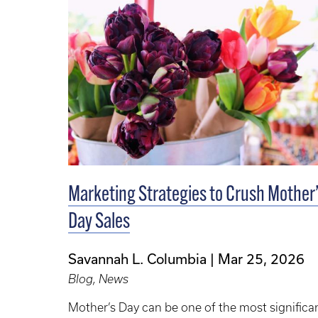
Marketing Strategies to Crush Mother
Day Sales
Savannah L. Columbia
Mar 25, 2026
Blog, News
Mother’s Day can be one of the most significa