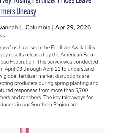
rvey: Rising Fertilizer Prices Leave
rmers Uneasy
vannah L. Columbia
Apr 29, 2026
ws
y of us have seen the Fertilizer Availability
vey results released by the American Farm
eau Federation. This survey was conducted
m April 03 through April 11 to understand
 global fertilizer market disruptions are
ecting producers during spring planting and
tured responses from more than 5,700
mers and ranchers. The key takeaways for
ducers in our Southern Region are: