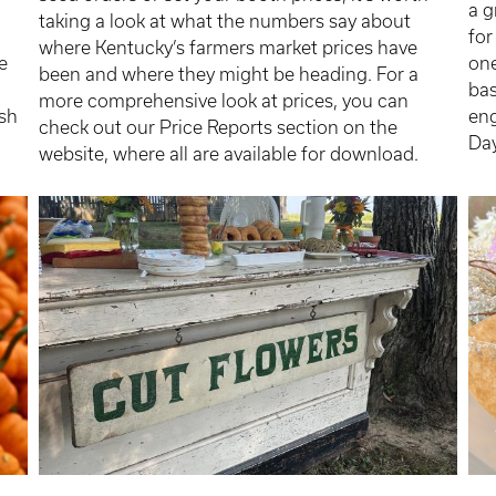
a 
taking a look at what the numbers say about
for
where Kentucky’s farmers market prices have
e
one
been and where they might be heading. For a
bas
more comprehensive look at prices, you can
ush
eng
check out our Price Reports section on the
Da
website, where all are available for download.