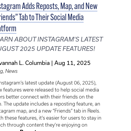
stagram Adds Reposts, Map, and New
riends” Tab to Their Social Media
atform
ARN ABOUT INSTAGRAM'S LATEST
GUST 2025 UPDATE FEATURES!
vannah L. Columbia
Aug 11, 2025
og, News
Instagram’s latest update (August 06, 2025),
 features were released to help social media
rs better connect with their friends on the
. The update includes a reposting feature, an
tagram map, and a new “Friends” tab in Reels.
h these features, it’s easier for users to stay in
ch through content they’re enjoying on