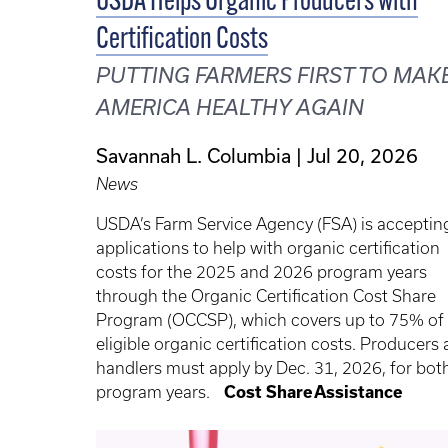
USDA Helps Organic Producers with
Certification Costs
PUTTING FARMERS FIRST TO MAK
AMERICA HEALTHY AGAIN
Savannah L. Columbia
Jul 20, 2026
News
USDA’s Farm Service Agency (FSA) is acceptin
applications to help with organic certification
costs for the 2025 and 2026 program years
through the Organic Certification Cost Share
Program (OCCSP), which covers up to 75% of
eligible organic certification costs. Producers
handlers must apply by Dec. 31, 2026, for bot
program years.
Cost Share Assistance