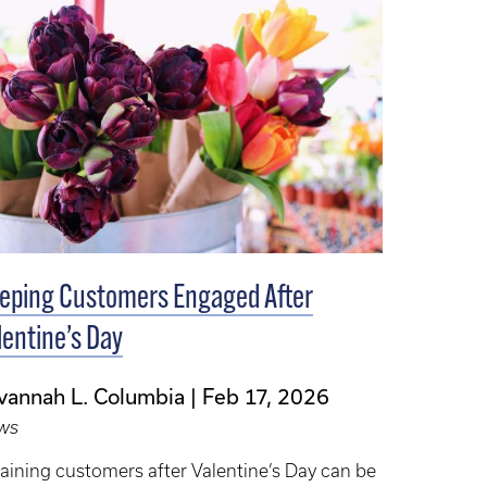
eping Customers Engaged After
lentine’s Day
vannah L. Columbia
Feb 17, 2026
ws
aining customers after Valentine’s Day can be