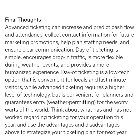
Final Thoughts
Advanced ticketing can increase and predict cash flow
and attendance, collect contact information for future
marketing promotions, help plan staffing needs, and
ensure clear communication. Day-of ticketing is
simple, encourages drop-in traffic, is more flexible
during weather events, and provides a more
humanized experience. Day-of ticketing is a low-tech
option that is convenient for locals and last-minute
visitors, while advanced ticketing requires a higher
level of technology, but is convenient for planners and
guarantees entry (weather-permitting) for the worry
warts of the world. Think about what has and has not
worked regarding ticketing for your operation this
year, and use the advantages and disadvantages
above to strategize your ticketing plan for next year.