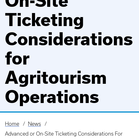
On-Site
Ticketing
Considerations
for
Agritourism
Operations
Home
News
Breadcrumb
Advanced or On-Site Ticketing Considerations For