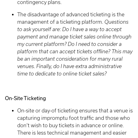
contingency plans.
The disadvantage of advanced ticketing is the
management of a ticketing platform.
Questions
to ask yourself are: Do I have a way to accept
payment and manage ticket sales online through
my current platform? Do I need to consider a
platform that can accept tickets offline? This may
be an important consideration for many rural
venues. Finally, do I have extra administrative
time to dedicate to online ticket sales?
On-Site Ticketing
On-site or day-of ticketing ensures that a venue is
capturing impromptu foot traffic and those who
don’t wish to buy tickets in advance or online.
There is less technical management and easier