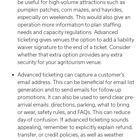
be useful for high-volume attractions such as
pumpkin patches, corn mazes, and hayrides,
especially on weekends. This would also give an
operation more information to plan staffing
needs and capacity regulations. Advanced
ticketing gives venues the option to add a liability
waiver signature to the end of a ticket. Consider
whether that extra option provides any extra
security for your agritourism venue.
Advanced ticketing can capture a customer’s
email address. This can be beneficial for email list
generation and to send emails for follow-up
promotions. It can also be used to send clear pre-
arrival emails: directions, parking, what to bring
or wear, safety rules, and FAQs. This can reduce
day-of confusion. If advanced ticketing sounds
appealing, remember to explicitly explain refund,
transfer, or credit policies, as well as weather