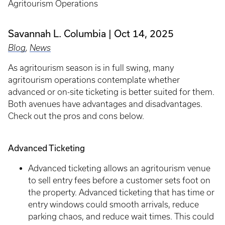
Agritourism Operations
Savannah L. Columbia
Oct 14, 2025
Blog
,
News
As agritourism season is in full swing, many
agritourism operations contemplate whether
advanced or on-site ticketing is better suited for them.
Both avenues have advantages and disadvantages.
Check out the pros and cons below.
Advanced Ticketing
Advanced ticketing allows an agritourism venue
to sell entry fees before a customer sets foot on
the property. Advanced ticketing that has time or
entry windows could smooth arrivals, reduce
parking chaos, and reduce wait times. This could