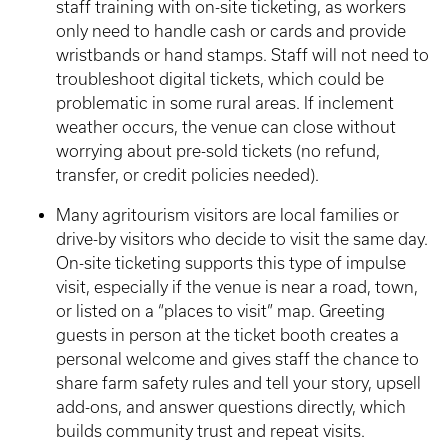
staff training with on-site ticketing, as workers
only need to handle cash or cards and provide
wristbands or hand stamps. Staff will not need to
troubleshoot digital tickets, which could be
problematic in some rural areas. If inclement
weather occurs, the venue can close without
worrying about pre-sold tickets (no refund,
transfer, or credit policies needed).
Many agritourism visitors are local families or
drive-by visitors who decide to visit the same day.
On-site ticketing supports this type of impulse
visit, especially if the venue is near a road, town,
or listed on a “places to visit” map. Greeting
guests in person at the ticket booth creates a
personal welcome and gives staff the chance to
share farm safety rules and tell your story, upsell
add-ons, and answer questions directly, which
builds community trust and repeat visits.