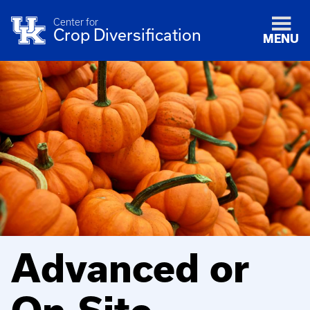
Center for
Crop Diversification
MENU
Advanced or