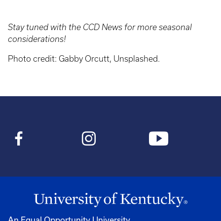
Stay tuned with the CCD News for more seasonal
considerations!
Photo credit: Gabby Orcutt, Unsplashed.
An Equal Opportunity University