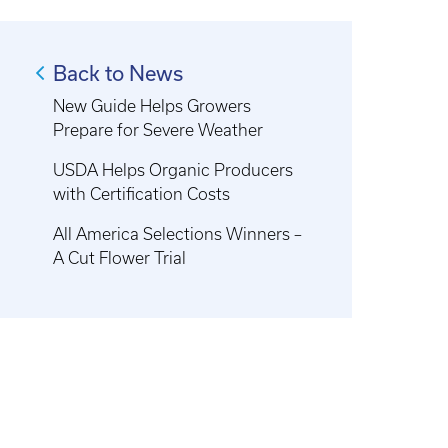
Back to News
New Guide Helps Growers
Prepare for Severe Weather
USDA Helps Organic Producers
with Certification Costs
All America Selections Winners –
A Cut Flower Trial