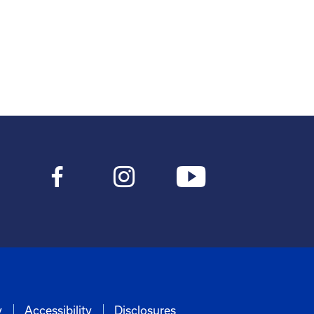
y
Accessibility
Disclosures