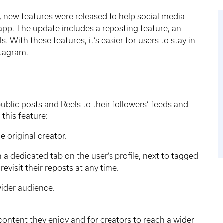
, new features were released to help social media
 app. The update includes a reposting feature, an
 With these features, it’s easier for users to stay in
stagram.
ublic posts and Reels to their followers’ feeds and
 this feature:
e original creator.
n a dedicated tab on the user’s profile, next to tagged
revisit their reposts at any time.
 wider audience.
 content they enjoy and for creators to reach a wider