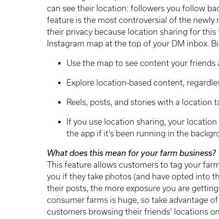
can see their location: followers you follow bac
feature is the most controversial of the newly 
their privacy because location sharing for this 
Instagram map at the top of your DM inbox. Bi
Use the map to see content your friends 
Explore location-based content, regardle
Reels, posts, and stories with a location 
If you use location sharing, your locatio
the app if it’s been running in the backg
What does this mean for your farm business?
This feature allows customers to tag your far
you if they take photos (and have opted into t
their posts, the more exposure you are gettin
consumer farms is huge, so take advantage of 
customers browsing their friends’ locations on