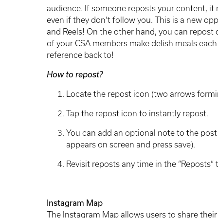
audience. If someone reposts your content, i
even if they don’t follow you. This is a new o
and Reels! On the other hand, you can repost 
of your CSA members make delish meals each 
reference back to!
How to repost?
Locate the repost icon (two arrows formi
Tap the repost icon to instantly repost.
You can add an optional note to the post 
appears on screen and press save).
Revisit reposts any time in the “Reposts” 
Instagram Map
The Instagram Map allows users to share their 