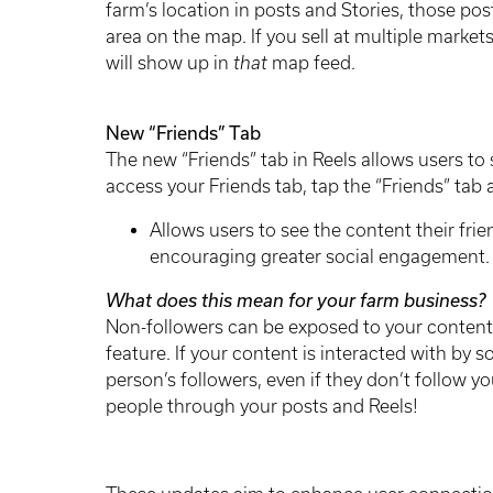
farm’s location in posts and Stories, those po
area on the map. If you sell at multiple market
will show up in
that
map feed.
New “Friends” Tab
The new “Friends” tab in Reels allows users to 
access your Friends tab, tap the “Friends” tab 
Allows users to see the content their fri
encouraging greater social engagement
What does this mean for your farm business?
Non-followers can be exposed to your content 
feature. If your content is interacted with by 
person’s followers, even if they don’t follow y
people through your posts and Reels!