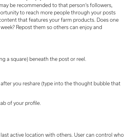
t may be recommended to that person’s followers,
pportunity to reach more people through your posts
content that features your farm products. Does one
week? Repost them so others can enjoy and
ng a square) beneath the post or reel.
after you reshare (type into the thought bubble that
tab of your profile.
last active location with others. User can control who