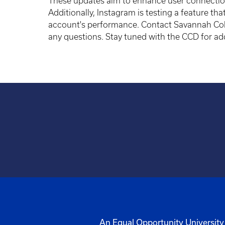
These updates aim to enhance user connection
Additionally, Instagram is testing a feature t
account's performance. Contact Savannah Col
any questions. Stay tuned with the CCD for ad
An Equal Opportunity University