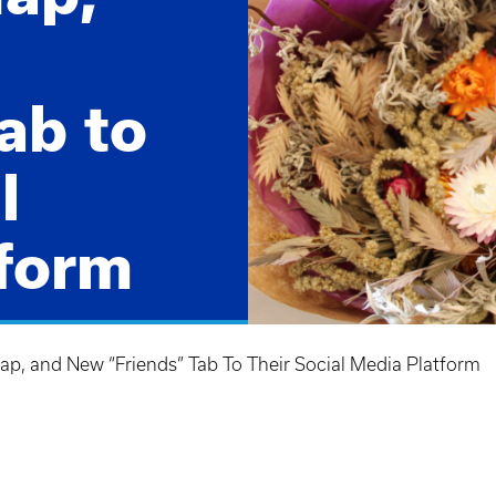
ab to
l
form
am's latest
 features!
p, and New “Friends” Tab To Their Social Media Platform