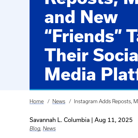
and New
“Friends” T
Their Socia
Media Plat
Learn about Instagr
August 2025 update
Home
News
Instagram Adds Reposts, Ma
Breadcrumb
Savannah L. Columbia
Aug 11, 2025
Blog
,
News