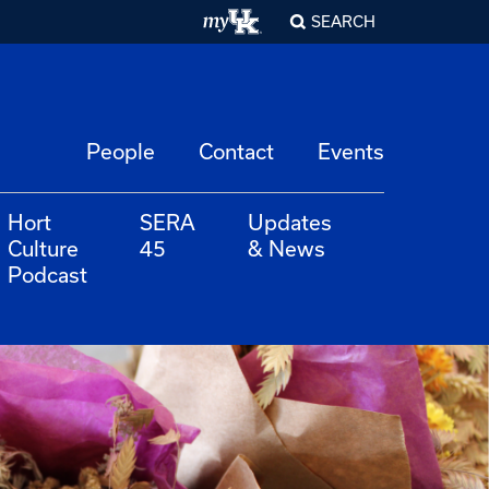
SEARCH
People
Contact
Events
Hort
SERA
Updates
Culture
45
& News
Podcast