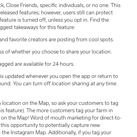
k, Close Friends, specific individuals, or no one. This
released features; however, users still can protect
feature is turned off, unless you opt in. Find the
ggest takeaways for this feature:
and favorite creators are posting from cool spots.
ss of whether you choose to share your location.
tagged are available for 24 hours.
n is updated whenever you open the app or return to
round.
You can turn off location sharing at any time.
m location on the Map, so ask your customers to tag
his feature). The more customers tag your farm in
g on the Map! Word of mouth marketing for direct-to-
this opportunity to potentially capture new
 the Instagram Map. Additionally, if you tag your