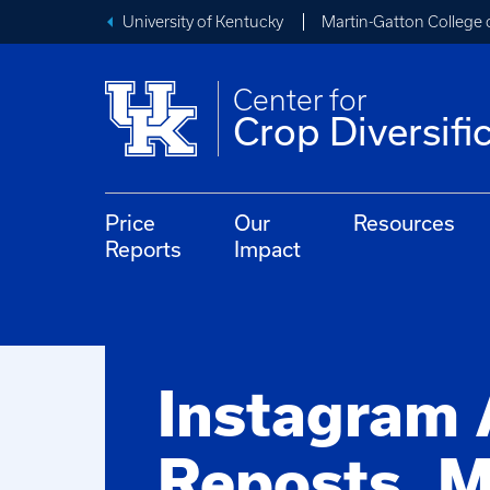
University of Kentucky
Martin-Gatton College 
Center for
Crop Diversifi
Price
Our
Resources
Reports
Impact
Instagram
Reposts, M