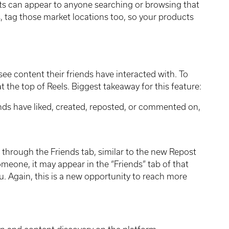
sts can appear to anyone searching or browsing that
s, tag those market locations too, so your products
see content their friends have interacted with. To
at the top of Reels. Biggest takeaway for this feature:
ends have liked, created, reposted, or commented on,
.
through the Friends tab, similar to the new Repost
someone, it may appear in the “Friends” tab of that
ou. Again, this is a new opportunity to reach more