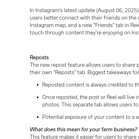
In Instagram’s latest update (August 06, 2025)
users better connect with their friends on the
Instagram map, and a new “Friends” tab in Reels.
touch through content they’re enjoying on In
Reposts
The new repost feature allows users to share p
their own “Reposts” tab. Biggest takeaways for
Reposted content is always credited to th
Once reposted, the post or Reel will live i
photos. This separate tab allows users to 
Potential exposure of your content to a
What does this mean for your farm business?
This feature makes it easier for users to share