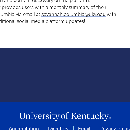
 and content discovery on the platform.
hat provides users with a monthly summary of their
umbia via email at
savannah.columbia@uky.edu
with
ditional social media platform updates!
Accreditation
Directory
Email
Privacy Polic