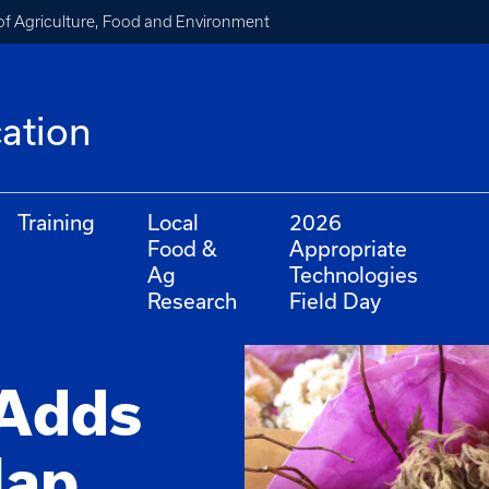
of Agriculture, Food and Environment
cation
Training
Local
2026
Food &
Appropriate
Ag
Technologies
Research
Field Day
 Adds
ap,