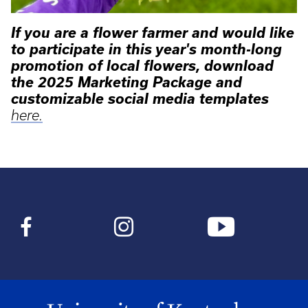
If you are a flower farmer and would like
to participate in this year's month-long
promotion of local flowers, download
the 2025 Marketing Package and
customizable social media templates
here.