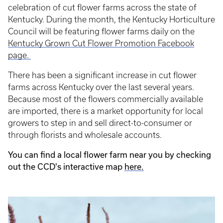
celebration of cut flower farms across the state of
Kentucky. During the month, the Kentucky Horticulture
Council will be featuring flower farms daily on the
Kentucky Grown Cut Flower Promotion Facebook
page.
There has been a significant increase in cut flower
farms across Kentucky over the last several years.
Because most of the flowers commercially available
are imported, there is a market opportunity for local
growers to step in and sell direct-to-consumer or
through florists and wholesale accounts.
You can find a local flower farm near you by checking
out the CCD's interactive map
here.