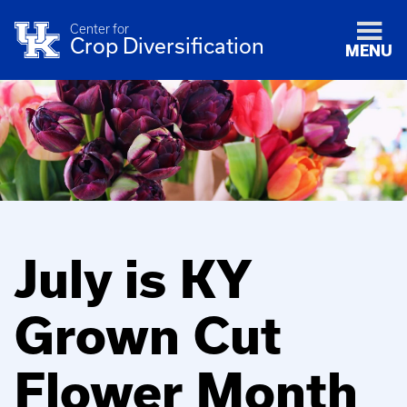
Center for
Crop Diversification
MENU
July is KY
Grown Cut
Flower Month