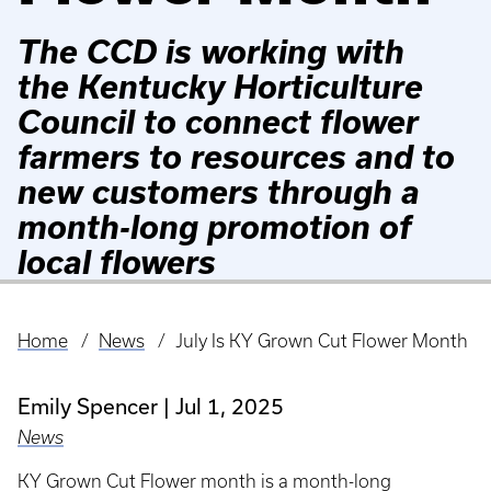
The CCD is working with
the Kentucky Horticulture
Council to connect flower
farmers to resources and to
new customers through a
month-long promotion of
local flowers
Home
News
July Is KY Grown Cut Flower Month
Breadcrumb
Emily Spencer
Jul 1, 2025
News
KY Grown Cut Flower month is a month-long