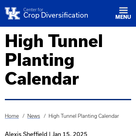
Center for
Crop Diversification
MENU
High Tunnel
Planting
Calendar
Home
News
High Tunnel Planting Calendar
Breadcrumb
Alexis Sheffield
Jan 15, 2025