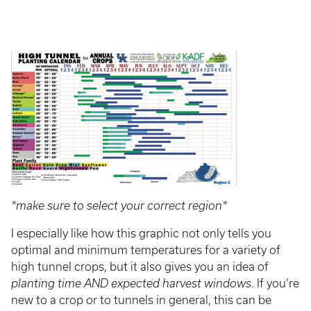
*make sure to select your correct region*
I especially like how this graphic not only tells you
optimal and minimum temperatures for a variety of
high tunnel crops, but it also gives you an idea of
planting time AND expected harvest windows
. If you’re
new to a crop or to tunnels in general, this can be