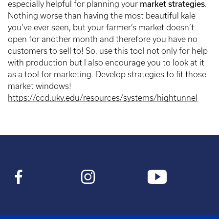
especially helpful for planning your
market strategies
.
Nothing worse than having the most beautiful kale
you’ve ever seen, but your farmer’s market doesn’t
open for another month and therefore you have no
customers to sell to! So, use this tool not only for help
with production but I also encourage you to look at it
as a tool for marketing. Develop strategies to fit those
market windows!
https://ccd.uky.edu/resources/systems/hightunnel