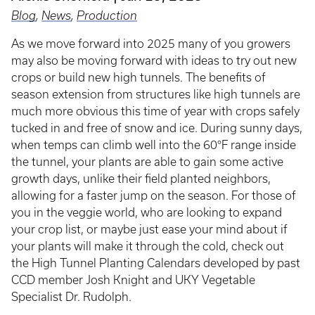
Blog
,
News
,
Production
As we move forward into 2025 many of you growers
may also be moving forward with ideas to try out new
crops or build new high tunnels. The benefits of
season extension from structures like high tunnels are
much more obvious this time of year with crops safely
tucked in and free of snow and ice. During sunny days,
when temps can climb well into the 60°F range inside
the tunnel, your plants are able to gain some active
growth days, unlike their field planted neighbors,
allowing for a faster jump on the season. For those of
you in the veggie world, who are looking to expand
your crop list, or maybe just ease your mind about if
your plants will make it through the cold, check out
the High Tunnel Planting Calendars developed by past
CCD member Josh Knight and UKY Vegetable
Specialist Dr. Rudolph.