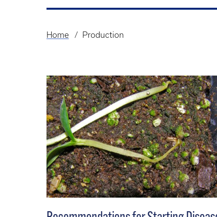
Home
Production
Breadcrumb