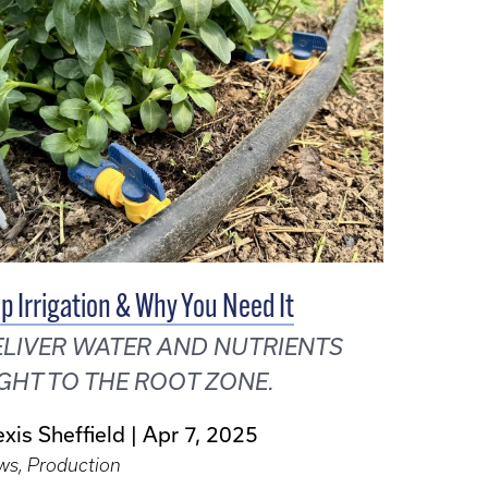
ip Irrigation & Why You Need It
LIVER WATER AND NUTRIENTS
GHT TO THE ROOT ZONE.
exis Sheffield
Apr 7, 2025
ws, Production