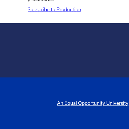
Subscribe to Production
An Equal Opportunity University