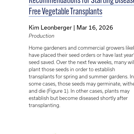
Recommendations for Starting Diseas
Free Vegetable Transplants
Kim Leonberger
Mar 16, 2026
Production
Home gardeners and commercial growers like
have placed their seed orders or have last year
seed saved. Over the next few weeks, many wil
plant those seeds in order to establish
transplants for spring and summer gardens. In
some cases, those seeds may germinate, withe
and die (Figure 1). In other cases, plants may
establish but become diseased shortly after
transplanting.