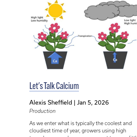
Let's Talk Calcium
Alexis Sheffield
Jan 5, 2026
Production
As we enter what is typically the coolest and
cloudiest time of year, growers using high