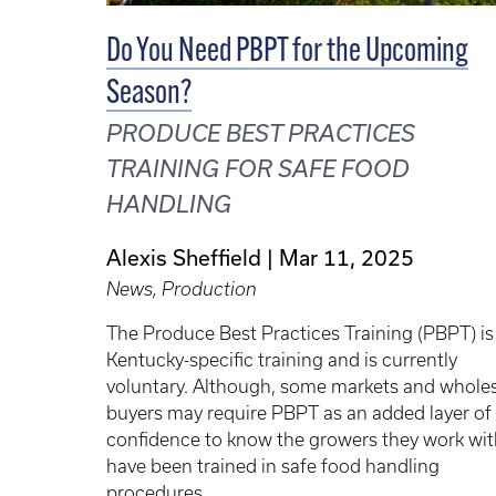
Do You Need PBPT for the Upcoming
Season?
PRODUCE BEST PRACTICES
TRAINING FOR SAFE FOOD
HANDLING
Alexis Sheffield
Mar 11, 2025
News, Production
The Produce Best Practices Training (PBPT) is
Kentucky-specific training and is currently
voluntary. Although, some markets and whole
buyers may require PBPT as an added layer of
confidence to know the growers they work wit
have been trained in safe food handling
procedures.