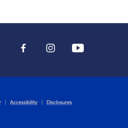
y
Accessibility
Disclosures
6