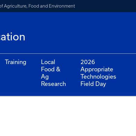
of Agriculture, Food and Environment
cation
Training
Local
2026
Food &
Appropriate
Ag
Technologies
Research
Field Day