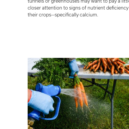
tunnels or greenhouses may want to pay a littl
closer attention to signs of nutrient deficiency
their crops—specifically calcium.