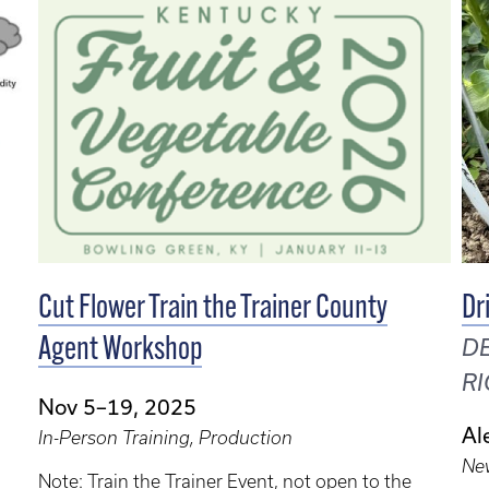
Cut Flower Train the Trainer County
Dr
Agent Workshop
DE
RI
Nov 5–19, 2025
Al
In-Person Training, Production
Ne
Note: Train the Trainer Event, not open to the