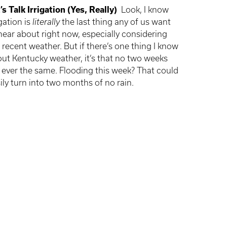
’s Talk Irrigation (Yes, Really)
Look, I know
igation is
literally
the last thing any of us want
hear about right now, especially considering
 recent weather. But if there’s one thing I know
ut Kentucky weather, it’s that no two weeks
 ever the same. Flooding this week? That could
ily turn into two months of no rain.