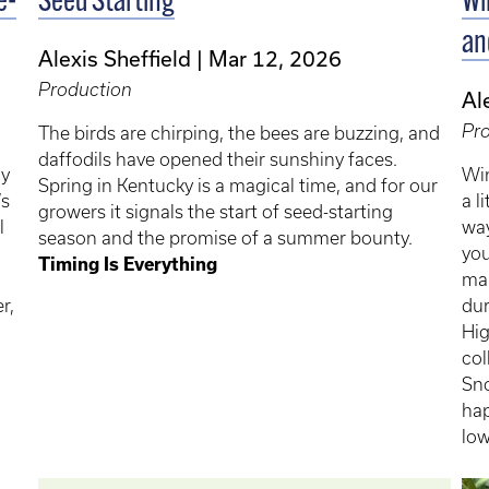
e-
Seed Starting
Wi
an
Alexis Sheffield
Mar 12, 2026
Production
Al
Pr
The birds are chirping, the bees are buzzing, and
daffodils have opened their sunshiny faces.
ly
Win
Spring in Kentucky is a magical time, and for our
’s
a l
growers it signals the start of seed-starting
l
way
season and the promise of a summer bounty.
you
Timing Is Everything
man
r,
dur
Hig
col
Sno
hap
low