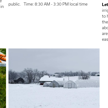
e
public. Time: 8:30 AM - 3:30 PM local time
Let
 in
irr
to 
the
abo
are
eas