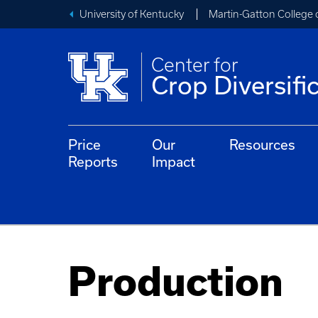
University of Kentucky
Martin-Gatton College 
Center for
Crop Diversifi
Price
Our
Resources
Reports
Impact
Production