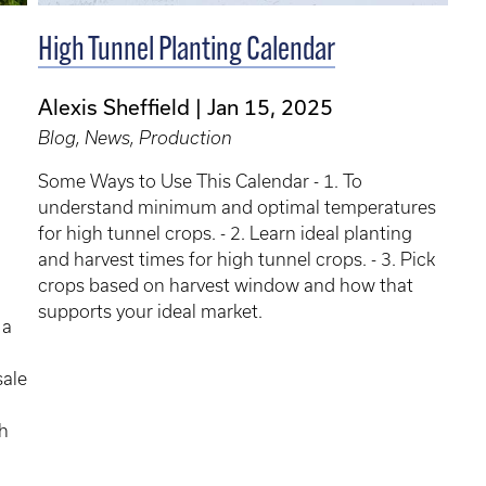
High Tunnel Planting Calendar
Alexis Sheffield
Jan 15, 2025
Blog, News, Production
Some Ways to Use This Calendar - 1. To
understand minimum and optimal temperatures
for high tunnel crops. - 2. Learn ideal planting
and harvest times for high tunnel crops. - 3. Pick
crops based on harvest window and how that
supports your ideal market.
 a
sale
h