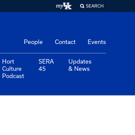
SEARCH
People
Contact
Events
Hort
SERA
Updates
Culture
45
& News
Podcast