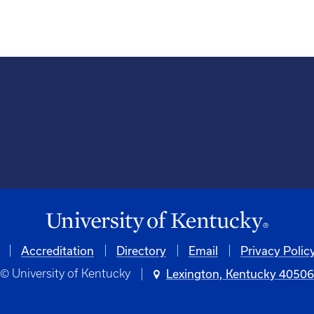
Accreditation
Directory
Email
Privacy Polic
© University of Kentucky
Lexington, Kentucky 4050