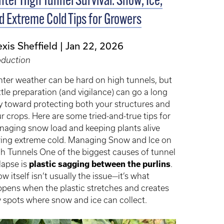
nter High Tunnel Survival: Snow, Ice,
d Extreme Cold Tips for Growers
exis Sheffield
Jan 22, 2026
oduction
ter weather can be hard on high tunnels, but
ittle preparation (and vigilance) can go a long
 toward protecting both your structures and
r crops. Here are some tried-and-true tips for
aging snow load and keeping plants alive
ing extreme cold. Managing Snow and Ice on
h Tunnels One of the biggest causes of tunnel
lapse is
plastic sagging between the purlins
.
w itself isn’t usually the issue—it’s what
pens when the plastic stretches and creates
 spots where snow and ice can collect.