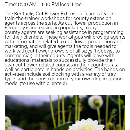
Time: 8:30 AM - 3:30 PM local time
The Kentucky Cut Flower Extension Team is leading
train-the-trainer workshops for county extension
agents across the state. As cut flower production in
Kentucky is increasing in popularity, many
county agents are seeking assistance in programming
for their clientele. These workshops will provide agents
with information related to cut flower production and
marketing, and will give agents the tools needed to
work with cut flower growers of all sizes (hobbyist to
commercial) in their county. Agents will leave with
educational materials to successfully provide their
own cut flower-related courses in their counties, as
well as participate in hands-on activities. The hands-on
activities include soil blocking with a variety of tray
types and the construction of your own drip irrigation
model (to use with clientele).