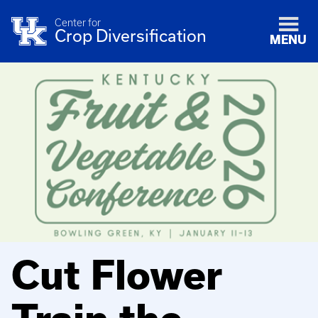
Center for
Crop Diversification
MENU
Cut Flower