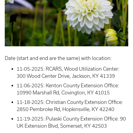
Date (start and end are the same) with location:
11-05-2025: RCARS, Wood Utilization Center:
300 Wood Center Drive, Jackson, KY 41339
11-06-2025: Kenton County Extension Office:
10990 Marshall Rd, Covington, KY 41015
11-18-2025: Christian County Extension Office:
2850 Pembroke Rd, Hopkinsville, KY 42240
11-19-2025: Pulaski County Extension Office: 90
UK Extension Blvd, Somerset, KY 42503