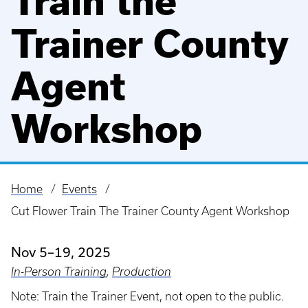
Train the
Trainer County
Agent
Workshop
Home
Events
Breadcrumb
Cut Flower Train The Trainer County Agent Workshop
Nov 5–19, 2025
In-Person Training
,
Production
Note: Train the Trainer Event, not open to the public.