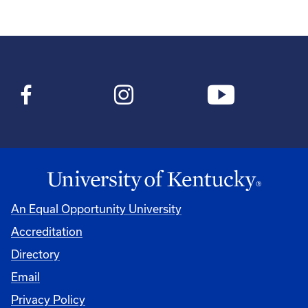
An Equal Opportunity University
Accreditation
Directory
Email
Privacy Policy