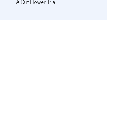
A Cut Flower Trial