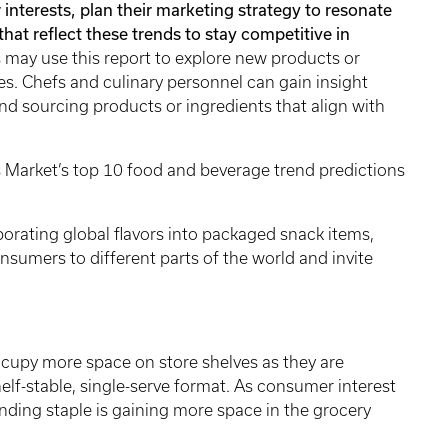
interests, plan their marketing strategy to resonate
hat reflect these trends to stay competitive in
ay use this report to explore new products or
ues. Chefs and culinary personnel can gain insight
nd sourcing products or ingredients that align with
 Market’s top 10 food and beverage trend predictions
orating global flavors into packaged snack items,
nsumers to different parts of the world and invite
upy more space on store shelves as they are
helf-stable, single-serve format. As consumer interest
standing staple is gaining more space in the grocery