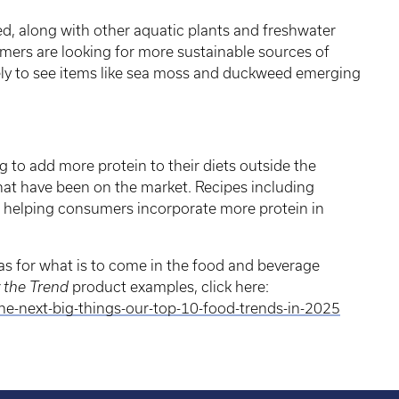
, along with other aquatic plants and freshwater
mers are looking for more sustainable sources of
ely to see items like sea moss and duckweed emerging
to add more protein to their diets outside the
hat have been on the market. Recipes including
 helping consumers incorporate more protein in
eas for what is to come in the food and beverage
y the Trend
product examples, click here:
-next-big-things-our-top-10-food-trends-in-2025