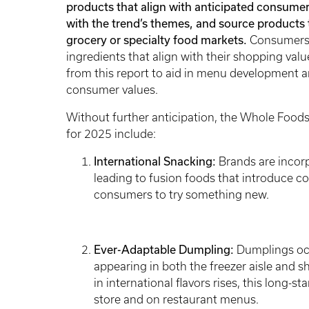
products that align with anticipated consumer 
with the trend’s themes, and source products t
grocery or specialty food markets.
Consumers m
ingredients that align with their shopping val
from this report to aid in menu development a
consumer values.
Without further anticipation, the Whole Foods
for 2025 include:
International Snacking:
Brands are incorp
leading to fusion foods that introduce co
consumers to try something new.
Ever-Adaptable Dumpling:
Dumplings occ
appearing in both the freezer aisle and s
in international flavors rises, this long-
store and on restaurant menus.