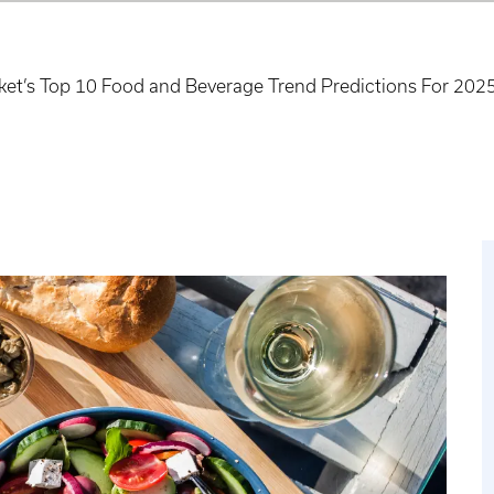
et’s Top 10 Food and Beverage Trend Predictions For 202