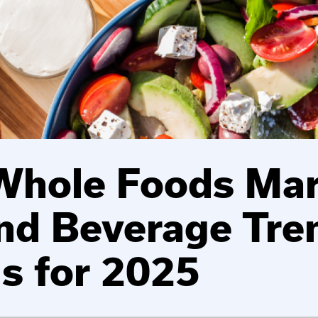
Whole Foods Mar
nd Beverage Tre
ns for 2025