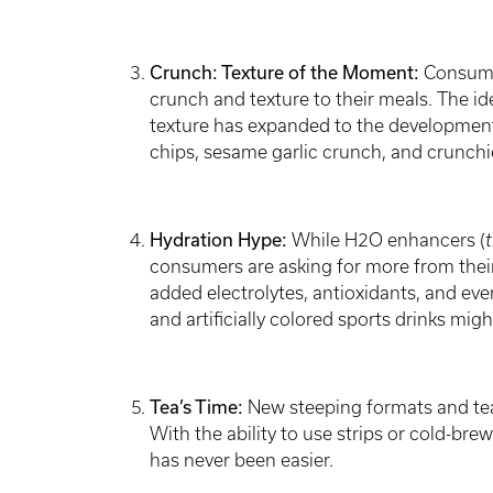
Crunch: Texture of the Moment:
Consumer
crunch and texture to their meals. The id
texture has expanded to the developme
chips, sesame garlic crunch, and crunchier
Hydration Hype:
While
H2O enhancers (
t
consumers are asking for more from their
added electrolytes, antioxidants, and eve
and artificially colored sports drinks migh
Tea’s Time:
New steeping formats and tea
With the ability to use strips or cold-br
has never been easier.