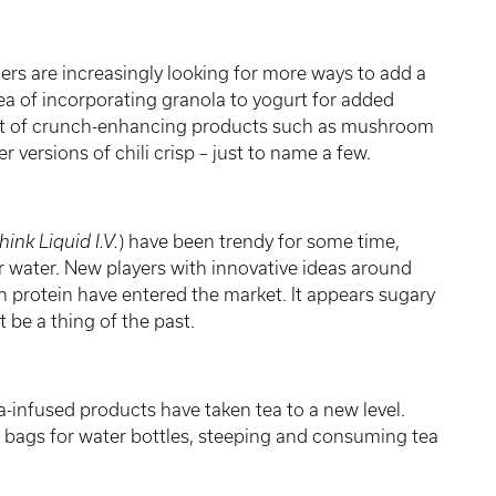
s are increasingly looking for more ways to add a
ea of incorporating granola to yogurt for added
nt of crunch-enhancing products such as mushroom
 versions of chili crisp – just to name a few.
hink Liquid I.V.
)
have been trendy for some time,
 water. New players with innovative ideas around
n protein have entered the market. It appears sugary
t be a thing of the past.
-infused products have taken tea to a new level.
ew bags for water bottles, steeping and consuming tea