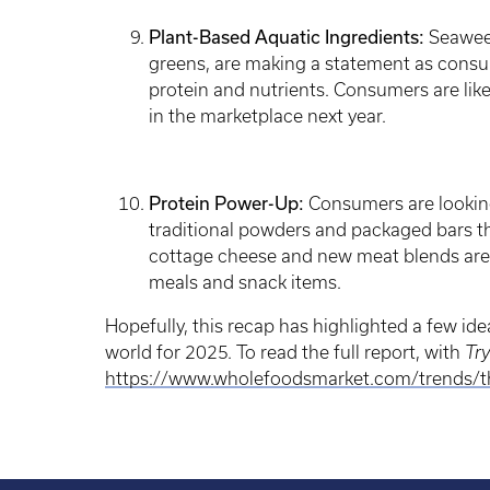
Plant-Based Aquatic Ingredients:
Seaweed
greens, are making a statement as consu
protein and nutrients. Consumers are lik
in the marketplace next year.
Protein Power-Up:
Consumers are looking 
traditional powders and packaged bars t
cottage cheese and new meat blends are
meals and snack items.
Hopefully, this recap has highlighted a few id
world for 2025. To read the full report, with
Tr
https://www.wholefoodsmarket.com/trends/the