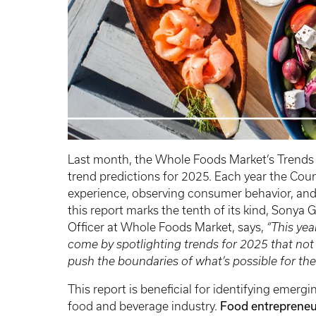
Last month, the Whole Foods Market’s Trends 
trend predictions for 2025. Each year the Cou
experience, observing consumer behavior, and
this report marks the tenth of its kind, Sonya
Officer at Whole Foods Market, says,
“This yea
come by spotlighting trends for 2025 that not
push the boundaries of what’s possible for the
This report is beneficial for identifying emer
Food entrepreneur
food and beverage industry.