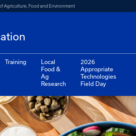
of Agriculture, Food and Environment
cation
Training
Local
2026
Food &
Appropriate
Ag
Technologies
Research
Field Day