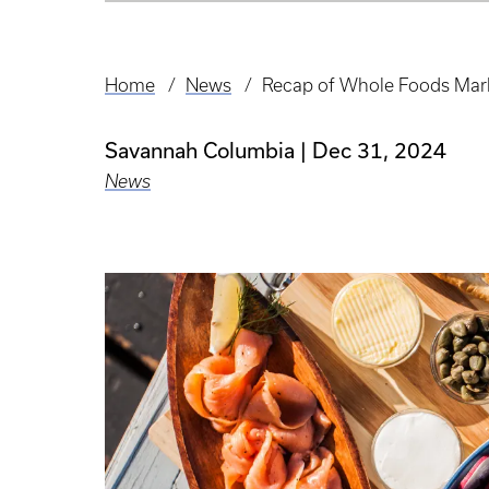
Home
News
Recap of Whole Foods Mark
Breadcrumb
Savannah Columbia
Dec 31, 2024
News