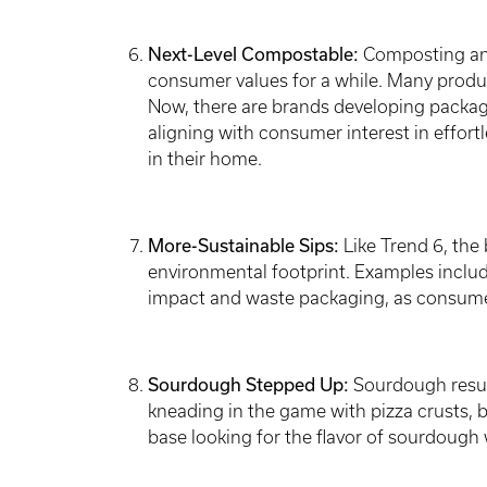
Next-Level Compostable:
Composting and 
consumer values for a while. Many produc
Now, there are brands developing packa
aligning with consumer interest in effortl
in their home.
More-Sustainable Sips:
Like Trend 6, the 
environmental footprint. Examples inclu
impact and waste packaging, as consumer
Sourdough Stepped Up:
Sourdough resur
kneading in the game with pizza crusts, b
base looking for the flavor of sourdough