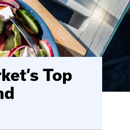
ket’s Top
nd