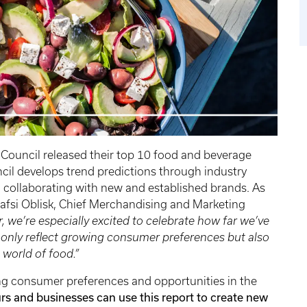
Council released their top 10 food and beverage
ncil develops trend predictions through industry
 collaborating with new and established brands. As
 Gafsi Oblisk, Chief Merchandising and Marketing
r, we’re especially excited to celebrate how far we’ve
 only reflect growing consumer preferences but also
 world of food.”
ging consumer preferences and opportunities in the
s and businesses can use this report to create new