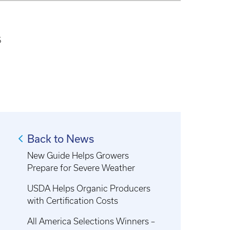
5
Back to News
New Guide Helps Growers
Prepare for Severe Weather
USDA Helps Organic Producers
with Certification Costs
All America Selections Winners –