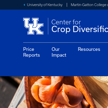
University of Kentucky
Martin-Gatton College 
Center for
Crop Diversifi
Price
Our
Resources
Reports
Impact