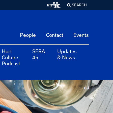
SEARCH
People
Contact
Events
Hort
SERA
Updates
Culture
45
& News
Podcast