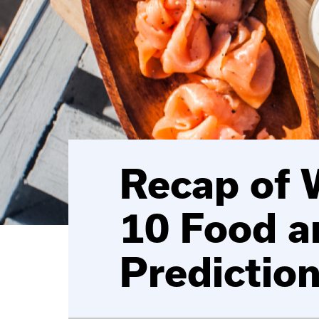
Recap of 
10 Food a
Predictio