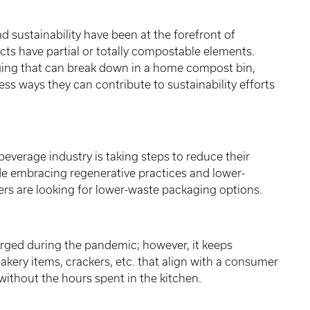
sustainability have been at the forefront of
ts have partial or totally compostable elements.
ging that can break down in a home compost bin,
ess ways they can contribute to sustainability efforts
beverage industry is taking steps to reduce their
de embracing regenerative practices and lower-
s are looking for lower-waste packaging options.
ged during the pandemic; however, it keeps
akery items, crackers, etc. that align with a consumer
 without the hours spent in the kitchen.