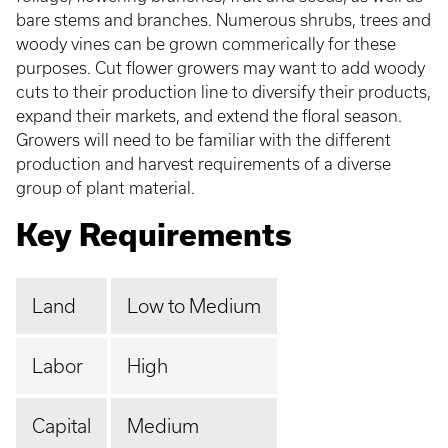
bare stems and branches. Numerous shrubs, trees and
woody vines can be grown commerically for these
purposes. Cut flower growers may want to add woody
cuts to their production line to diversify their products,
expand their markets, and extend the floral season.
Growers will need to be familiar with the different
production and harvest requirements of a diverse
group of plant material.
Key Requirements
Land
Low to Medium
Labor
High
Capital
Medium