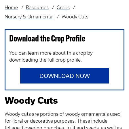
Home
Resources
Crops
Breadcrumb
Nursery & Ornamental
Woody Cuts
Download the Crop Profile
You can learn more about this crop by
downloading the full crop profile.
DOWNLOAD NOW
Woody Cuts
Woody cuts are portions of woody ornamentals used
for floral or decorative purposes. These include
foliage, flowering branches, fruit and seeds, as well as