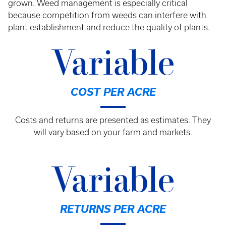
grown. Weed management is especially critical
because competition from weeds can interfere with
plant establishment and reduce the quality of plants.
Variable
COST PER ACRE
Costs and returns are presented as estimates. They
will vary based on your farm and markets.
Variable
RETURNS PER ACRE