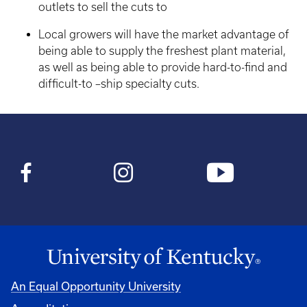
outlets to sell the cuts to
Local growers will have the market advantage of
being able to supply the freshest plant material,
as well as being able to provide hard-to-find and
difficult-to –ship specialty cuts.
An Equal Opportunity University