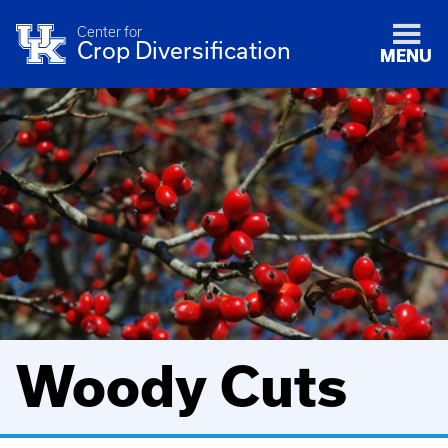
Center for
Crop Diversification
MENU
Woody Cuts