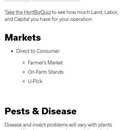
Take the HortBizQuiz
to see how much Land, Labor,
and Capital you have for your operation.
Markets
Direct to Consumer
Farmer's Market
On-Farm Stands
U-Pick
Pests & Disease
Disease and insect problems will vary with plants