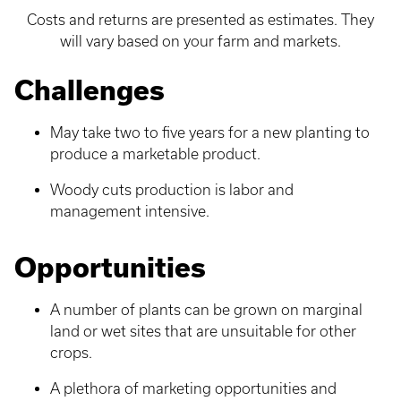
Costs and returns are presented as estimates. They
will vary based on your farm and markets.
Challenges
May take two to five years for a new planting to
produce a marketable product.
Woody cuts production is labor and
management intensive.
Opportunities
A number of plants can be grown on marginal
land or wet sites that are unsuitable for other
crops.
A plethora of marketing opportunities and