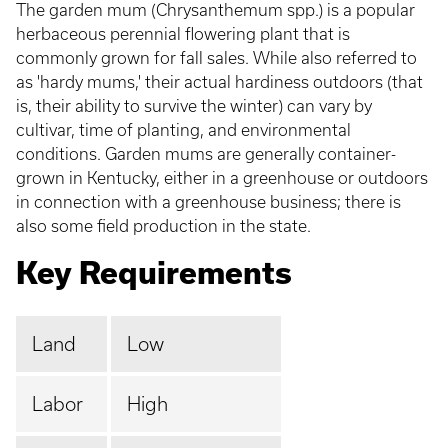
The garden mum (Chrysanthemum spp.) is a popular
herbaceous perennial flowering plant that is
commonly grown for fall sales. While also referred to
as 'hardy mums,' their actual hardiness outdoors (that
is, their ability to survive the winter) can vary by
cultivar, time of planting, and environmental
conditions. Garden mums are generally container-
grown in Kentucky, either in a greenhouse or outdoors
in connection with a greenhouse business; there is
also some field production in the state.
Key Requirements
Land
Low
Labor
High