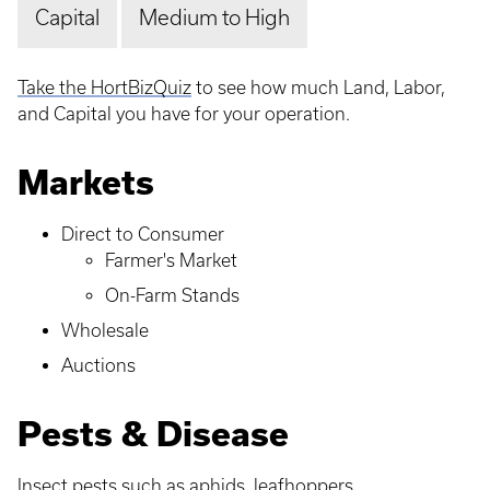
Capital
Medium to High
Take the HortBizQuiz
to see how much Land, Labor,
and Capital you have for your operation.
Markets
Direct to Consumer
Farmer's Market
On-Farm Stands
Wholesale
Auctions
Pests & Disease
Insect pests such as aphids, leafhoppers,