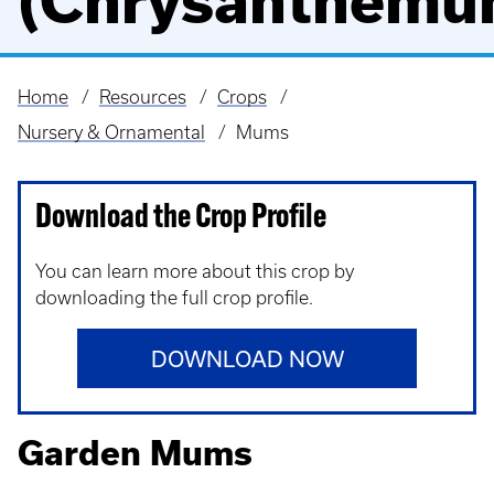
(Chrysanthemu
Home
Resources
Crops
Breadcrumb
Nursery & Ornamental
Mums
Download the Crop Profile
You can learn more about this crop by
downloading the full crop profile.
DOWNLOAD NOW
Garden Mums