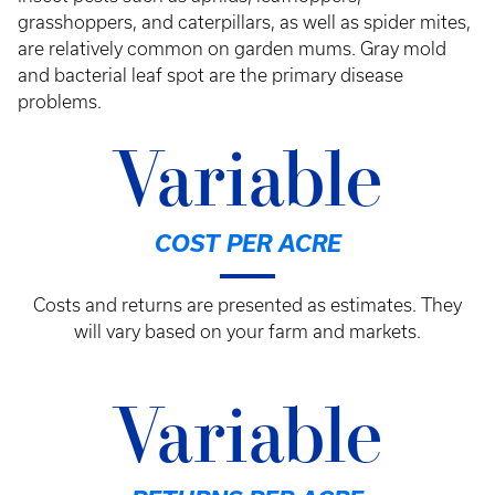
grasshoppers, and caterpillars, as well as spider mites,
are relatively common on garden mums. Gray mold
and bacterial leaf spot are the primary disease
problems.
Variable
COST PER ACRE
Costs and returns are presented as estimates. They
will vary based on your farm and markets.
Variable