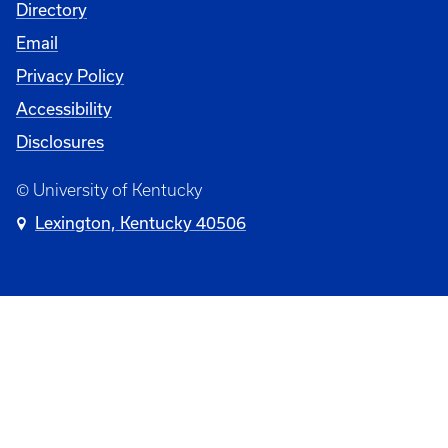
Directory
Email
Privacy Policy
Accessibility
Disclosures
© University of Kentucky
Lexington, Kentucky 40506