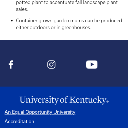
potted plant to accentuate fall landscape plant
sales.
Container grown garden mums can be produced
either outdoors or in greenhouses.
An Equal Opportunity University
Accreditation