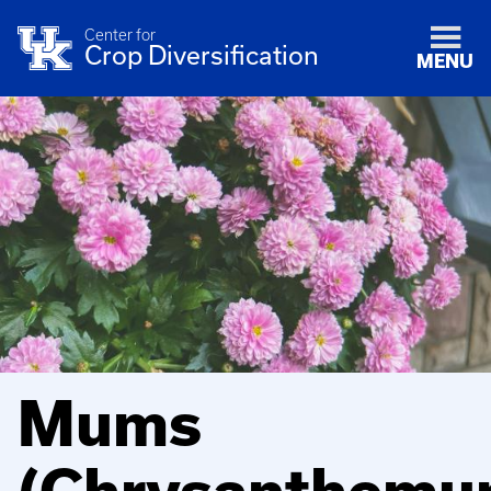
Center for
Crop Diversification
MENU
Mums