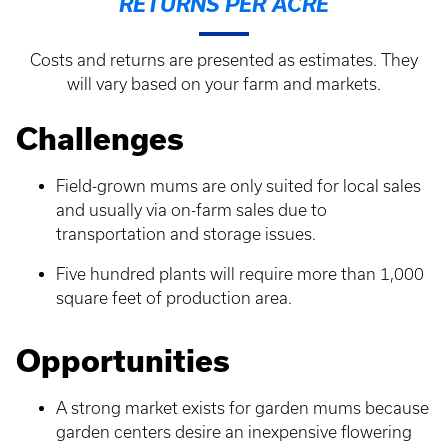
RETURNS PER ACRE
Costs and returns are presented as estimates. They
will vary based on your farm and markets.
Challenges
Field-grown mums are only suited for local sales
and usually via on-farm sales due to
transportation and storage issues.
Five hundred plants will require more than 1,000
square feet of production area.
Opportunities
A strong market exists for garden mums because
garden centers desire an inexpensive flowering