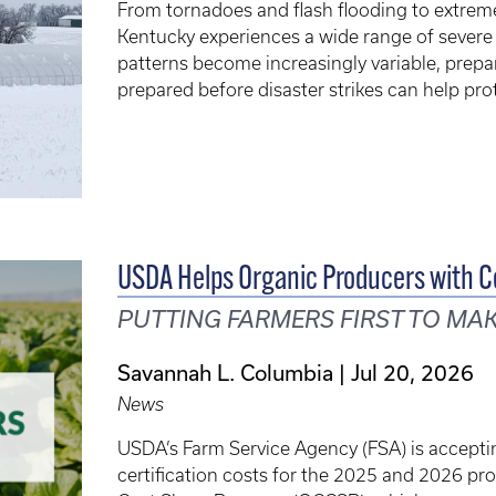
From tornadoes and flash flooding to extreme
Kentucky experiences a wide range of severe
patterns become increasingly variable, prepa
prepared before disaster strikes can help pro
USDA Helps Organic Producers with Ce
PUTTING FARMERS FIRST TO MA
Savannah L. Columbia
Jul 20, 2026
News
USDA’s Farm Service Agency (FSA) is acceptin
certification costs for the 2025 and 2026 pr