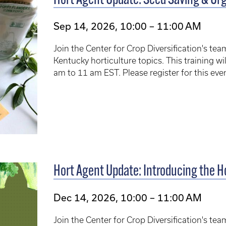
Hort Agent Update: Seed Saving & Org
Sep 14, 2026, 10:00 – 11:00 AM
Join the Center for Crop Diversification's te
Kentucky horticulture topics. This training 
am to 11 am EST. Please register for this ev
Hort Agent Update: Introducing the 
Dec 14, 2026, 10:00 – 11:00 AM
Join the Center for Crop Diversification's te