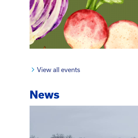
View all events
News