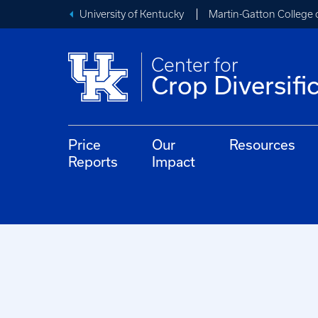
University of Kentucky
Martin-Gatton College 
Center for
Crop Diversifi
Price
Our
Resources
Reports
Impact