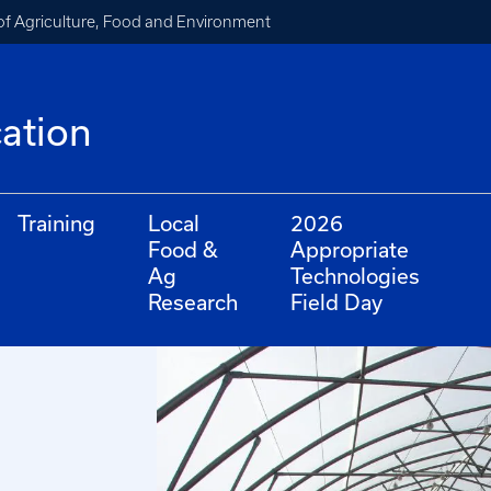
of Agriculture, Food and Environment
cation
Training
Local
2026
Food &
Appropriate
Ag
Technologies
Research
Field Day