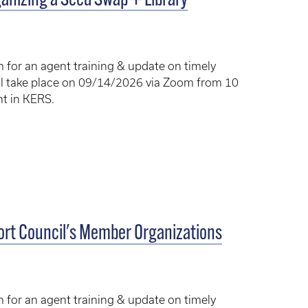
anizing a Seed Swap + Library
am for an agent training & update on timely
will take place on 09/14/2026 via Zoom from 10
ent in KERS.
Hort Council's Member Organizations
am for an agent training & update on timely