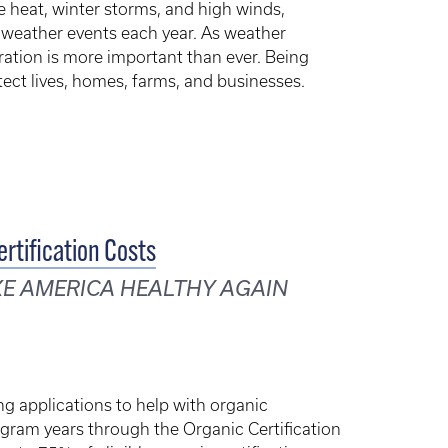
 heat, winter storms, and high winds,
 weather events each year. As weather
ration is more important than ever. Being
tect lives, homes, farms, and businesses.
rtification Costs
KE AMERICA HEALTHY AGAIN
g applications to help with organic
ogram years through the Organic Certification