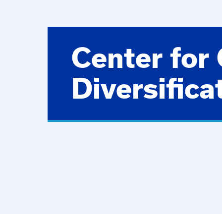
Center for
Diversifica