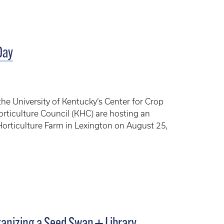
Day
he University of Kentucky’s Center for Crop
orticulture Council (KHC) are hosting an
Horticulture Farm in Lexington on August 25,