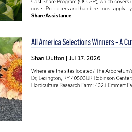
Cost Share Program (OCCSP), which covers up 
costs. Producers and handlers must apply b
Share Assistance
All America Selections Winners – A Cut
Shari Dutton
Jul 17, 2026
Where are the sites located? The Arboretum
Dr, Lexington, KY 40503UK Robinson Center
Horticulture Research Farm: 4321 Emmert F