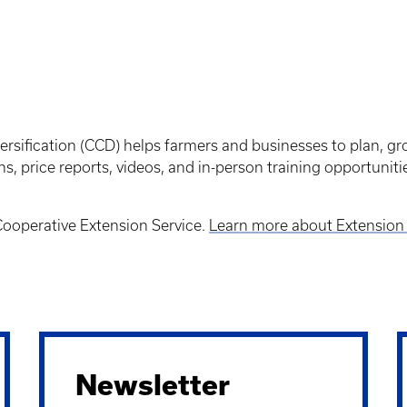
ersification (CCD) helps farmers and businesses to plan, g
ns, price reports, videos, and in-person training opportunit
 Cooperative Extension Service.
Learn more about Extension 
Newsletter