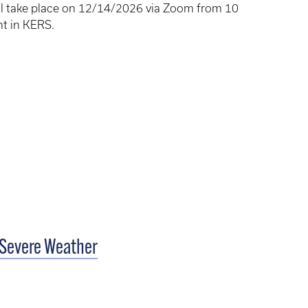
will take place on 12/14/2026 via Zoom from 10
nt in KERS.
 Severe Weather