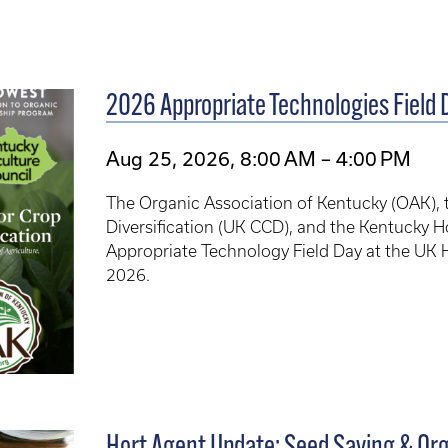
2026 Appropriate Technologies Field 
Aug 25, 2026, 8:00 AM – 4:00 PM
The Organic Association of Kentucky (OAK), t
Diversification (UK CCD), and the Kentucky H
Appropriate Technology Field Day at the UK 
2026.