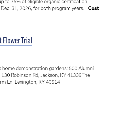
to 75% of eligible organic certification
y Dec. 31, 2026, for both program years.
Cost
 Flower Trial
’s home demonstration gardens: 500 Alumni
: 130 Robinson Rd, Jackson, KY 41339The
arm Ln, Lexington, KY 40514