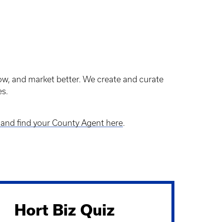
row, and market better. We create and curate
ies.
and find your County Agent here
.
Hort Biz Quiz