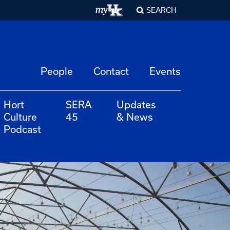
SEARCH
People
Contact
Events
Hort
SERA
Updates
Culture
45
& News
Podcast