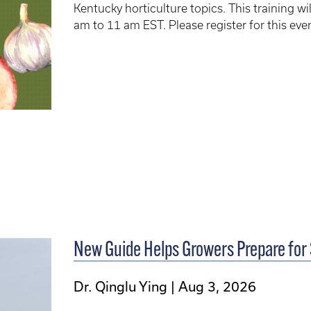
Kentucky horticulture topics. This training 
am to 11 am EST. Please register for this eve
New Guide Helps Growers Prepare for
Dr. Qinglu Ying
Aug 3, 2026