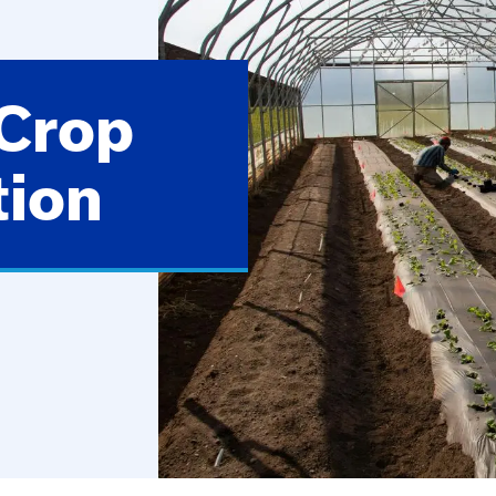
 Crop
tion