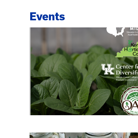
Events