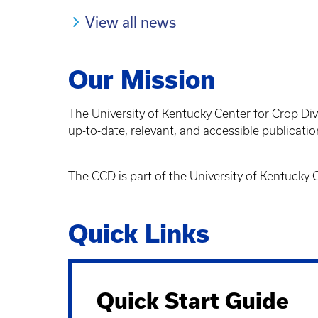
View all news
Our Mission
The University of Kentucky Center for Crop Div
up-to-date, relevant, and accessible publicatio
The CCD is part of the University of Kentucky
Quick Links
Quick Start Guide