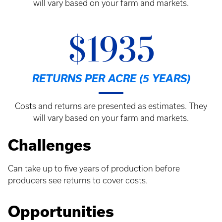
will vary based on your farm and markets.
$1935
RETURNS PER ACRE (5 YEARS)
Costs and returns are presented as estimates. They
will vary based on your farm and markets.
Challenges
Can take up to five years of production before
producers see returns to cover costs.
Opportunities