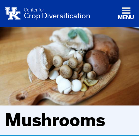
Center for
Crop Diversification
MENU
Mushrooms