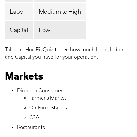
Labor
Medium to High
Capital
Low
Take the HortBizQuiz
to see how much Land, Labor,
and Capital you have for your operation.
Markets
Direct to Consumer
Farmer's Market
On-Farm Stands
CSA
Restaurants