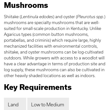
Mushrooms
Shiitake (
Lentinula edodes
) and oyster (
Pleurotus spp.
)
mushrooms are specialty mushrooms that are well-
suited for small-scale production in Kentucky. Unlike
Agaricus types (common button mushrooms,
portabellas, and criminis) which require large, highly
mechanized facilities with environmental controls,
shiitake, and oyster mushrooms can be log-cultivated
outdoors. While growers with access to a woodlot will
have a clear advantage in terms of production site and
log supply, these mushrooms can also be cultivated in
other heavily shaded locations as well as indoors.
Key Requirements
Land
Low to Medium