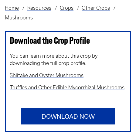
Home
Resources
Crops
Other Crops
Breadcrumb
Mushrooms
Download the Crop Profile
You can learn more about this crop by
downloading the full crop profile.
Shiitake and Oyster Mushrooms
Truffles and Other Edible Mycorrhizal Mushrooms
DOWNLOAD NOW