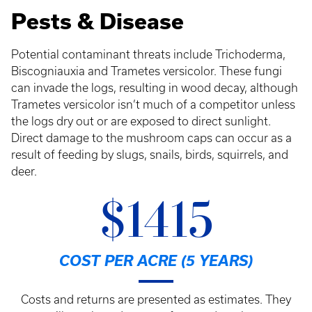
Pests & Disease
Potential contaminant threats include Trichoderma,
Biscogniauxia and Trametes versicolor. These fungi
can invade the logs, resulting in wood decay, although
Trametes versicolor isn’t much of a competitor unless
the logs dry out or are exposed to direct sunlight.
Direct damage to the mushroom caps can occur as a
result of feeding by slugs, snails, birds, squirrels, and
deer.
$1415
COST PER ACRE (5 YEARS)
Costs and returns are presented as estimates. They