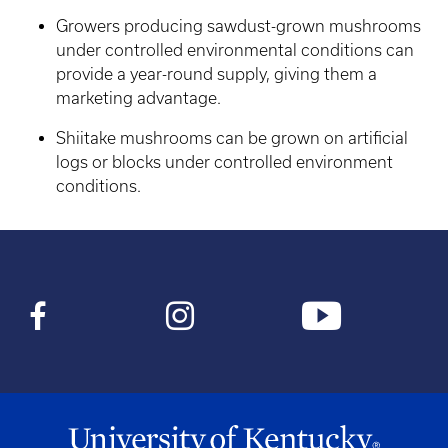
Growers producing sawdust-grown mushrooms
under controlled environmental conditions can
provide a year-round supply, giving them a
marketing advantage.
Shiitake mushrooms can be grown on artificial
logs or blocks under controlled environment
conditions.