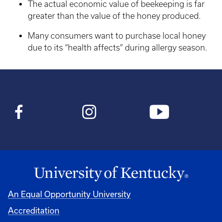
The actual economic value of beekeeping is far
greater than the value of the honey produced.
Many consumers want to purchase local honey
due to its “health affects” during allergy season.
An Equal Opportunity University
Accreditation