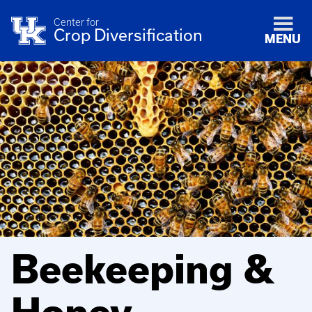
Center for
Crop Diversification
MENU
Beekeeping &