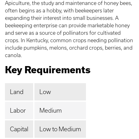
Apiculture, the study and maintenance of honey bees,
often begins as a hobby, with beekeepers later
expanding their interest into small businesses. A
beekeeping enterprise can provide marketable honey
and serve as a source of pollinators for cultivated
crops. In Kentucky, common crops needing pollination
include pumpkins, melons, orchard crops, berries, and
canola.
Key Requirements
Land
Low
Labor
Medium
Capital
Low to Medium