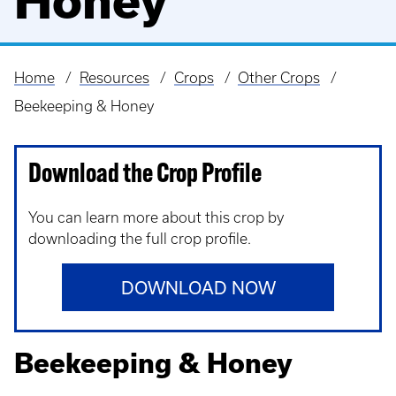
Honey
Home
Resources
Crops
Other Crops
Breadcrumb
Beekeeping & Honey
Download the Crop Profile
You can learn more about this crop by
downloading the full crop profile.
DOWNLOAD NOW
Beekeeping & Honey