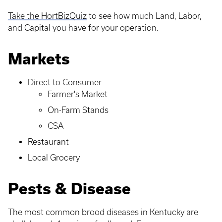
Take the HortBizQuiz
to see how much Land, Labor,
and Capital you have for your operation.
Markets
Direct to Consumer
Farmer's Market
On-Farm Stands
CSA
Restaurant
Local Grocery
Pests & Disease
The most common brood diseases in Kentucky are