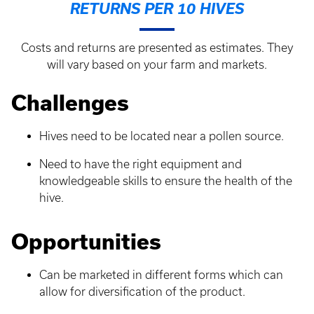
RETURNS PER 10 HIVES
Costs and returns are presented as estimates. They
will vary based on your farm and markets.
Challenges
Hives need to be located near a pollen source.
Need to have the right equipment and
knowledgeable skills to ensure the health of the
hive.
Opportunities
Can be marketed in different forms which can
allow for diversification of the product.