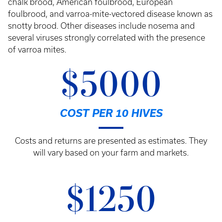
chalk brood, American foulbrood, European
foulbrood, and varroa-mite-vectored disease known as
snotty brood. Other diseases include nosema and
several viruses strongly correlated with the presence
of varroa mites.
$5000
COST PER 10 HIVES
Costs and returns are presented as estimates. They
will vary based on your farm and markets.
$1250