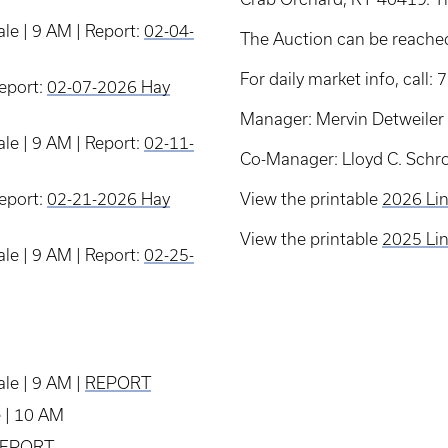
le | 9 AM | Report:
02-04-
The Auction can be reache
For daily market info, call
Report:
02-07-2026 Hay
Manager: Mervin Detweiler
le | 9 AM | Report:
02-11-
Co-Manager: Lloyd C. Schr
Report:
02-21-2026 Hay
View the printable
2026 Lin
View the printable
2025 Lin
le | 9 AM | Report:
02-25-
le | 9 AM |
REPORT
e | 10 AM
EPORT