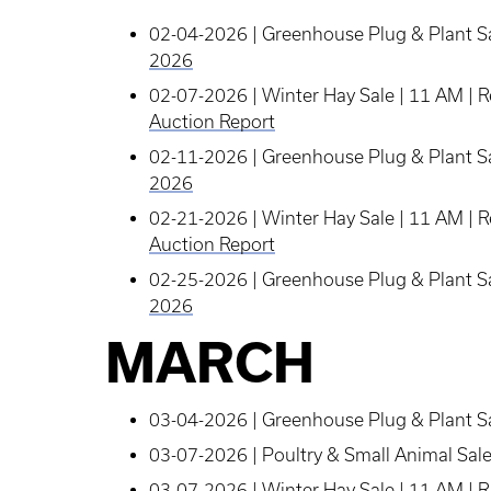
02-04-2026 | Greenhouse Plug & Plant Sa
2026
02-07-2026 | Winter Hay Sale | 11 AM | 
Auction Report
02-11-2026 | Greenhouse Plug & Plant Sa
2026
02-21-2026 | Winter Hay Sale | 11 AM | 
Auction Report
02-25-2026 | Greenhouse Plug & Plant Sa
2026
MARCH
03-04-2026 | Greenhouse Plug & Plant Sa
03-07-2026 | Poultry & Small Animal Sal
03-07-2026 | Winter Hay Sale | 11 AM |
R