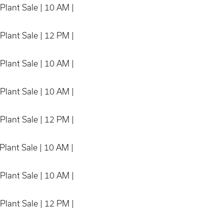
Plant Sale | 10 AM |
Plant Sale | 12 PM |
Plant Sale | 10 AM |
Plant Sale | 10 AM |
Plant Sale | 12 PM |
Plant Sale | 10 AM |
Plant Sale | 10 AM |
Plant Sale | 12 PM |