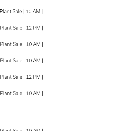
Plant Sale | 10 AM |
Plant Sale | 12 PM |
Plant Sale | 10 AM |
Plant Sale | 10 AM |
Plant Sale | 12 PM |
Plant Sale | 10 AM |
Plant Sale | 10 AM |