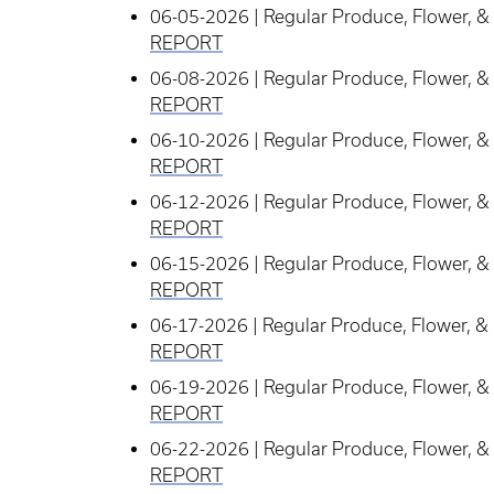
06-05-2026 | Regular Produce, Flower, & 
REPORT
06-08-2026 | Regular Produce, Flower, & 
REPORT
06-10-2026 | Regular Produce, Flower, & 
REPORT
06-12-2026 | Regular Produce, Flower, & 
REPORT
06-15-2026 | Regular Produce, Flower, & 
REPORT
06-17-2026 | Regular Produce, Flower, & 
REPORT
06-19-2026 | Regular Produce, Flower, & 
REPORT
06-22-2026 | Regular Produce, Flower, & 
REPORT