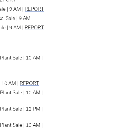
le | 9 AM |
REPORT
c. Sale | 9 AM
le | 9 AM |
REPORT
Plant Sale | 10 AM |
| 10 AM |
REPORT
Plant Sale | 10 AM |
Plant Sale | 12 PM |
Plant Sale | 10 AM |