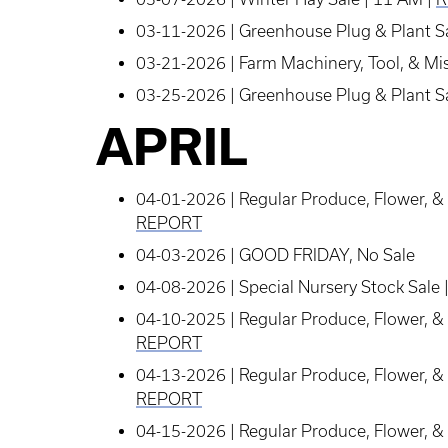
03-11-2026 | Greenhouse Plug & Plant Sa
03-21-2026 | Farm Machinery, Tool, & Mis
03-25-2026 | Greenhouse Plug & Plant Sa
APRIL
04-01-2026 | Regular Produce, Flower, & 
REPORT
04-03-2026 | GOOD FRIDAY, No Sale
04-08-2026 | Special Nursery Stock Sale 
04-10-2025 | Regular Produce, Flower, & 
REPORT
04-13-2026 | Regular Produce, Flower, & 
REPORT
04-15-2026 | Regular Produce, Flower, & 