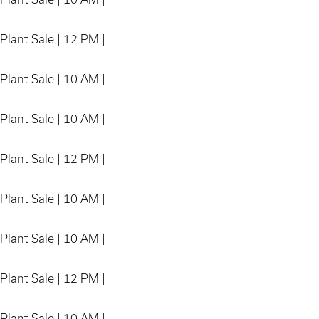
Plant Sale | 12 PM |
Plant Sale | 10 AM |
Plant Sale | 10 AM |
Plant Sale | 12 PM |
Plant Sale | 10 AM |
Plant Sale | 10 AM |
Plant Sale | 12 PM |
Plant Sale | 10 AM |