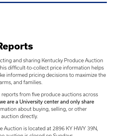
Reports
cting and sharing Kentucky Produce Auction
is difficult-to-collect price information helps
e informed pricing decisions to maximize the
farms, and families.
 reports from five produce auctions across
we are a University center and only share
rmation about buying, selling, or other
 auction directly.
e Auction is located at 2896 KY HWY 39N,
e auction is closed on Sundays.