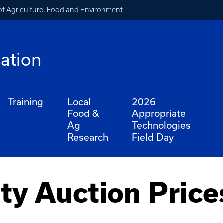
of Agriculture, Food and Environment
cation
Training
Local
2026
Food &
Appropriate
Ag
Technologies
Research
Field Day
ty Auction Price