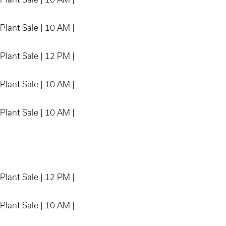
Plant Sale | 10 AM |
Plant Sale | 12 PM |
Plant Sale | 10 AM |
Plant Sale | 10 AM |
Plant Sale | 12 PM |
Plant Sale | 10 AM |