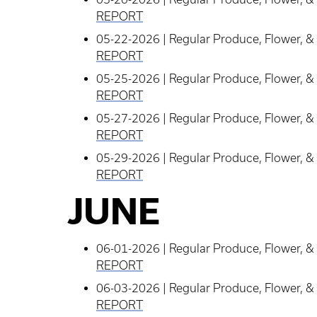
REPORT
05-22-2026 | Regular Produce, Flower, & 
REPORT
05-25-2026 | Regular Produce, Flower, & 
REPORT
05-27-2026 | Regular Produce, Flower, & 
REPORT
05-29-2026 | Regular Produce, Flower, & 
REPORT
JUNE
06-01-2026 | Regular Produce, Flower, & 
REPORT
06-03-2026 | Regular Produce, Flower, & 
REPORT