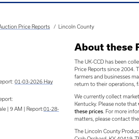
uction Price Reports
Lincoln County
About these 
The UK-CCD has been colle
Price Reports since 2004. Th
farmers and businesses mak
Report:
01-03-2026 Hay
return to their operations, 
We currently collect market
eport:
Kentucky. Please note that
e | 9 AM | Report:
01-28-
these prices
. For more info
matters, please contact the
The Lincoln County Produc
Crab Orchard, KY 40419. Th