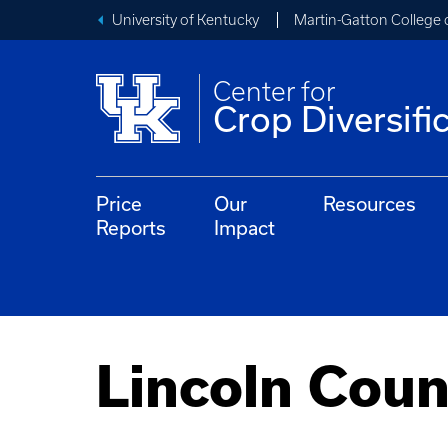
University of Kentucky
Martin-Gatton College 
Center for
Crop Diversifi
Price
Our
Resources
Reports
Impact
Lincoln Coun