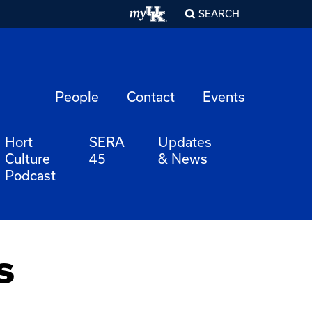
SEARCH
People
Contact
Events
Hort
SERA
Updates
Culture
45
& News
Podcast
s