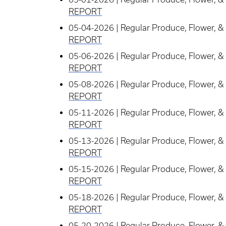
REPORT
05-04-2026 | Regular Produce, Flower, & 
REPORT
05-06-2026 | Regular Produce, Flower, & 
REPORT
05-08-2026 | Regular Produce, Flower, & 
REPORT
05-11-2026 | Regular Produce, Flower, & 
REPORT
05-13-2026 | Regular Produce, Flower, & 
REPORT
05-15-2026 | Regular Produce, Flower, & 
REPORT
05-18-2026 | Regular Produce, Flower, & 
REPORT
05-20-2026 | Regular Produce, Flower, & 