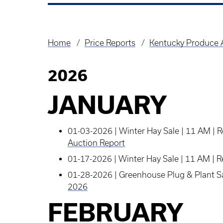
Home
Price Reports
Kentucky Produce A
Breadcrumb
2026
JANUARY
01-03-2026 | Winter Hay Sale | 11 AM | 
Auction Report
01-17-2026 | Winter Hay Sale | 11 AM | R
01-28-2026 | Greenhouse Plug & Plant Sal
2026
FEBRUARY