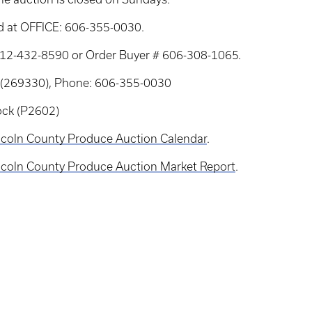
d at OFFICE: 606-355-0030.
: 712-432-8590 or Order Buyer # 606-308-1065.
 (269330), Phone: 606-355-0030
ock (P2602)
coln County Produce Auction Calendar
.
coln County Produce Auction Market Report
.