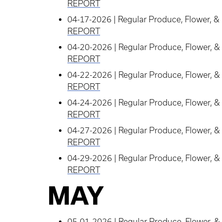
REPORT
04-17-2026 | Regular Produce, Flower, & 
REPORT
04-20-2026 | Regular Produce, Flower, & 
REPORT
04-22-2026 | Regular Produce, Flower, & 
REPORT
04-24-2026 | Regular Produce, Flower, & 
REPORT
04-27-2026 | Regular Produce, Flower, & 
REPORT
04-29-2026 | Regular Produce, Flower, & 
REPORT
MAY
05-01-2026 | Regular Produce, Flower, & 