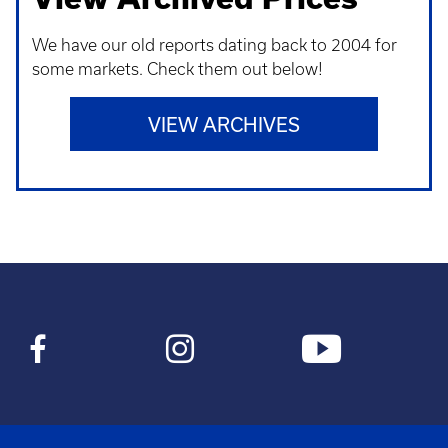
We have our old reports dating back to 2004 for
some markets. Check them out below!
VIEW ARCHIVES