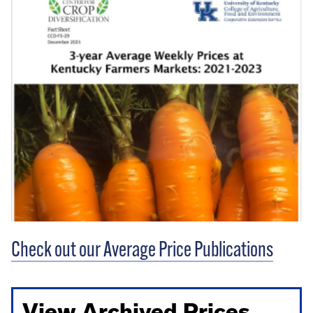
Check out our Average Price Publications
View Archived Prices