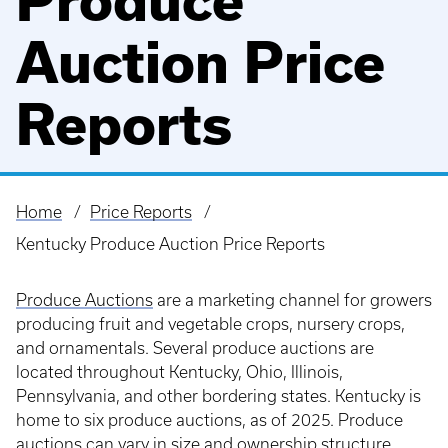
Produce
Auction Price
Reports
Home
Price Reports
Breadcrumb
Kentucky Produce Auction Price Reports
Produce Auctions
are a marketing channel for growers
producing fruit and vegetable crops, nursery crops,
and ornamentals. Several produce auctions are
located throughout Kentucky, Ohio, Illinois,
Pennsylvania, and other bordering states. Kentucky is
home to six produce auctions, as of 2025. Produce
auctions can vary in size and ownership structure,