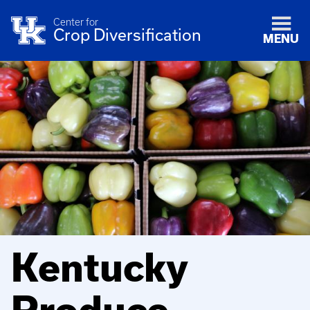
Center for
Crop Diversification
MENU
Kentucky