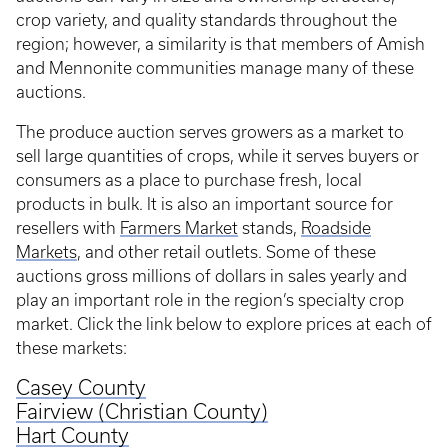
crop variety, and quality standards throughout the
region; however, a similarity is that members of Amish
and Mennonite communities manage many of these
auctions.
The produce auction serves growers as a market to
sell large quantities of crops, while it serves buyers or
consumers as a place to purchase fresh, local
products in bulk. It is also an important source for
resellers with
Farmers Market
stands,
Roadside
Markets
, and other retail outlets. Some of these
auctions gross millions of dollars in sales yearly and
play an important role in the region’s specialty crop
market. Click the link below to explore prices at each of
these markets:
Casey County
Fairview (Christian County)
Hart County