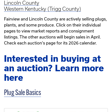
Lincoln County
Western Kentucky (Trigg County)
Fairview and Lincoln County are actively selling plugs,
plants, and some produce. Click on their individual
pages to view market reports and consignment
listings. The other auctions will begin sales in April.
Check each auction's page for its 2026 calendar.
Interested in buying at
an auction? Learn more
here
Plug Sale Basics