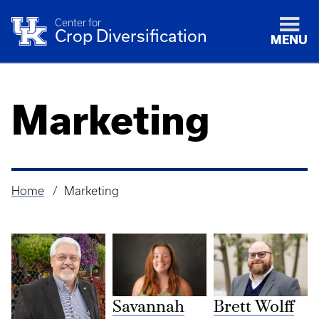
Center for
Crop Diversification
MENU
Marketing
Home
Marketing
Breadcrumb
Savannah
Brett Wolff