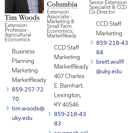
Senior Extension
Columbia
Specialist & CCD
Extension
Co-Director
Associate -
Tim Woods
Marketing &
CCD Staff
Extension
Small Farm
Professor -
Economics;
Marketing
Agricultural
MarketReady
Economics
859-218-43
CCD Staff
Business
84
Marketing
Planning
brett.wolff
MarketReady
Marketing
@uky.edu
407 Charles
MarketReady
E. Barnhart,
859-257-72
Lexington,
70
KY 40546
tim.woods@
859-218-43
uky.edu
83
savannah.col