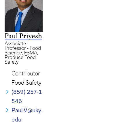
Paul Priyesh
Associate
Professor - Food
Science, FSMA,
Produce Food
Safety
Contributor
Food Safety
(859) 257-1
546
Paul.V@uky.
edu