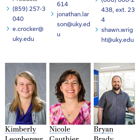
614
(859) 257-3
438, ext. 23
jonathan.lar
040
4
son@uky.ed
e.crocker@
shawn.wrig
u
uky.edu
ht@uky.edu
Kimberly
Nicole
Bryan
Leonberger
Gauthier
Brady