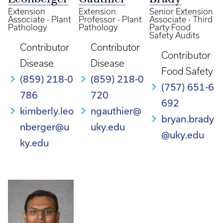
Extension
Extension
Senior Extension
Associate - Plant
Professor - Plant
Associate - Third
Pathology
Pathology
Party Food
Safety Audits
Contributor
Contributor
Contributor
Disease
Disease
Food Safety
(859) 218-0
(859) 218-0
(757) 651-6
786
720
692
kimberly.leo
ngauthier@
bryan.brady
nberger@u
uky.edu
@uky.edu
ky.edu