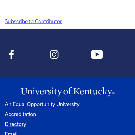
Subscribe to Contributor
Pagination
An Equal Opportunity University
Accreditation
Directory
Email