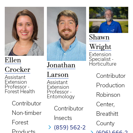
Shawn
Wright
Extension
Specialist -
Ellen
Horticulture
Jonathan
Crocker
Larson
Contributor
Assistant
Extension
Assistant
Production
Professor -
Extension
Forest Health
Professor -
Robinson
Entomology
Contributor
Center,
Contributor
Non-timber
Breathitt
Insects
Forest
County
(859) 562-2
Products
(606) 666-2