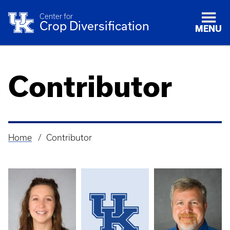
Center for
Crop Diversification
MENU
Contributor
Home
Contributor
Breadcrumb