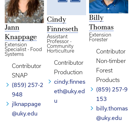
Billy
Cindy
Thomas
Jann
Finneseth
Extension
Knappage
Assistant
Forester
Professor -
Extension
Community
Specialist - Food
Horticulture
Contributor
Systems
Non-timber
Contributor
Contributor
Forest
Production
SNAP
Products
cindy.finnes
(859) 257-2
(859) 257-9
eth@uky.ed
948
153
u
jlknappage
billy.thomas
@uky.edu
@uky.edu