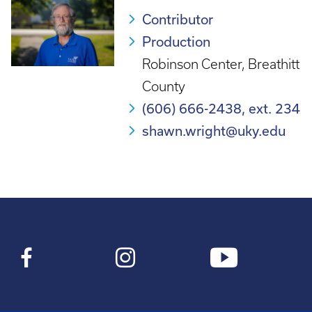
Contributor
Production
Robinson Center, Breathitt
County
(606) 666-2438, ext. 234
shawn.wright@uky.edu