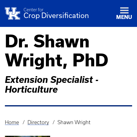
Center for
Crop Diversification
MENU
Dr. Shawn
Wright, PhD
Extension Specialist -
Horticulture
Home
Directory
Shawn Wright
Breadcrumb