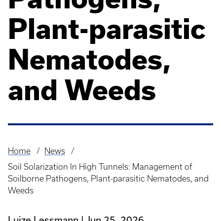
Plant-parasitic
Nematodes,
and Weeds
Home
News
Breadcrumb
Soil Solarization In High Tunnels: Management of
Soilborne Pathogens, Plant-parasitic Nematodes, and
Weeds
Luize Lessmann
Jun 25, 2026