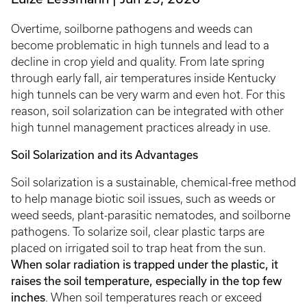
Overtime, soilborne pathogens and weeds can
become problematic in high tunnels and lead to a
decline in crop yield and quality. From late spring
through early fall, air temperatures inside Kentucky
high tunnels can be very warm and even hot. For this
reason, soil solarization can be integrated with other
high tunnel management practices already in use.
Soil Solarization and its Advantages
Soil solarization is a sustainable, chemical-free method
to help manage biotic soil issues, such as weeds or
weed seeds, plant-parasitic nematodes, and soilborne
pathogens. To solarize soil, clear plastic tarps are
placed on irrigated soil to trap heat from the sun.
When solar radiation is trapped under the plastic, it
raises the soil temperature, especially in the top few
inches
. When soil temperatures reach or exceed