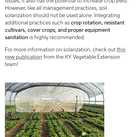
issues, it also has the potential to increase crop yield.
However, like all management practices, soil
solarization should not be used alone. Integrating
additional practices such as
crop rotation, resistant
cultivars, cover crops, and proper equipment
sanitation
is highly recommended.
For more information on solarization, check out
this
new publication
from the KY Vegetable Extension
team!