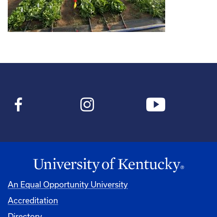
An Equal Opportunity University
Accreditation
Directory