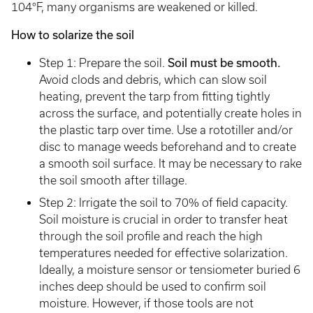
104°F, many organisms are weakened or killed.
How to solarize the soil
Step 1: Prepare the soil.
Soil must be smooth.
Avoid clods and debris, which can slow soil
heating, prevent the tarp from fitting tightly
across the surface, and potentially create holes in
the plastic tarp over time. Use a rototiller and/or
disc to manage weeds beforehand and to create
a smooth soil surface. It may be necessary to rake
the soil smooth after tillage.
Step 2: Irrigate the soil to 70% of field capacity.
Soil moisture is crucial in order to transfer heat
through the soil profile and reach the high
temperatures needed for effective solarization.
Ideally, a moisture sensor or tensiometer buried 6
inches deep should be used to confirm soil
moisture. However, if those tools are not