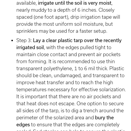
available,
irrigate until the soil is very moist
,
nearly muddy to a depth of 6 inches. Closely
spaced (one foot apart), drip irrigation tape will
provide the most uniform soil moisture, but
sprinklers may be used for a faster setup.
Step 3:
Lay a clear plastic tarp over the recently
irrigated soil
, with the edges pulled tight to
maintain close contact and prevent air pockets
from forming. It is recommended to use thin
transparent polyethylene, 1 to 6 mil thick. Plastic
should be clean, undamaged, and transparent to
improve heat transfer and to reach the high
temperatures necessary for effective solarization.
It is important that there are no air pockets and
that heat does not escape. One option to secure
all sides of the tarp, is to dig a trench around the
perimeter of the solarized area and
bury the
edges
to ensure that the edges are completely