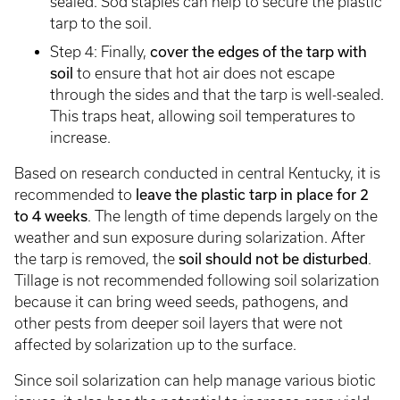
sealed. Sod staples can help to secure the plastic
tarp to the soil.
Step 4: Finally,
cover the edges of the tarp with
soil
to ensure that hot air does not escape
through the sides and that the tarp is well-sealed.
This traps heat, allowing soil temperatures to
increase.
Based on research conducted in central Kentucky, it is
recommended to
leave the plastic tarp
in place for 2
to 4 weeks
. The length of time depends largely on the
weather and sun exposure during solarization. After
the tarp is removed, the
soil should not be disturbed
.
Tillage is not recommended following soil solarization
because it can bring weed seeds, pathogens, and
other pests from deeper soil layers that were not
affected by solarization up to the surface.
Since soil solarization can help manage various biotic