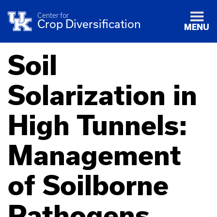
Center for
Crop Diversification
MENU
Soil
Solarization in
High Tunnels:
Management
of Soilborne
Pathogens,