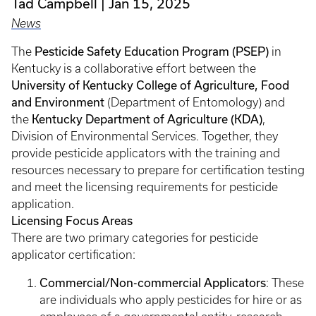
Tad Campbell
Jan 15, 2025
News
Pesticide Safety Education Program (PSEP)
The
in
Kentucky is a collaborative effort between the
University of Kentucky College of Agriculture, Food
and Environment
(Department of Entomology) and
Kentucky Department of Agriculture (KDA)
the
,
Division of Environmental Services. Together, they
provide pesticide applicators with the training and
resources necessary to prepare for certification testing
and meet the licensing requirements for pesticide
application.
Licensing Focus Areas
There are two primary categories for pesticide
applicator certification:
Commercial/Non-commercial Applicators
: These
are individuals who apply pesticides for hire or as