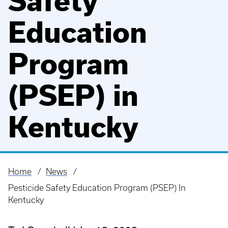
Safety
Education
Program
(PSEP) in
Kentucky
Home
News
Breadcrumb
Pesticide Safety Education Program (PSEP) In
Kentucky