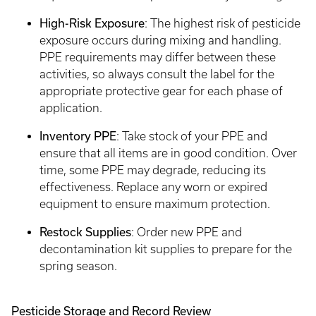
High-Risk Exposure
: The highest risk of pesticide
exposure occurs during mixing and handling.
PPE requirements may differ between these
activities, so always consult the label for the
appropriate protective gear for each phase of
application.
Inventory PPE
: Take stock of your PPE and
ensure that all items are in good condition. Over
time, some PPE may degrade, reducing its
effectiveness. Replace any worn or expired
equipment to ensure maximum protection.
Restock Supplies
: Order new PPE and
decontamination kit supplies to prepare for the
spring season.
Pesticide Storage and Record Review