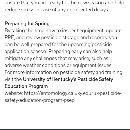
ensure that you are ready for the new season and help
reduce stress in case of any unexpected delays.
Preparing for Spring
By taking the time now to inspect equipment, update
PPE, and review pesticide storage and records, you
can be well-prepared for the upcoming pesticide
application season. Preparing early can also help
mitigate any challenges that may arise, such as
adverse weather conditions or equipment issues.
For more information on pesticide safety and training,
University of Kentucky’s Pesticide Safety
visit the
Education Program
website: https://entomology.ca.uky.edu/uk-pesticide-
safety-education-program-psep