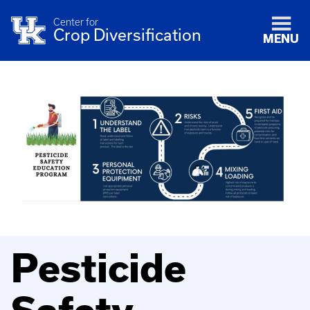
Center for
Crop Diversification
MENU
Pesticide