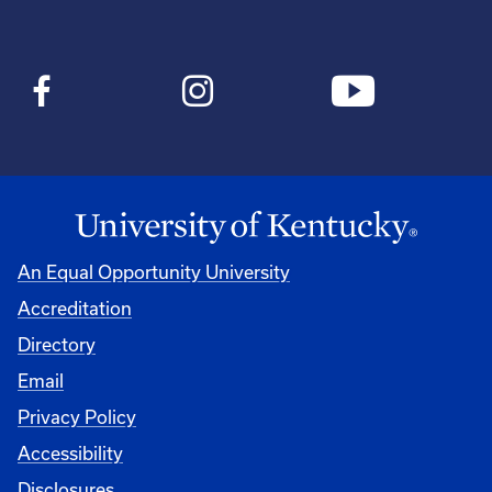
An Equal Opportunity University
Accreditation
Directory
Email
Privacy Policy
Accessibility
Disclosures