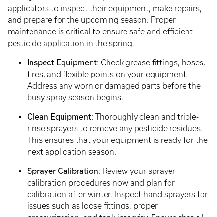
applicators to inspect their equipment, make repairs,
and prepare for the upcoming season. Proper
maintenance is critical to ensure safe and efficient
pesticide application in the spring.
Inspect Equipment
: Check grease fittings, hoses,
tires, and flexible points on your equipment.
Address any worn or damaged parts before the
busy spray season begins.
Clean Equipment
: Thoroughly clean and triple-
rinse sprayers to remove any pesticide residues.
This ensures that your equipment is ready for the
next application season.
Sprayer Calibration
: Review your sprayer
calibration procedures now and plan for
calibration after winter. Inspect hand sprayers for
issues such as loose fittings, proper