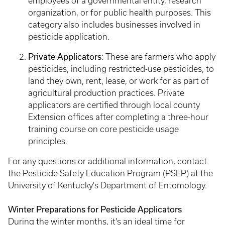
employees of a governmental entity, research
organization, or for public health purposes. This
category also includes businesses involved in
pesticide application.
Private Applicators
: These are farmers who apply
pesticides, including restricted-use pesticides, to
land they own, rent, lease, or work for as part of
agricultural production practices. Private
applicators are certified through local county
Extension offices after completing a three-hour
training course on core pesticide usage
principles.
For any questions or additional information, contact
the Pesticide Safety Education Program (PSEP) at the
University of Kentucky's Department of Entomology.
Winter Preparations for Pesticide Applicators
During the winter months, it's an ideal time for