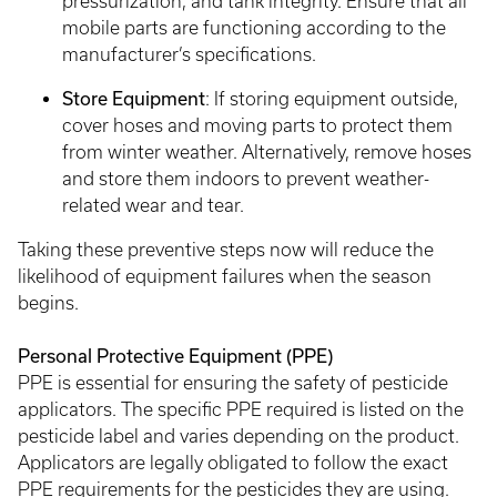
pressurization, and tank integrity. Ensure that all
mobile parts are functioning according to the
manufacturer’s specifications.
Store Equipment
: If storing equipment outside,
cover hoses and moving parts to protect them
from winter weather. Alternatively, remove hoses
and store them indoors to prevent weather-
related wear and tear.
Taking these preventive steps now will reduce the
likelihood of equipment failures when the season
begins.
Personal Protective Equipment (PPE)
PPE is essential for ensuring the safety of pesticide
applicators. The specific PPE required is listed on the
pesticide label and varies depending on the product.
Applicators are legally obligated to follow the exact
PPE requirements for the pesticides they are using.