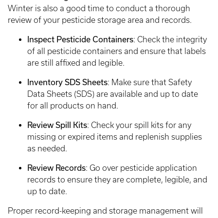
Winter is also a good time to conduct a thorough
review of your pesticide storage area and records.
Inspect Pesticide Containers
: Check the integrity
of all pesticide containers and ensure that labels
are still affixed and legible.
Inventory SDS Sheets
: Make sure that Safety
Data Sheets (SDS) are available and up to date
for all products on hand.
Review Spill Kits
: Check your spill kits for any
missing or expired items and replenish supplies
as needed.
Review Records
: Go over pesticide application
records to ensure they are complete, legible, and
up to date.
Proper record-keeping and storage management will