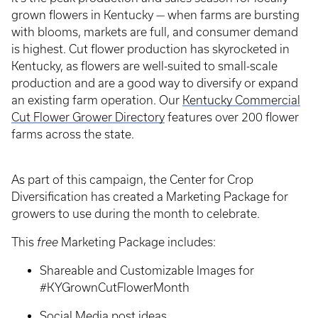
grown flowers in Kentucky — when farms are bursting
with blooms, markets are full, and consumer demand
is highest. Cut flower production has skyrocketed in
Kentucky, as flowers are well-suited to small-scale
production and are a good way to diversify or expand
an existing farm operation. Our
Kentucky Commercial
Cut Flower Grower Directory
features over 200 flower
farms across the state.
As part of this campaign, the Center for Crop
Diversification has created a Marketing Package for
growers to use during the month to celebrate.
This
free
Marketing Package includes:
Shareable and Customizable Images for
#KYGrownCutFlowerMonth
Social Media post ideas