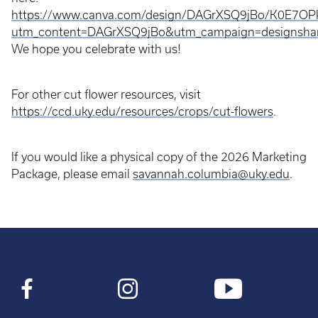
https://www.canva.com/design/DAGrXSQ9jBo/K0E7OP
utm_content=DAGrXSQ9jBo&utm_campaign=designshar
We hope you celebrate with us!
For other cut flower resources, visit
https://ccd.uky.edu/resources/crops/cut-flowers
.
If you would like a physical copy of the 2026 Marketing
Package, please email
savannah.columbia@uky.edu
.