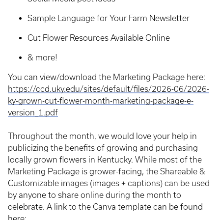
Sample Language for Your Farm Newsletter
Cut Flower Resources Available Online
& more!
You can view/download the Marketing Package here:
https://ccd.uky.edu/sites/default/files/2026-06/2026-
ky-grown-cut-flower-month-marketing-package-e-
version_1.pdf
Throughout the month, we would love your help in
publicizing the benefits of growing and purchasing
locally grown flowers in Kentucky. While most of the
Marketing Package is grower-facing, the Shareable &
Customizable images (images + captions) can be used
by anyone to share online during the month to
celebrate. A link to the Canva template can be found
here: