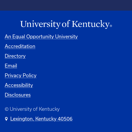
An Equal Opportunity University
Accreditation
Directory
Email
Privacy Policy
Accessibility
Disclosures
© University of Kentucky
Lexington, Kentucky 40506