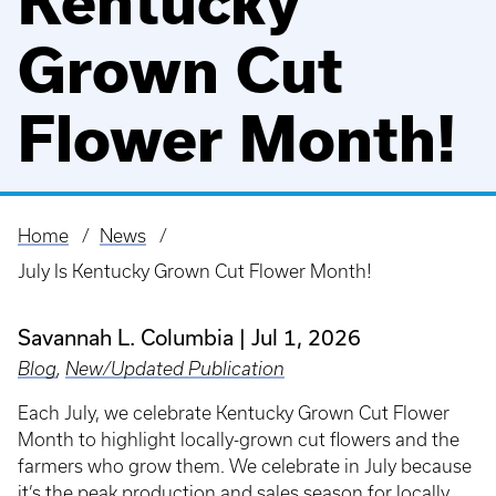
Kentucky
Grown Cut
Flower Month!
Home
News
Breadcrumb
July Is Kentucky Grown Cut Flower Month!
Savannah L. Columbia
Jul 1, 2026
Blog
,
New/Updated Publication
Each July, we celebrate Kentucky Grown Cut Flower
Month to highlight locally-grown cut flowers and the
farmers who grow them. We celebrate in July because
it’s the peak production and sales season for locally