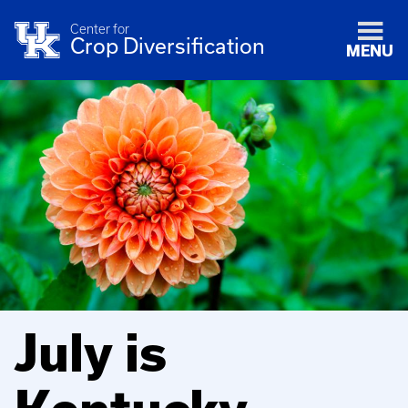
Center for
Crop Diversification
MENU
July is