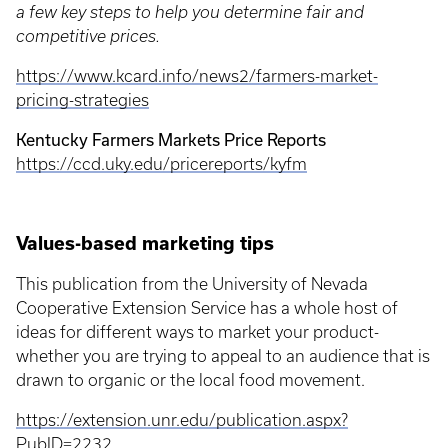
a few key steps to help you determine fair and
competitive prices.
https://www.kcard.info/news2/farmers-market-
pricing-strategies
Kentucky Farmers Markets Price Reports
https://ccd.uky.edu/pricereports/kyfm
Values-based marketing tips
This publication from the University of Nevada
Cooperative Extension Service has a whole host of
ideas for different ways to market your product-
whether you are trying to appeal to an audience that is
drawn to organic or the local food movement.
https://extension.unr.edu/publication.aspx?
PubID=2232