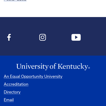
An Equal Opportunity University
Accreditation
Directory
Email