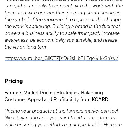
can gather and rally to connect with the work, with the
team, and with one another. A strong brand becomes
the symbol of the movement to represent the change
the work is achieving. Building a brand is the fuel that
powers a business ability to scale its impact, increase
awareness, be economically sustainable, and realize
the vision long term.
https://youtu.be/_GIiGTZjXD8?si=bBLEqej9-kkSnXv2
Pricing
Farmers Market Pricing Strategies: Balancing
Customer Appeal and Profitability from KCARD
Pricing your products at the farmers market can feel
like a balancing act—you want to attract customers
while ensuring your efforts remain profitable. Here are