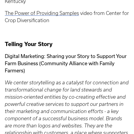
Kentucky
The Power of Providing Samples
video from Center for
Crop Diversification
Telling Your Story
Digital Marketing: Sharing your Story to Support Your
Farm Business (Community Alliance with Family
Farmers)
We center storytelling as a catalyst for connection and
transformational change for land stewards and
mission-oriented entities by co-creating effective and
powerful creative services to support our partners in
their marketing and communication efforts - a key
component of a successful business model. Brands
are more than logos and websites. They are the
relationship with customers, a place where supporters