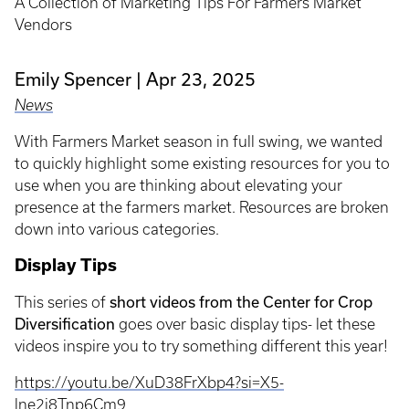
A Collection of Marketing Tips For Farmers Market
Vendors
Emily Spencer
Apr 23, 2025
News
With Farmers Market season in full swing, we wanted
to quickly highlight some existing resources for you to
use when you are thinking about elevating your
presence at the farmers market. Resources are broken
down into various categories.
Display Tips
short videos from the Center for Crop
This series of
Diversification
goes over basic display tips- let these
videos inspire you to try something different this year!
https://youtu.be/XuD38FrXbp4?si=X5-
lne2j8Tnp6Cm9