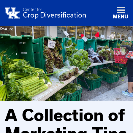
Center for
Crop Diversification
MENU
A Collection of