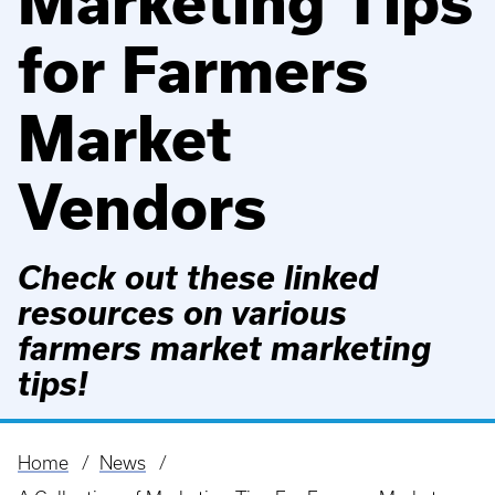
Marketing Tips
for Farmers
Market
Vendors
Check out these linked
resources on various
farmers market marketing
tips!
Home
News
Breadcrumb