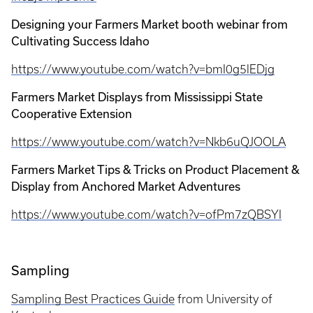
Designing your Farmers Market booth webinar from
Cultivating Success Idaho
https://www.youtube.com/watch?v=bmI0g5lEDjg
Farmers Market Displays from Mississippi State
Cooperative Extension
https://www.youtube.com/watch?v=Nkb6uQJOOLA
Farmers Market Tips & Tricks on Product Placement &
Display from Anchored Market Adventures
https://www.youtube.com/watch?v=ofPm7zQBSYI
Sampling
Sampling Best Practices Guide
from University of