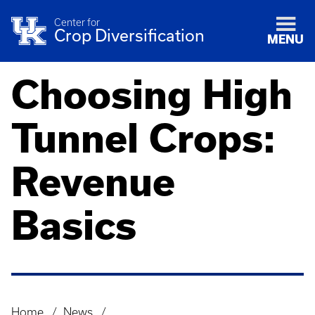
Center for
Crop Diversification
MENU
Choosing High
Tunnel Crops:
Revenue
Basics
Home
News