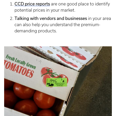
CCD price reports
are one good place to identify
potential prices in your market.
Talking with vendors and businesses
in your area
can also help you understand the premium-
demanding products.