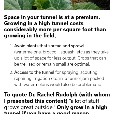
Space in your tunnel is at a premium.
Growing in a high tunnel costs
considerably more per square foot than
growing in the field,
Avoid plants that spread and sprawl
(watermelons, broccoli, squash, etc.) as they take
up a lot of space for less output. Crops that can
be trellised or remain small are optimal.
Access to the tunnel
for spraying, scouting,
repairing irrigation etc. in a tunnel jam-packed
with watermelons would also be problematic
To quote Dr. Rachel Rudolph (with whom
“a lot of stuff
I presented this content)
grows great outside.”
Only grow in a high
tunnel if you have a good reason.