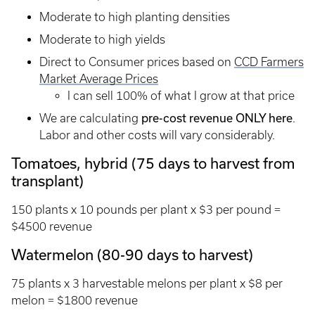
Moderate to high planting densities
Moderate to high yields
Direct to Consumer prices based on
CCD Farmers
Market Average Prices
I can sell 100% of what I grow at that price
pre-cost revenue ONLY here
We are calculating
.
Labor and other costs will vary considerably.
Tomatoes, hybrid (75 days to harvest from
transplant)
150 plants x 10 pounds per plant x $3 per pound =
$4500 revenue
Watermelon (80-90 days to harvest)
75 plants x 3 harvestable melons per plant x $8 per
melon = $1800 revenue