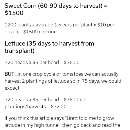
Sweet Corn (60-90 days to harvest) =
$1500
1200 plants x average 1.5 ears per plant x $10 per
dozen = $1500 revenue
Lettuce (35 days to harvest from
transplant)
720 heads x $5 per head = $3600
BUT
…in one crop cycle of tomatoes we can actually
harvest 2 plantings of lettuce so in 75 days, we could
expect:
720 heads x $5 per head = $3600 x 2
plantings/harvests = $7200
If you think this article says “Brett told me to grow
lettuce in my high tunnel” then go back and read the