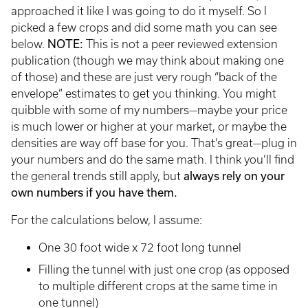
approached it like I was going to do it myself. So I
picked a few crops and did some math you can see
NOTE:
below.
This is not a peer reviewed extension
publication (though we may think about making one
of those) and these are just very rough “back of the
envelope” estimates to get you thinking. You might
quibble with some of my numbers—maybe your price
is much lower or higher at your market, or maybe the
densities are way off base for you. That’s great—plug in
your numbers and do the same math. I think you’ll find
always rely on your
the general trends still apply, but
own numbers if you have them.
For the calculations below, I assume:
One 30 foot wide x 72 foot long tunnel
Filling the tunnel with just one crop (as opposed
to multiple different crops at the same time in
one tunnel)