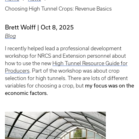
Breadcrumb
Choosing High Tunnel Crops: Revenue Basics
Brett Wolff
Oct 8, 2025
Blog
I recently helped lead a professional development
workshop for NRCS and Extension personnel about
how to use the new
High Tunnel Resource Guide for
Producers
. Part of the workshop was about crop
selection for high tunnels. There are lots of different
my focus was on the
variables for choosing a crop, but
economic factors.