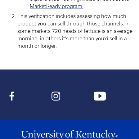
MarketReady program.
This verification includes assessing how much
product you can sell through those channels. In
some markets 720 heads of lettuce is an average
morning, in others it’s more than you’d sell in a
month or longer.