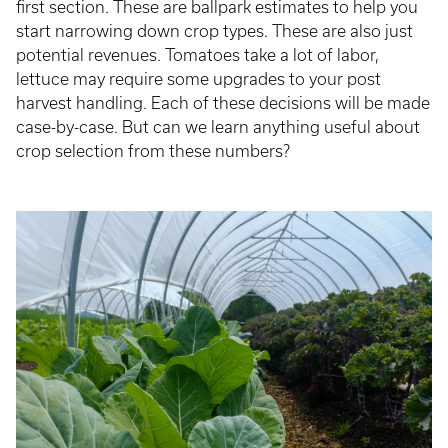
first section. These are ballpark estimates to help you
start narrowing down crop types. These are also just
potential revenues. Tomatoes take a lot of labor,
lettuce may require some upgrades to your post
harvest handling. Each of these decisions will be made
case-by-case. But can we learn anything useful about
crop selection from these numbers?