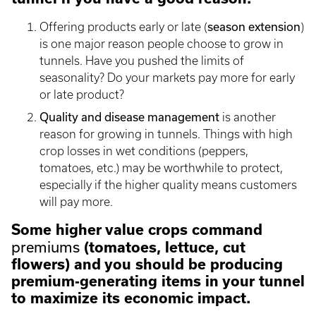
season extension
Offering products early or late (
)
is one major reason people choose to grow in
tunnels. Have you pushed the limits of
seasonality? Do your markets pay more for early
or late product?
Quality and disease management
is another
reason for growing in tunnels. Things with high
crop losses in wet conditions (peppers,
tomatoes, etc.) may be worthwhile to protect,
especially if the higher quality means customers
will pay more.
Some higher value crops command
premiums
(tomatoes, lettuce, cut
flowers) and you should be producing
premium-generating items in your tunnel
to maximize its economic impact.