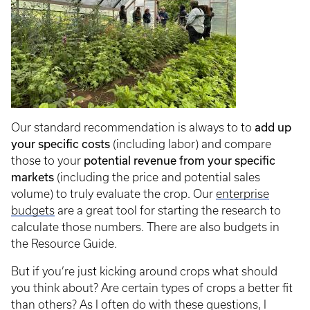
add up
Our standard recommendation is always to to
your specific costs
(including labor) and compare
potential revenue from your specific
those to your
markets
(including the price and potential sales
volume) to truly evaluate the crop. Our
enterprise
budgets
are a great tool for starting the research to
calculate those numbers. There are also budgets in
the Resource Guide.
But if you’re just kicking around crops what should
you think about? Are certain types of crops a better fit
than others? As I often do with these questions, I