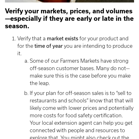
Verify your markets, prices, and volumes
—especially if they are early or late in the
season.
market exists
Verify that a
for your product and
time of year
for the
you are intending to produce
it.
Some of our Farmers Markets have strong
off-season customer bases. Many do not—
make sure this is the case before you make
the leap.
If your plan for off-season sales is to “sell to
restaurants and schools” know that that will
likely come with lower prices and potentially
more costs for food safety certification.
Your local extension agent can help you get
connected with people and resources to
explore that. You might also check out the