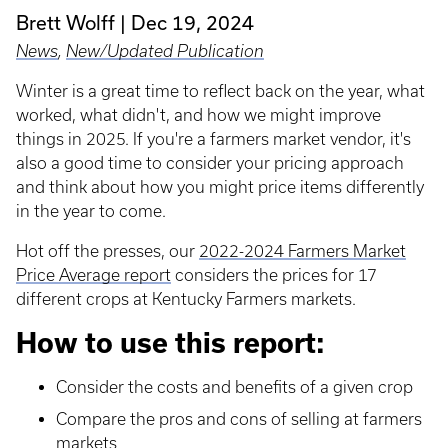
Brett Wolff
Dec 19, 2024
News
,
New/Updated Publication
Winter is a great time to reflect back on the year, what
worked, what didn't, and how we might improve
things in 2025. If you're a farmers market vendor, it's
also a good time to consider your pricing approach
and think about how you might price items differently
in the year to come.
Hot off the presses, our
2022-2024 Farmers Market
Price Average report
considers the prices for 17
different crops at Kentucky Farmers markets.
How to use this report:
Consider the costs and benefits of a given crop
Compare the pros and cons of selling at farmers
markets