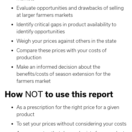
Evaluate opportunities and drawbacks of selling
at larger farmers markets
Identify critical gaps in product availability to
identify opportunities
Weigh your prices against others in the state
Compare these prices with your costs of
production
Make an informed decision about the
benefits/costs of season extension for the
farmers market
NOT
How
to use this report
As a prescription for the right price for a given
product
To set your prices without considering your costs