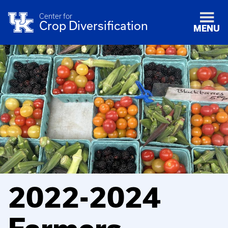
Center for
Crop Diversification
MENU
2022-2024