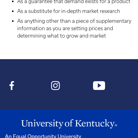
As a guarantee that demand exists for a product
As a substitute for in-depth market research
As anything other than a piece of supplementary
information as you are setting prices and
determining what to grow and market
An Equal Opportunity University