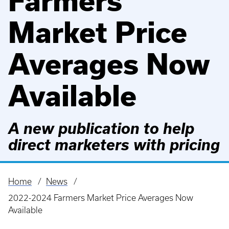
Farmers
Market Price
Averages Now
Available
A new publication to help
direct marketers with pricing
Home
News
Breadcrumb
2022-2024 Farmers Market Price Averages Now
Available