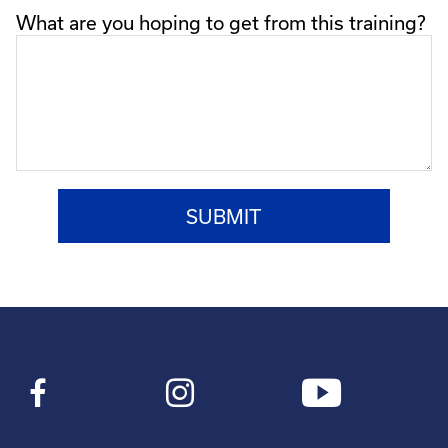
What are you hoping to get from this training?