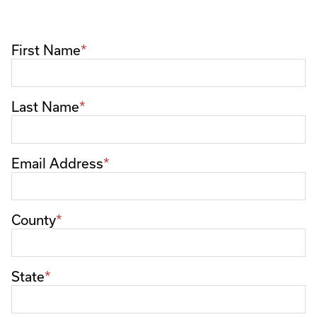
First Name
Last Name
Email Address
County
State