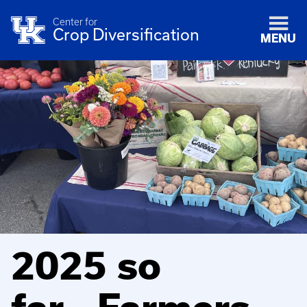
Center for
Crop Diversification
MENU
2025 so