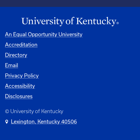
An Equal Opportunity University
Accreditation
Directory
Email
Privacy Policy
Accessibility
Disclosures
© University of Kentucky
Lexington, Kentucky 40506