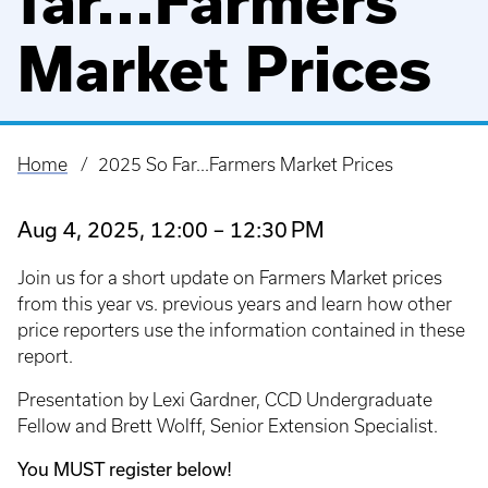
far...Farmers
Market Prices
Home
2025 So Far...Farmers Market Prices
Breadcrumb
Aug 4, 2025, 12:00 – 12:30 PM
Join us for a short update on Farmers Market prices
from this year vs. previous years and learn how other
price reporters use the information contained in these
report.
Presentation by Lexi Gardner, CCD Undergraduate
Fellow and Brett Wolff, Senior Extension Specialist.
You MUST register below!