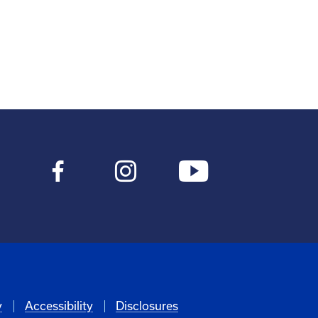
y
Accessibility
Disclosures