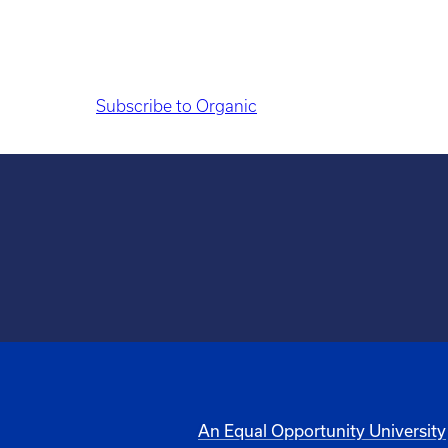
Subscribe to Organic
An Equal Opportunity University