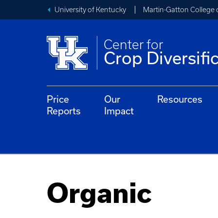
University of Kentucky
Martin-Gatton College 
Center for
Crop Diversifi
Price
Our
Resources
Reports
Impact
Organic