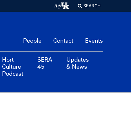
SEARCH
People
Contact
Events
Hort
SERA
Updates
Culture
45
& News
Podcast