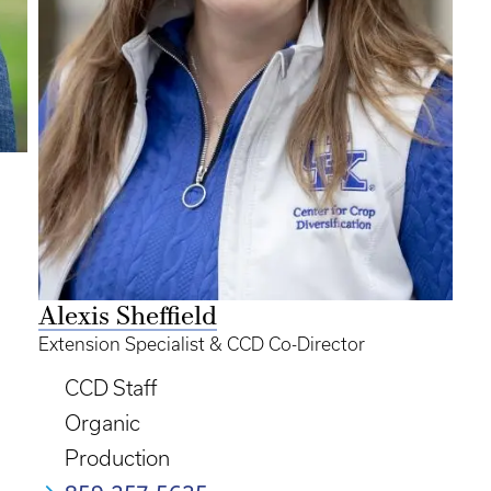
Alexis Sheffield
Extension Specialist & CCD Co-Director
CCD Staff
Organic
Production