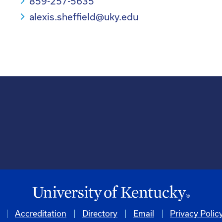
859-257-5635
alexis.sheffield@uky.edu
Accreditation
Directory
Email
Privacy Polic