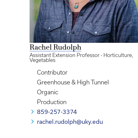
Rachel Rudolph
Assistant Extension Professor - Horticulture,
Vegetables
Contributor
Greenhouse & High Tunnel
Organic
Production
859-257-3374
rachel.rudolph@uky.edu