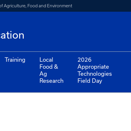
of Agriculture, Food and Environment
cation
Training
Local
2026
Food &
Appropriate
Ag
Technologies
Research
Field Day