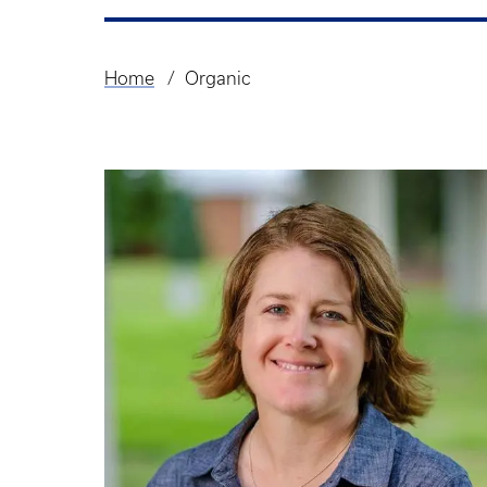
Home
Organic
Breadcrumb