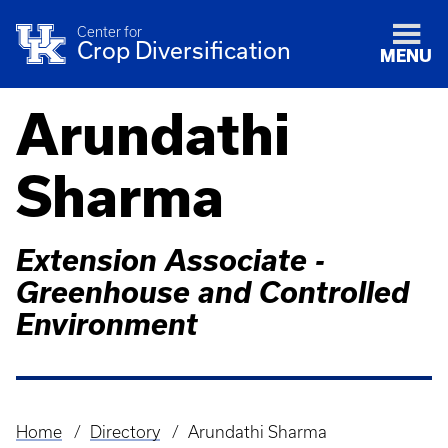
Center for
Crop Diversification
MENU
Arundathi
Sharma
Extension Associate -
Greenhouse and Controlled
Environment
Home
Directory
Arundathi Sharma
Breadcrumb