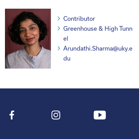
Contributor
Greenhouse & High Tunn
el
Arundathi.Sharma@uky.e
du