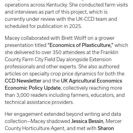
operations across Kentucky. She conducted farm visits
and interviews as part of this project, which is
currently under review with the UK-CCD team and
scheduled for publication in 2025.
Macey collaborated with Brett Wolff on a grower
“Economics of Plasticulture,”
presentation titled
which
she delivered to over 350 attendees at the Franklin
County Farm City Field Day alongside Extension
professionals and other experts. She also authored
articles on specialty crop price dynamics for both the
CCD Newsletter
UK Agricultural Economics
and the
Economic Policy Update
, collectively reaching more
than 3,000 readers including farmers, educators, and
technical assistance providers.
Her engagement extended beyond writing and data
Jessica Bessin
collection—Macey shadowed
, Mercer
Sharon
County Horticulture Agent, and met with