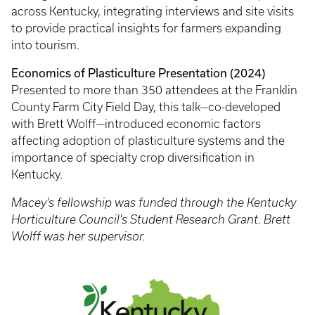
across Kentucky, integrating interviews and site visits
to provide practical insights for farmers expanding
into tourism.
Economics of Plasticulture Presentation (2024)
Presented to more than 350 attendees at the Franklin
County Farm City Field Day, this talk—co-developed
with Brett Wolff—introduced economic factors
affecting adoption of plasticulture systems and the
importance of specialty crop diversification in
Kentucky.
Macey's fellowship was funded through the Kentucky
Horticulture Council's Student Research Grant. Brett
Wolff was her supervisor.