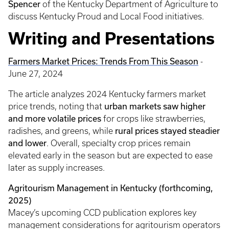
Spencer
of the Kentucky Department of Agriculture to
discuss Kentucky Proud and Local Food initiatives.
Writing and Presentations
Farmers Market Prices: Trends From This Season
-
June 27, 2024
The article analyzes 2024 Kentucky farmers market
urban markets saw higher
price trends, noting that
and more volatile prices
for crops like strawberries,
rural prices stayed steadier
radishes, and greens, while
and lower
. Overall, specialty crop prices remain
elevated early in the season but are expected to ease
later as supply increases.
Agritourism Management in Kentucky (forthcoming,
2025)
Macey’s upcoming CCD publication explores key
management considerations for agritourism operators