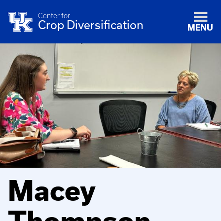
Center for
Crop Diversification
MENU
Macey