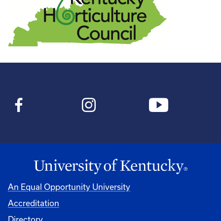
An Equal Opportunity University
Accreditation
Directory