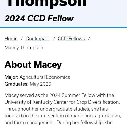
Thompson
2024 CCD Fellow
Home
Our Impact
CCD Fellows
Breadcrumb
Macey Thompson
About Macey
Major:
Agricultural Economics
Graduates:
May 2025
Macey served as the 2024 Summer Fellow with the
University of Kentucky Center for Crop Diversification.
Throughout her undergraduate studies, she has
focused on the intersection of marketing, agritourism,
and farm management. During her fellowship, she