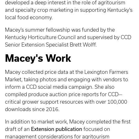
developed a deep interest in the role of agritourism
and specialty crop marketing in supporting Kentucky’s
local food economy.
Macey’s summer fellowship was funded by the
Kentucky Horticulture Council and supervised by CCD
Senior Extension Specialist Brett Wolff.
Macey's Work
Macey collected price data at the Lexington Farmers
Market, taking photos and engaging with vendors to
inform a CCD social media campaign. She also
compiled produce auction price reports for CCD—
critical grower support resources with over 100,000
downloads since 2016.
In addition to market work, Macey completed the first
Extension publication
draft of an
focused on
management considerations for agritourism