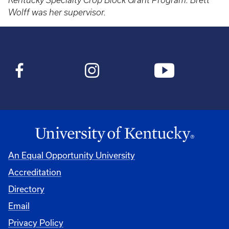
Kentucky Specialty Crop Block Grant Program. Brett
Wolff was her supervisor.
An Equal Opportunity University
Accreditation
Directory
Email
Privacy Policy