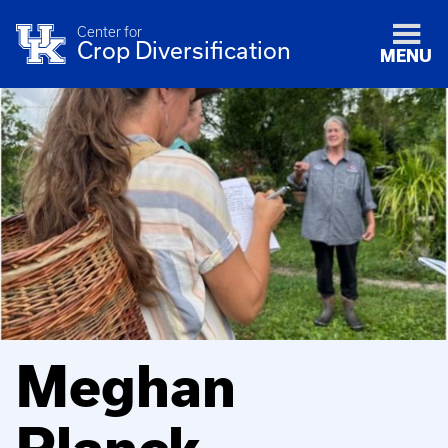
Center for
Crop Diversification
MENU
Meghan