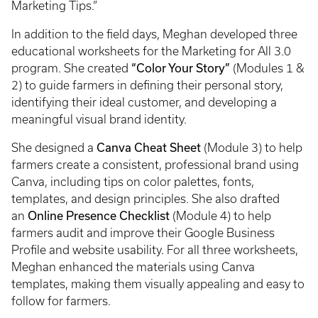
Marketing Tips.”
In addition to the field days, Meghan developed three
educational worksheets for the Marketing for All 3.0
“Color Your Story”
program. She created
(Modules 1 &
2) to guide farmers in defining their personal story,
identifying their ideal customer, and developing a
meaningful visual brand identity.
Canva Cheat Sheet
She designed a
(Module 3) to help
farmers create a consistent, professional brand using
Canva, including tips on color palettes, fonts,
templates, and design principles. She also drafted
Online Presence Checklist
an
(Module 4) to help
farmers audit and improve their Google Business
Profile and website usability. For all three worksheets,
Meghan enhanced the materials using Canva
templates, making them visually appealing and easy to
follow for farmers.