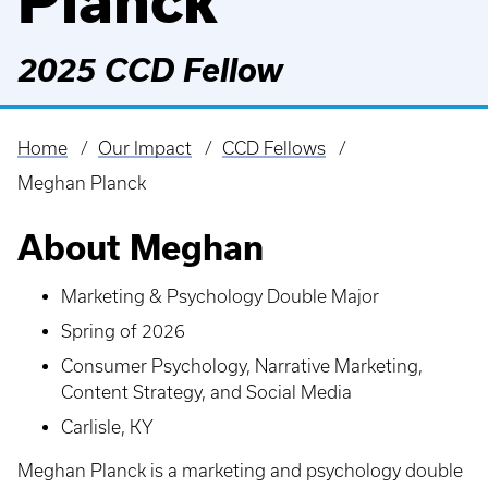
Planck
2025 CCD Fellow
Home
Our Impact
CCD Fellows
Breadcrumb
Meghan Planck
About Meghan
Marketing & Psychology Double Major
Spring of 2026
Consumer Psychology, Narrative Marketing,
Content Strategy, and Social Media
Carlisle, KY
Meghan Planck is a marketing and psychology double