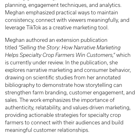
planning, engagement techniques, and analytics.
Meghan emphasized practical ways to maintain
consistency, connect with viewers meaningfully, and
leverage TikTok as a creative marketing tool.
Meghan authored an extension publication
titled
“Selling the Story: How Narrative Marketing
Helps Specialty Crop Farmers Win Customers,”
which
is currently under review. In the publication, she
explores narrative marketing and consumer behavior,
drawing on scientific studies from her annotated
bibliography to demonstrate how storytelling can
strengthen farm branding, customer engagement, and
sales. The work emphasizes the importance of
authenticity, relatability, and values-driven marketing,
providing actionable strategies for specialty crop
farmers to connect with their audiences and build
meaningful customer relationships.