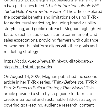
On July 29, 2025, Meghan published the first article in
a two-part series titled
“Think Before You TikTok: Will
TikTok Help You Grow Your Farm?”
The article explored
the potential benefits and limitations of using TikTok
for agricultural marketing, including brand visibility,
storytelling, and public outreach. Meghan highlighted
factors such as audience fit, time commitment, and
sales expectations, providing farmers with guidance
on whether the platform aligns with their goals and
marketing strategy.
https://ccd.uky.edu/news/think-you-tiktok-part-2-
steps-build-strategy-works
On August 14, 2025, Meghan published the second
article in her TikTok series,
“Think Before You TikTok,
Part 2: Steps to Build a Strategy That Works.”
This
article provided a step-by-step guide for farms to
create intentional and sustainable TikTok strategies,
covering goal-setting, audience research, content