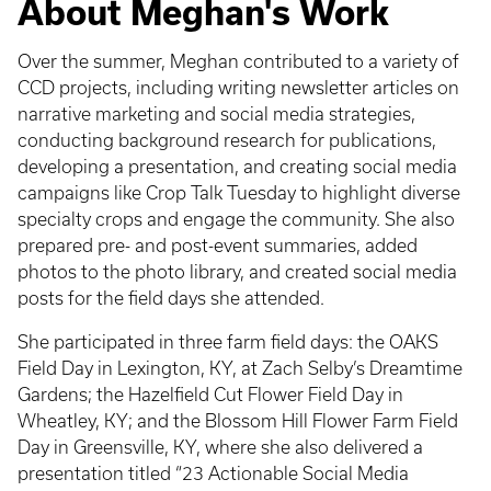
About Meghan's Work
Over the summer, Meghan contributed to a variety of
CCD projects, including writing newsletter articles on
narrative marketing and social media strategies,
conducting background research for publications,
developing a presentation, and creating social media
campaigns like Crop Talk Tuesday to highlight diverse
specialty crops and engage the community. She also
prepared pre- and post-event summaries, added
photos to the photo library, and created social media
posts for the field days she attended.
She participated in three farm field days: the OAKS
Field Day in Lexington, KY, at Zach Selby’s Dreamtime
Gardens; the Hazelfield Cut Flower Field Day in
Wheatley, KY; and the Blossom Hill Flower Farm Field
Day in Greensville, KY, where she also delivered a
presentation titled “23 Actionable Social Media