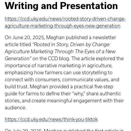
Writing and Presentation
https://ccd.uky.edu/news/rooted-story-driven-change-
agriculture-marketing-through-eyes-new-generation
On June 20, 2025, Meghan published a newsletter
article titled
“Rooted in Story, Driven by Change:
Agriculture Marketing Through The Eyes of a New
Generation”
on the CCD blog. The article explored the
importance of narrative marketing in agriculture,
emphasizing how farmers can use storytelling to
connect with consumers, communicate values, and
build trust. Meghan provided a practical five-step
guide for farms to define their “why,” share authentic
stories, and create meaningful engagement with their
audience.
https://ccd.uky.edu/news/think-you-tiktok