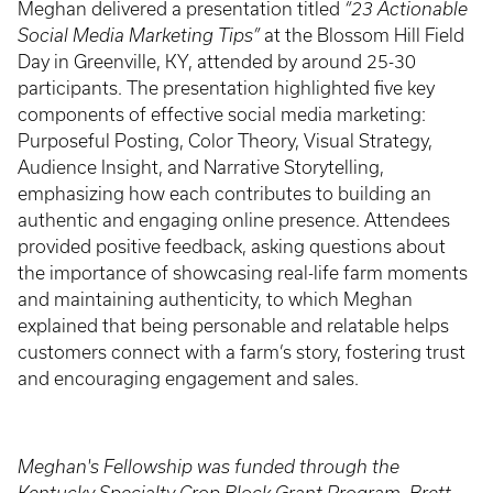
Meghan delivered a presentation titled
“23 Actionable
Social Media Marketing Tips”
at the Blossom Hill Field
Day in Greenville, KY, attended by around 25-30
participants. The presentation highlighted five key
components of effective social media marketing:
Purposeful Posting, Color Theory, Visual Strategy,
Audience Insight, and Narrative Storytelling,
emphasizing how each contributes to building an
authentic and engaging online presence. Attendees
provided positive feedback, asking questions about
the importance of showcasing real-life farm moments
and maintaining authenticity, to which Meghan
explained that being personable and relatable helps
customers connect with a farm’s story, fostering trust
and encouraging engagement and sales.
Meghan's Fellowship was funded through the