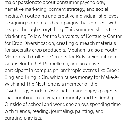
major passionate about consumer psychology,
narrative marketing, content strategy, and social
media. An outgoing and creative individual, she loves
designing content and campaigns that connect with
people through storytelling. This summer, she is the
Marketing Fellow for the University of Kentucky Center
for Crop Diversification, creating outreach materials
for specialty crop producers. Meghan is also a Youth
Mentor with College Mentors for Kids, a Recruitment
Counselor for UK Panhellenic, and an active
participant in campus philanthropic events like Greek
Sing and Bring It On, which raises money for Make-A-
Wish and The Nest. She is a member of the
Psychology Student Association and enjoys projects
that combine creativity, community, and leadership.
Outside of school and work, she enjoys spending time
with friends, reading, journaling, painting, and
curating playlists.