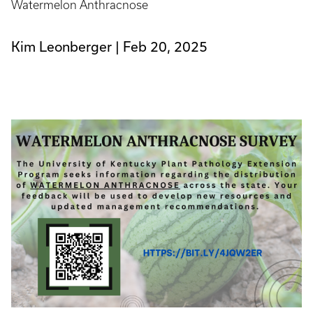
Watermelon Anthracnose
Kim Leonberger
Feb 20, 2025