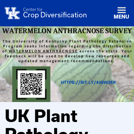
Center for
Crop Diversification
MENU
UK Plant