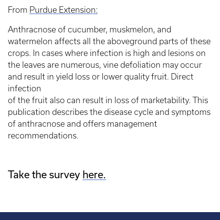
From
Purdue Extension:
Anthracnose of cucumber, muskmelon, and
watermelon affects all the aboveground parts of these
crops. In cases where infection is high and lesions on
the leaves are numerous, vine defoliation may occur
and result in yield loss or lower quality fruit. Direct
infection
of the fruit also can result in loss of marketability. This
publication describes the disease cycle and symptoms
of anthracnose and offers management
recommendations.
Take the survey
here.