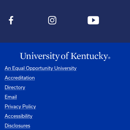
An Equal Opportunity University
Accreditation
Directory
Email
Privacy Policy
Accessibility
Disclosures