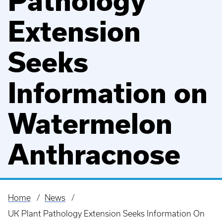
Pathology
Extension
Seeks
Information on
Watermelon
Anthracnose
Home
News
Breadcrumb
UK Plant Pathology Extension Seeks Information On