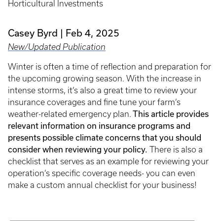
Horticultural Investments
Casey Byrd
Feb 4, 2025
New/Updated Publication
Winter is often a time of reflection and preparation for
the upcoming growing season. With the increase in
intense storms, it’s also a great time to review your
insurance coverages and fine tune your farm’s
weather-related emergency plan.
This article provides
relevant information on insurance programs and
presents possible climate concerns that you should
consider when reviewing your policy.
There is also a
checklist that serves as an example for reviewing your
operation’s specific coverage needs- you can even
make a custom annual checklist for your business!