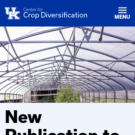
Center for
Crop Diversification
MENU
New