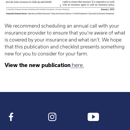
We recommend scheduling an annual call with your
insurance provider to ensure that you’re aware of what
is covered by your insurance and what isn’t. We hope
that this publication and checklist presents something
new for you to consider for your farm.
View the new publication
here.