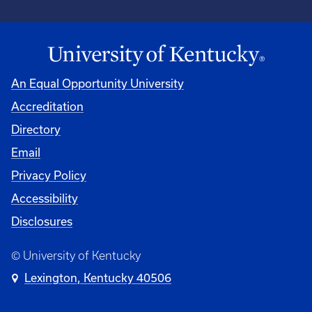
An Equal Opportunity University
Accreditation
Directory
Email
Privacy Policy
Accessibility
Disclosures
© University of Kentucky
Lexington, Kentucky 40506