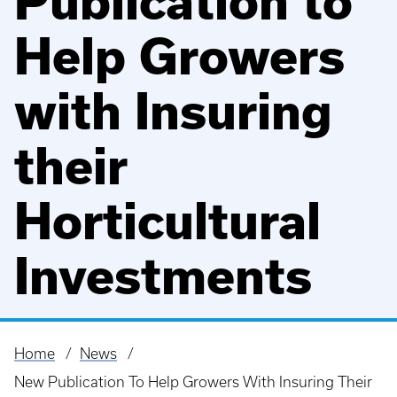
Publication to
Help Growers
with Insuring
their
Horticultural
Investments
Home
News
Breadcrumb
New Publication To Help Growers With Insuring Their