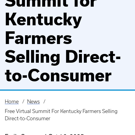
Summit for
Kentucky
Farmers
Selling Direct-
to-Consumer
Home
News
Breadcrumb
Free Virtual Summit For Kentucky Farmers Selling
Direct-to-Consumer