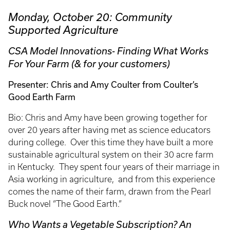
Monday, October 20: Community
Supported Agriculture
CSA Model Innovations- Finding What Works
For Your Farm (& for your customers)
Presenter: Chris and Amy Coulter from Coulter’s
Good Earth Farm
Bio: Chris and Amy have been growing together for
over 20 years after having met as science educators
during college. Over this time they have built a more
sustainable agricultural system on their 30 acre farm
in Kentucky. They spent four years of their marriage in
Asia working in agriculture, and from this experience
comes the name of their farm, drawn from the Pearl
Buck novel “The Good Earth.”
Who Wants a Vegetable Subscription? An