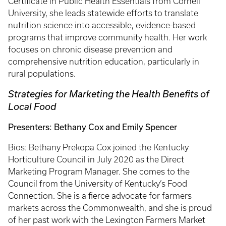
Certificate in Public Health Essentials from Cornell
University, she leads statewide efforts to translate
nutrition science into accessible, evidence-based
programs that improve community health. Her work
focuses on chronic disease prevention and
comprehensive nutrition education, particularly in
rural populations.
Strategies for Marketing the Health Benefits of
Local Food
Presenters: Bethany Cox and Emily Spencer
Bios: Bethany Prekopa Cox joined the Kentucky
Horticulture Council in July 2020 as the Direct
Marketing Program Manager. She comes to the
Council from the University of Kentucky’s Food
Connection. She is a fierce advocate for farmers
markets across the Commonwealth, and she is proud
of her past work with the Lexington Farmers Market