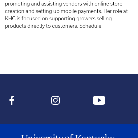
promoting and assisting vendors with online store
creation and setting up mobile payments. Her role at
KHC is focused on supporting growers selling
products directly to customers. Schedule: