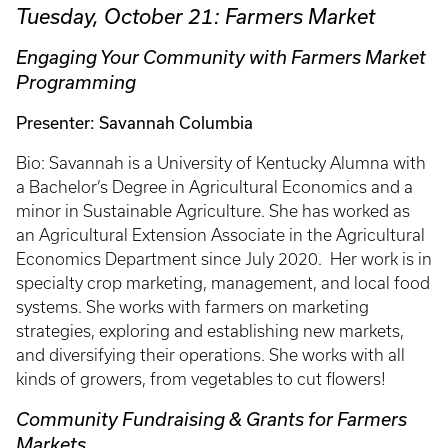
Tuesday, October 21: Farmers Market
Engaging Your Community with Farmers Market
Programming
Presenter: Savannah Columbia
Bio: Savannah is a University of Kentucky Alumna with
a Bachelor’s Degree in Agricultural Economics and a
minor in Sustainable Agriculture. She has worked as
an Agricultural Extension Associate in the Agricultural
Economics Department since July 2020. Her work is in
specialty crop marketing, management, and local food
systems. She works with farmers on marketing
strategies, exploring and establishing new markets,
and diversifying their operations. She works with all
kinds of growers, from vegetables to cut flowers!
Community Fundraising & Grants for Farmers
Markets