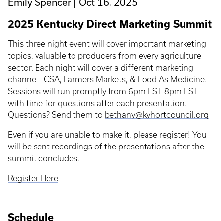
Emily Spencer
Oct 16, 2025
2025 Kentucky Direct Marketing Summit
This three night event will cover important marketing
topics, valuable to producers from every agriculture
sector. Each night will cover a different marketing
channel—CSA, Farmers Markets, & Food As Medicine.
Sessions will run promptly from 6pm EST-8pm EST
with time for questions after each presentation.
Questions? Send them to
bethany@kyhortcouncil.org
Even if you are unable to make it, please register! You
will be sent recordings of the presentations after the
summit concludes.
Register Here
Schedule