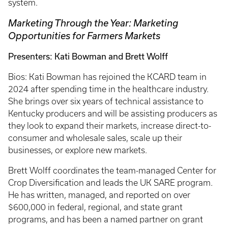
system.
Marketing Through the Year: Marketing
Opportunities for Farmers Markets
Presenters: Kati Bowman and Brett Wolff
Bios: Kati Bowman has rejoined the KCARD team in
2024 after spending time in the healthcare industry.
She brings over six years of technical assistance to
Kentucky producers and will be assisting producers as
they look to expand their markets, increase direct-to-
consumer and wholesale sales, scale up their
businesses, or explore new markets.
Brett Wolff coordinates the team-managed Center for
Crop Diversification and leads the UK SARE program.
He has written, managed, and reported on over
$600,000 in federal, regional, and state grant
programs, and has been a named partner on grant