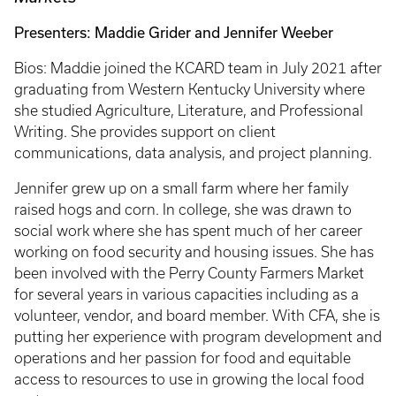
Presenters: Maddie Grider and Jennifer Weeber
Bios: Maddie joined the KCARD team in July 2021 after
graduating from Western Kentucky University where
she studied Agriculture, Literature, and Professional
Writing. She provides support on client
communications, data analysis, and project planning.
Jennifer grew up on a small farm where her family
raised hogs and corn. In college, she was drawn to
social work where she has spent much of her career
working on food security and housing issues. She has
been involved with the Perry County Farmers Market
for several years in various capacities including as a
volunteer, vendor, and board member. With CFA, she is
putting her experience with program development and
operations and her passion for food and equitable
access to resources to use in growing the local food