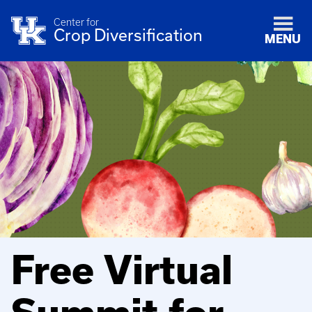
Center for
Crop Diversification
MENU
Free Virtual