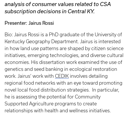
analysis of consumer values related to CSA
subscription decisions in Central KY.
Presenter: Jairus Rossi
Bio: Jairus Rossi is a PhD graduate of the University of
Kentucky Geography Department. Jairus is interested
in how land use patterns are shaped by citizen science
initiatives, emerging technologies, and diverse cultural
economies. His dissertation work examined the use of
genetics and seed banking in ecological restoration
work. Jairus’ work with
CEDIK
involves detailing
regional food networks with an eye toward promoting
novel local food distribution strategies. In particular,
he is assessing the potential for Community
Supported Agriculture programs to create
relationships with health and wellness initiatives.