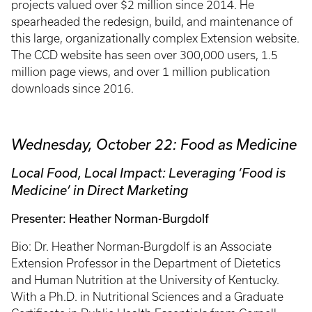
projects valued over $2 million since 2014. He
spearheaded the redesign, build, and maintenance of
this large, organizationally complex Extension website.
The CCD website has seen over 300,000 users, 1.5
million page views, and over 1 million publication
downloads since 2016.
Wednesday, October 22: Food as Medicine
Local Food, Local Impact: Leveraging ‘Food is
Medicine’ in Direct Marketing
Presenter: Heather Norman-Burgdolf
Bio: Dr. Heather Norman-Burgdolf is an Associate
Extension Professor in the Department of Dietetics
and Human Nutrition at the University of Kentucky.
With a Ph.D. in Nutritional Sciences and a Graduate