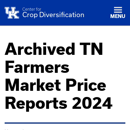
Center for
Crop Diversification
MENU
Archived TN
Farmers
Market Price
Reports 2024