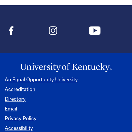
An Equal Opportunity University
Accreditation
Directory
Email
Privacy Policy
Accessibility