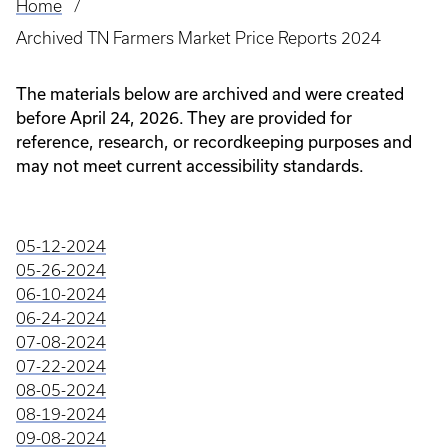
Home
Breadcrumb
Archived TN Farmers Market Price Reports 2024
The materials below are archived and were created
before April 24, 2026. They are provided for
reference, research, or recordkeeping purposes and
may not meet current accessibility standards.
05-12-2024
05-26-2024
06-10-2024
06-24-2024
07-08-2024
07-22-2024
08-05-2024
08-19-2024
09-08-2024